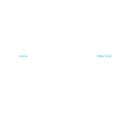
Home
Older Post