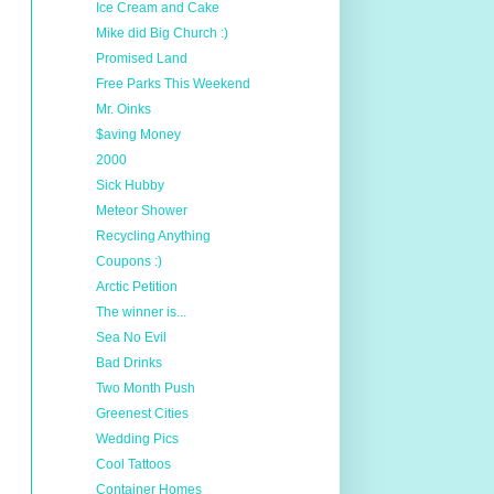
Ice Cream and Cake
Mike did Big Church :)
Promised Land
Free Parks This Weekend
Mr. Oinks
$aving Money
2000
Sick Hubby
Meteor Shower
Recycling Anything
Coupons :)
Arctic Petition
The winner is...
Sea No Evil
Bad Drinks
Two Month Push
Greenest Cities
Wedding Pics
Cool Tattoos
Container Homes