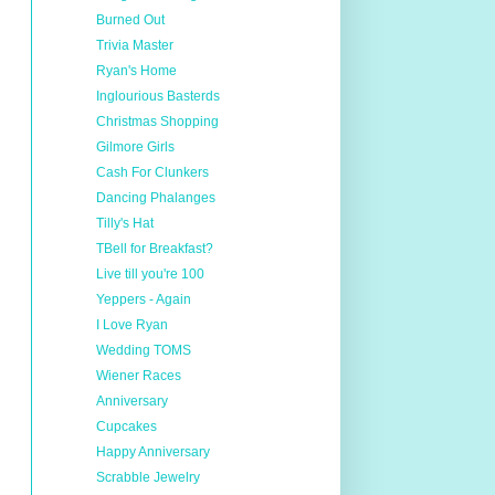
Burned Out
Trivia Master
Ryan's Home
Inglourious Basterds
Christmas Shopping
Gilmore Girls
Cash For Clunkers
Dancing Phalanges
Tilly's Hat
TBell for Breakfast?
Live till you're 100
Yeppers - Again
I Love Ryan
Wedding TOMS
Wiener Races
Anniversary
Cupcakes
Happy Anniversary
Scrabble Jewelry