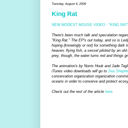
Tuesday, August 4, 2009
King Rat
NEW MODEST MOUSE VIDEO - "KING RAT
There's been much talk and speculation regard
"King Rat." The EP's out today, and so is Ledg
hoping (knowingly or not) for something dark t
heaven, flying fish, a vessel piloted by an old
prey, though, the water turns red and things gr
The animation's by Norris Houk and Jade Taglio
iTunes video downloads will go to
Sea Shepher
conservation organization organization committe
oceans in order to conserve and protect ecos
Check out the rest of the article
here
.