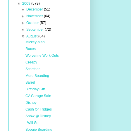
▼
2009
(579)
►
December
(51)
►
November
(64)
►
October
(57)
►
September
(72)
▼
August
(64)
Mickey-Man
Races
Wolverine Work Outs
Creepy
Scorcher
More Boarding
Barrel
Birthday Gift
CA Garage Sale
Disney
Cash for Fridges
Snow @ Disney
I Will Go
Boogie Boarding