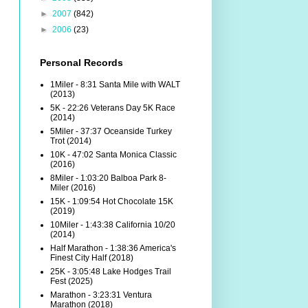
►
2007
(842)
►
2006
(23)
Personal Records
1Miler - 8:31 Santa Mile with WALT
(2013)
5K - 22:26 Veterans Day 5K Race
(2014)
5Miler - 37:37 Oceanside Turkey
Trot (2014)
10K - 47:02 Santa Monica Classic
(2016)
8Miler - 1:03:20 Balboa Park 8-
Miler (2016)
15K - 1:09:54 Hot Chocolate 15K
(2019)
10Miler - 1:43:38 California 10/20
(2014)
Half Marathon - 1:38:36 America's
Finest City Half (2018)
25K - 3:05:48 Lake Hodges Trail
Fest (2025)
Marathon - 3:23:31 Ventura
Marathon (2018)