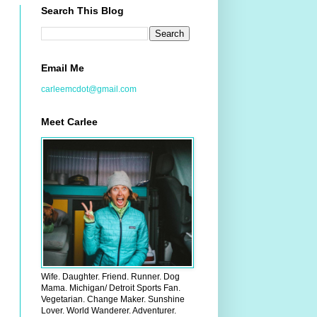
Search This Blog
Email Me
carleemcdot@gmail.com
Meet Carlee
Wife. Daughter. Friend. Runner. Dog
Mama. Michigan/ Detroit Sports Fan.
Vegetarian. Change Maker. Sunshine
Lover. World Wanderer. Adventurer.