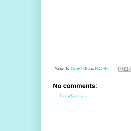
Written by
Carlee McDot
at
10:18 AM
No comments:
Post a Comment