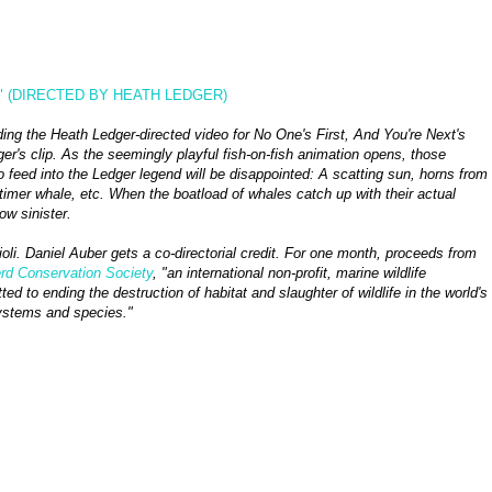
" (DIRECTED BY HEATH LEDGER)
ing the Heath Ledger-directed video for No One's First, And You're Next's
er's clip. As the seemingly playful fish-on-fish animation opens, those
o feed into the Ledger legend will be disappointed: A scatting sun, horns from
-timer whale, etc. When the boatload of whales catch up with their actual
ow sinister.
li. Daniel Auber gets a co-directorial credit. For one month, proceeds from
d Conservation Society
, "an international non-profit, marine wildlife
d to ending the destruction of habitat and slaughter of wildlife in the world's
ystems and species."