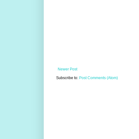
Newer Post
Subscribe to:
Post Comments (Atom)