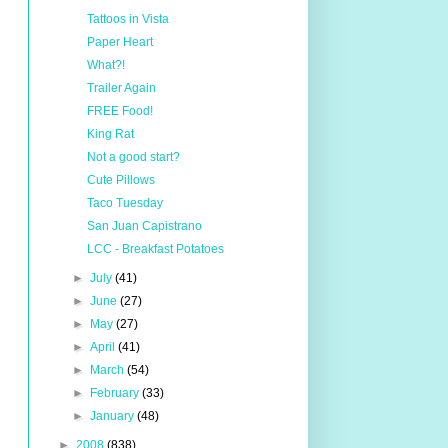
Tattoos in Vista
Paper Heart
What?!
Trailer Again
FREE Food!
King Rat
Not a good start?
Cute Pillows
Taco Tuesday
San Juan Capistrano
LCC - Breakfast Potatoes
►
July
(41)
►
June
(27)
►
May
(27)
►
April
(41)
►
March
(54)
►
February
(33)
►
January
(48)
►
2008
(838)