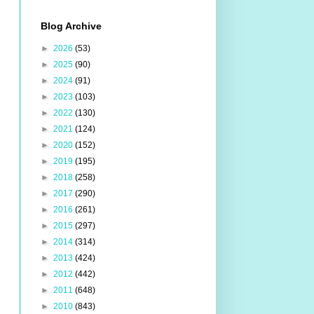
Blog Archive
►
2026
(53)
►
2025
(90)
►
2024
(91)
►
2023
(103)
►
2022
(130)
►
2021
(124)
►
2020
(152)
►
2019
(195)
►
2018
(258)
►
2017
(290)
►
2016
(261)
►
2015
(297)
►
2014
(314)
►
2013
(424)
►
2012
(442)
►
2011
(648)
►
2010
(843)