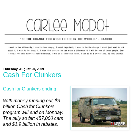
Thursday, August 20, 2009
Cash For Clunkers
Cash for Clunkers ending
With money running out, $3
billion Cash for Clunkers
program will end on Monday.
The tally so far: 457,000 cars
and $1.9 billion in rebates.