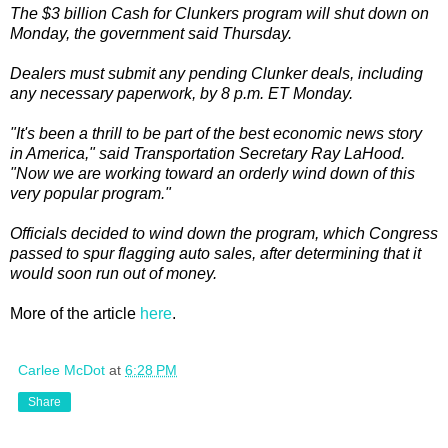
The $3 billion Cash for Clunkers program will shut down on
Monday, the government said Thursday.
Dealers must submit any pending Clunker deals, including
any necessary paperwork, by 8 p.m. ET Monday.
"It's been a thrill to be part of the best economic news story
in America," said Transportation Secretary Ray LaHood.
"Now we are working toward an orderly wind down of this
very popular program."
Officials decided to wind down the program, which Congress
passed to spur flagging auto sales, after determining that it
would soon run out of money.
More of the article
here
.
Carlee McDot
at
6:28 PM
Share