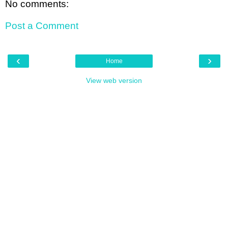
No comments:
Post a Comment
‹
›
Home
View web version