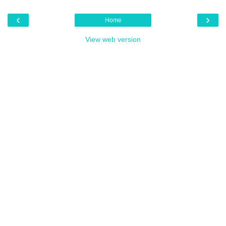
‹
›
Home
View web version