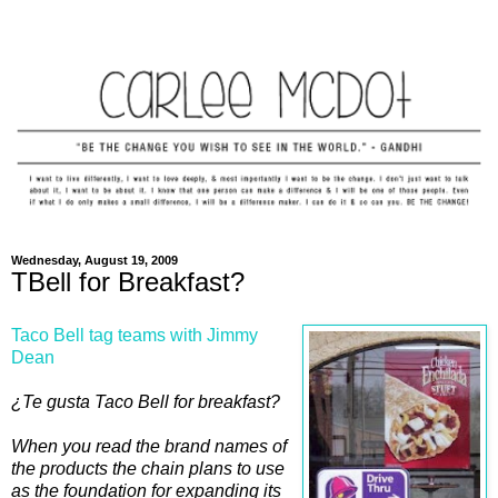
Wednesday, August 19, 2009
TBell for Breakfast?
Taco Bell tag teams with Jimmy
Dean
¿Te gusta Taco Bell for breakfast?
When you read the brand names of
the products the chain plans to use
as the foundation for expanding its