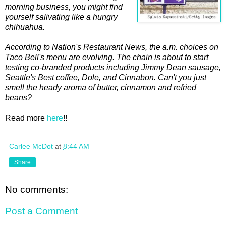
morning business, you might find
yourself salivating like a hungry
chihuahua.
According to Nation's Restaurant News, the a.m. choices on
Taco Bell's menu are evolving. The chain is about to start
testing co-branded products including Jimmy Dean sausage,
Seattle's Best coffee, Dole, and Cinnabon. Can't you just
smell the heady aroma of butter, cinnamon and refried
beans?
Read more
here
!!
Carlee McDot
at
8:44 AM
Share
No comments:
Post a Comment