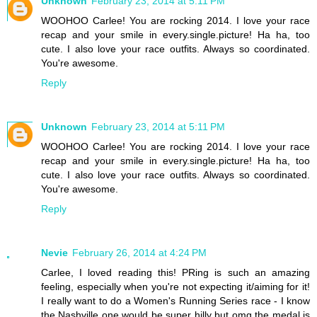
Unknown
February 23, 2014 at 5:11 PM
WOOHOO Carlee! You are rocking 2014. I love your race
recap and your smile in every.single.picture! Ha ha, too
cute. I also love your race outfits. Always so coordinated.
You're awesome.
Reply
Unknown
February 23, 2014 at 5:11 PM
WOOHOO Carlee! You are rocking 2014. I love your race
recap and your smile in every.single.picture! Ha ha, too
cute. I also love your race outfits. Always so coordinated.
You're awesome.
Reply
Nevie
February 26, 2014 at 4:24 PM
Carlee, I loved reading this! PRing is such an amazing
feeling, especially when you're not expecting it/aiming for it!
I really want to do a Women's Running Series race - I know
the Nashville one would be super hilly but omg the medal is