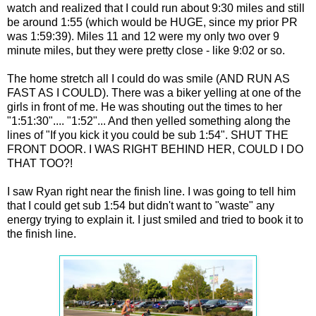
watch and realized that I could run about 9:30 miles and still
be around 1:55 (which would be HUGE, since my prior PR
was 1:59:39). Miles 11 and 12 were my only two over 9
minute miles, but they were pretty close - like 9:02 or so.
The home stretch all I could do was smile (AND RUN AS
FAST AS I COULD). There was a biker yelling at one of the
girls in front of me. He was shouting out the times to her
"1:51:30".... "1:52"... And then yelled something along the
lines of "If you kick it you could be sub 1:54". SHUT THE
FRONT DOOR. I WAS RIGHT BEHIND HER, COULD I DO
THAT TOO?!
I saw Ryan right near the finish line. I was going to tell him
that I could get sub 1:54 but didn't want to "waste" any
energy trying to explain it. I just smiled and tried to book it to
the finish line.