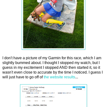
I don't have a picture of my Garmin for this race, which I am
slightly bummed about. I thought I stopped my watch, but I
guess in my excitement I stopped AND then started it, so it
wasn't even close to accurate by the time I noticed. I guess I
will just have to go off of
the website results
...