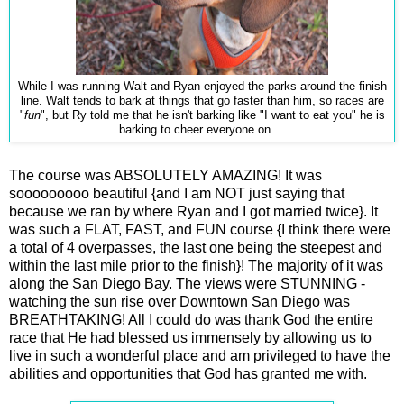
While I was running Walt and Ryan enjoyed the parks around the finish
line. Walt tends to bark at things that go faster than him, so races are
"
fun
", but Ry told me that he isn't barking like "I want to eat you" he is
barking to cheer everyone on...
The course was ABSOLUTELY AMAZING! It was
sooooooooo beautiful {and I am NOT just saying that
because we ran by where Ryan and I got married twice}. It
was such a FLAT, FAST, and FUN course {I think there were
a total of 4 overpasses, the last one being the steepest and
within the last mile prior to the finish}! The majority of it was
along the San Diego Bay. The views were STUNNING -
watching the sun rise over Downtown San Diego was
BREATHTAKING! All I could do was thank God the entire
race that He had blessed us immensely by allowing us to
live in such a wonderful place and am privileged to have the
abilities and opportunities that God has granted me with.