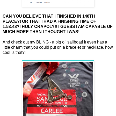
CAN YOU BELIEVE THAT I FINISHED IN 148TH
PLACE?! OR THAT I HAD A FINISHING TIME OF
1:53:48?! HOLY CRAPOLY!! I GUESS I AM CAPABLE OF
MUCH MORE THAN I THOUGHT I WAS!
And check out my BLING - a big ol' sailboat! It even has a
little charm that you could put on a bracelet or necklace, how
cool is that?!