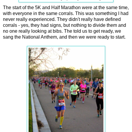
The start of the 5K and Half Marathon were at the same time,
with everyone in the same corrals. This was something I had
never really experienced. They didn't really have defined
corrals - yes, they had signs, but nothing to divide them and
no one really looking at bibs. The told us to get ready, we
sang the National Anthem, and then we were ready to start.