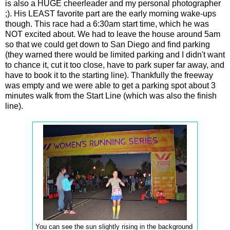
is also a HUGE cheerleader and my personal photographer
;). His LEAST favorite part are the early morning wake-ups
though. This race had a 6:30am start time, which he was
NOT excited about. We had to leave the house around 5am
so that we could get down to San Diego and find parking
(they warned there would be limited parking and I didn't want
to chance it, cut it too close, have to park super far away, and
have to book it to the starting line). Thankfully the freeway
was empty and we were able to get a parking spot about 3
minutes walk from the Start Line (which was also the finish
line).
You can see the sun slightly rising in the background