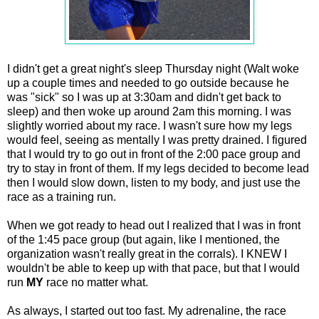
I didn't get a great night's sleep Thursday night (Walt woke
up a couple times and needed to go outside because he
was "sick" so I was up at 3:30am and didn't get back to
sleep) and then woke up around 2am this morning. I was
slightly worried about my race. I wasn't sure how my legs
would feel, seeing as mentally I was pretty drained. I figured
that I would try to go out in front of the 2:00 pace group and
try to stay in front of them. If my legs decided to become lead
then I would slow down, listen to my body, and just use the
race as a training run.
When we got ready to head out I realized that I was in front
of the 1:45 pace group (but again, like I mentioned, the
organization wasn't really great in the corrals). I KNEW I
wouldn't be able to keep up with that pace, but that I would
run
MY
race no matter what.
As always, I started out too fast. My adrenaline, the race