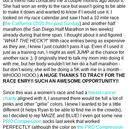
but a friend had contacted me a couple months ago about it.
She had won an entry to the race but wasn't going to be able
to make it down and wanted to know if I would use it. I
looked on my race calendar and saw I had a 10 mile race
(
the California 10/20 this past Sunday
) and another half
marathon (the San Diego Half Marathon in two weeks)
already during that time span. I thought about it and figured
"
WHAT THE HECK?!
" With race entries being as expensive
as they are, I knew I just couldn't pass it up. Even if I used it
just as a training run, I might as well JUMP at the chance for
another race ;). {I originally tried to talk my mom into doing it
with me, but her body wouldn't let her do a half marathon -
but don't worry, she will be doing a 5K with me in a month -
WHOOO HOOO.}
A HUGE THANKS TO TRACY FOR THE
RACE ENRY!! SUCH AN AWESOME OPPORTUNITY!!
Since this was a women's race and had a
breast cancer
charity
aligned with it, I assumed there would be full a lot of
pinks and other "girlie" colors. I knew I wanted to be a little
different (it helps Ryan to be able to find me in the crowds),
so I decided to rep MAIZE and BLUE! I even got some new
PRO Compression
socks last week that worked
PERFECTLY (although the color on
the PRO Compression