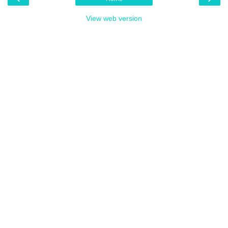
View web version