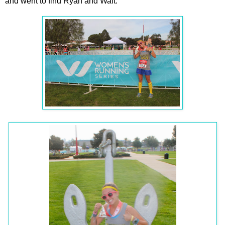
and went to find Ryan and Walt.