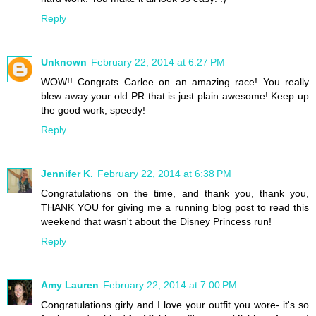
Reply
Unknown
February 22, 2014 at 6:27 PM
WOW!! Congrats Carlee on an amazing race! You really
blew away your old PR that is just plain awesome! Keep up
the good work, speedy!
Reply
Jennifer K.
February 22, 2014 at 6:38 PM
Congratulations on the time, and thank you, thank you,
THANK YOU for giving me a running blog post to read this
weekend that wasn't about the Disney Princess run!
Reply
Amy Lauren
February 22, 2014 at 7:00 PM
Congratulations girly and I love your outfit you wore- it's so