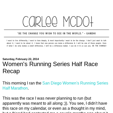
Saturday, February 22, 2014
Women's Running Series Half Race
Recap
This morning I ran the
San Diego Women's Running Series
Half Marathon
.
This was the race I was never planning to run (but
apparently was meant to all along ;)). You see, I didn't have
this race on my calendar, or even as a thought in my mind,