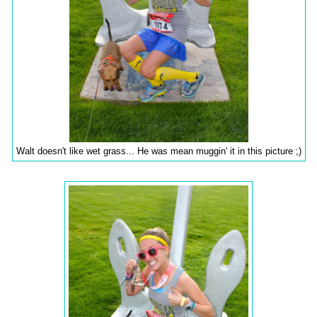
Walt doesn't like wet grass... He was mean muggin' it in this picture ;)