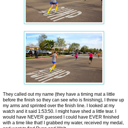
They called out my name (they have a timing mat a little
before the finish so they can see who is finishing), I threw up
my arms and sprinted over the finish line. I looked at my
watch and it said 1:53:50. I might have shed a little tear. I
would have NEVER guessed I could have EVER finished
with a time like that! I grabbed my water, received my medal,