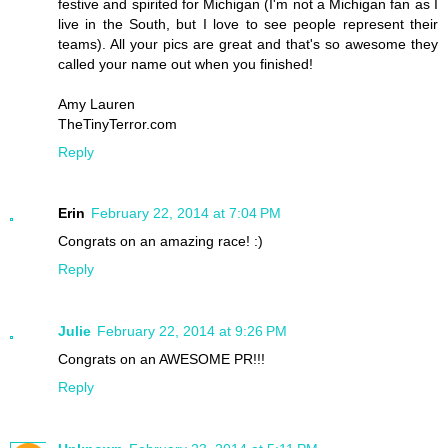
festive and spirited for Michigan (I'm not a Michigan fan as I
live in the South, but I love to see people represent their
teams). All your pics are great and that's so awesome they
called your name out when you finished!
Amy Lauren
TheTinyTerror.com
Reply
Erin
February 22, 2014 at 7:04 PM
Congrats on an amazing race! :)
Reply
Julie
February 22, 2014 at 9:26 PM
Congrats on an AWESOME PR!!!
Reply