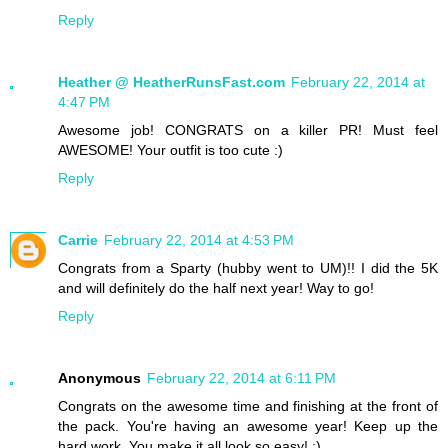
Reply
Heather @ HeatherRunsFast.com
February 22, 2014 at
4:47 PM
Awesome job! CONGRATS on a killer PR! Must feel
AWESOME! Your outfit is too cute :)
Reply
Carrie
February 22, 2014 at 4:53 PM
Congrats from a Sparty (hubby went to UM)!! I did the 5K
and will definitely do the half next year! Way to go!
Reply
Anonymous
February 22, 2014 at 6:11 PM
Congrats on the awesome time and finishing at the front of
the pack. You're having an awesome year! Keep up the
hard work. You make it all look so easy! :)