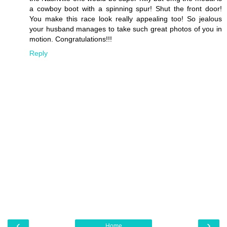
a cowboy boot with a spinning spur! Shut the front door!
You make this race look really appealing too! So jealous
your husband manages to take such great photos of you in
motion. Congratulations!!!
Reply
‹
›
Home