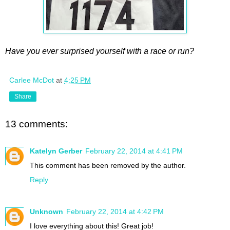
Have you ever surprised yourself with a race or run?
Carlee McDot
at
4:25 PM
Share
13 comments:
Katelyn Gerber
February 22, 2014 at 4:41 PM
This comment has been removed by the author.
Reply
Unknown
February 22, 2014 at 4:42 PM
I love everything about this! Great job!