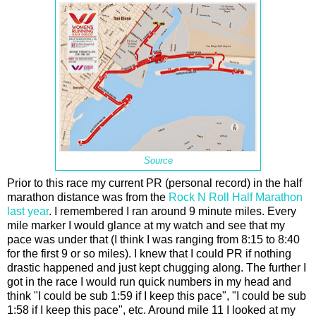
Source
Prior to this race my current PR (personal record) in the half
marathon distance was from the
Rock N Roll Half Marathon
last year
. I remembered I ran around 9 minute miles. Every
mile marker I would glance at my watch and see that my
pace was under that (I think I was ranging from 8:15 to 8:40
for the first 9 or so miles). I knew that I could PR if nothing
drastic happened and just kept chugging along. The further I
got in the race I would run quick numbers in my head and
think "I could be sub 1:59 if I keep this pace", "I could be sub
1:58 if I keep this pace", etc. Around mile 11 I looked at my