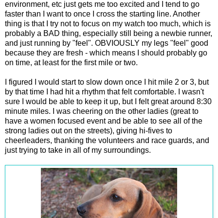
environment, etc just gets me too excited and I tend to go
faster than I want to once I cross the starting line. Another
thing is that I try not to focus on my watch too much, which is
probably a BAD thing, especially still being a newbie runner,
and just running by "feel". OBVIOUSLY my legs "feel" good
because they are fresh - which means I should probably go
on time, at least for the first mile or two.
I figured I would start to slow down once I hit mile 2 or 3, but
by that time I had hit a rhythm that felt comfortable. I wasn't
sure I would be able to keep it up, but I felt great around 8:30
minute miles. I was cheering on the other ladies (great to
have a women focused event and be able to see all of the
strong ladies out on the streets), giving hi-fives to
cheerleaders, thanking the volunteers and race guards, and
just trying to take in all of my surroundings.