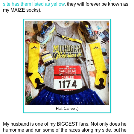
site has them listed as yellow
, they will forever be known as
my MAIZE socks).
Flat Carlee ;)
My husband is one of my BIGGEST fans. Not only does he
humor me and run some of the races along my side, but he