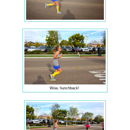
Wow, hunchback!