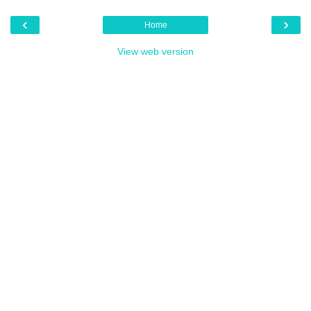
‹
›
Home
View web version