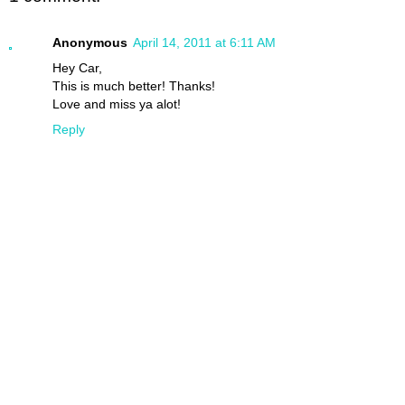
Anonymous
April 14, 2011 at 6:11 AM
Hey Car,
This is much better! Thanks!
Love and miss ya alot!
Reply