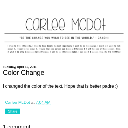
Tuesday, April 12, 2011
Color Change
I changed the color of the text. Hope that is better padre :)
Carlee McDot
at
7:04 AM
Share
1 comment: