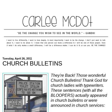
Tuesday, April 26, 2011
CHURCH BULLETINS
They're Back! Those wonderful
Church Bulletins! Thank God for
church ladies with typewriters.
These sentences (with all the
BLOOPERS) actually appeared
in church bulletins or were
announced in church services: