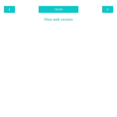
‹
›
Home
View web version