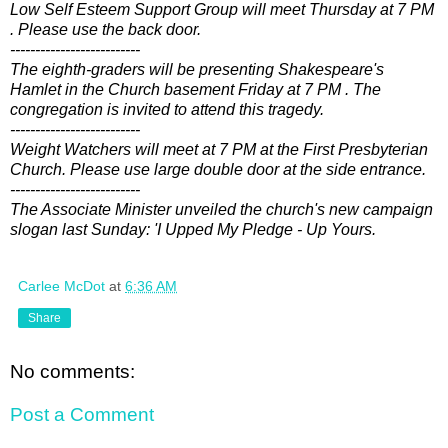
Low Self Esteem Support Group will meet Thursday at 7 PM
. Please use the back door.
--------------------------
The eighth-graders will be presenting Shakespeare's
Hamlet in the Church basement Friday at 7 PM . The
congregation is invited to attend this tragedy.
--------------------------
Weight Watchers will meet at 7 PM at the First Presbyterian
Church. Please use large double door at the side entrance.
--------------------------
The Associate Minister unveiled the church's new campaign
slogan last Sunday: 'I Upped My Pledge - Up Yours.
Carlee McDot
at
6:36 AM
Share
No comments:
Post a Comment