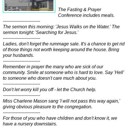
The Fasting & Prayer
Conference includes meals.
--------------------------
The sermon this morning: 'Jesus Walks on the Water.' The
sermon tonight: 'Searching for Jesus.'
--------------------------
Ladies, don't forget the rummage sale. It's a chance to get rid
of those things not worth keeping around the house. Bring
your husbands.
--------------------------
Remember in prayer the many who are sick of our
community. Smile at someone who is hard to love. Say 'Hell'
to someone who doesn't care much about you.
--------------------------
Don't let worry kill you off - let the Church help.
--------------------------
Miss Charlene Mason sang 'I will not pass this way again,'
giving obvious pleasure to the congregation.
--------------------------
For those of you who have children and don't know it, we
have a nursery downstairs.