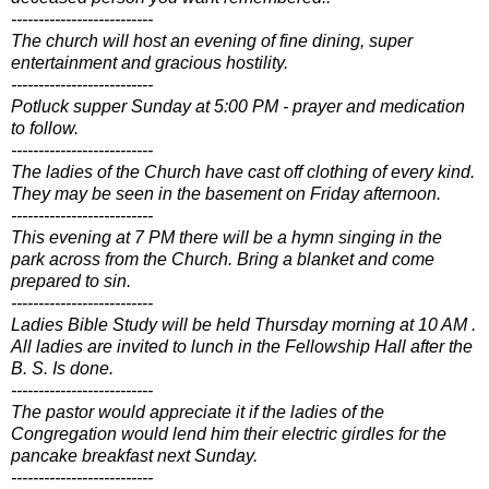
--------------------------
The church will host an evening of fine dining, super
entertainment and gracious hostility.
--------------------------
Potluck supper Sunday at 5:00 PM - prayer and medication
to follow.
--------------------------
The ladies of the Church have cast off clothing of every kind.
They may be seen in the basement on Friday afternoon.
--------------------------
This evening at 7 PM there will be a hymn singing in the
park across from the Church. Bring a blanket and come
prepared to sin.
--------------------------
Ladies Bible Study will be held Thursday morning at 10 AM .
All ladies are invited to lunch in the Fellowship Hall after the
B. S. Is done.
--------------------------
The pastor would appreciate it if the ladies of the
Congregation would lend him their electric girdles for the
pancake breakfast next Sunday.
--------------------------