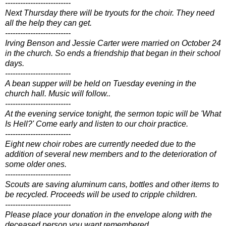
--------------------------
Next Thursday there will be tryouts for the choir. They need
all the help they can get.
--------------------------
Irving Benson and Jessie Carter were married on October 24
in the church. So ends a friendship that began in their school
days.
--------------------------
A bean supper will be held on Tuesday evening in the
church hall. Music will follow..
--------------------------
At the evening service tonight, the sermon topic will be 'What
Is Hell?' Come early and listen to our choir practice.
--------------------------
Eight new choir robes are currently needed due to the
addition of several new members and to the deterioration of
some older ones.
--------------------------
Scouts are saving aluminum cans, bottles and other items to
be recycled. Proceeds will be used to cripple children.
--------------------------
Please place your donation in the envelope along with the
deceased person you want remembered..