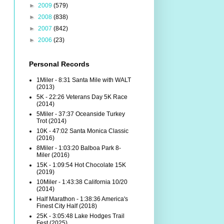
►
2009
(579)
►
2008
(838)
►
2007
(842)
►
2006
(23)
Personal Records
1Miler - 8:31 Santa Mile with WALT
(2013)
5K - 22:26 Veterans Day 5K Race
(2014)
5Miler - 37:37 Oceanside Turkey
Trot (2014)
10K - 47:02 Santa Monica Classic
(2016)
8Miler - 1:03:20 Balboa Park 8-
Miler (2016)
15K - 1:09:54 Hot Chocolate 15K
(2019)
10Miler - 1:43:38 California 10/20
(2014)
Half Marathon - 1:38:36 America's
Finest City Half (2018)
25K - 3:05:48 Lake Hodges Trail
Fest (2025)