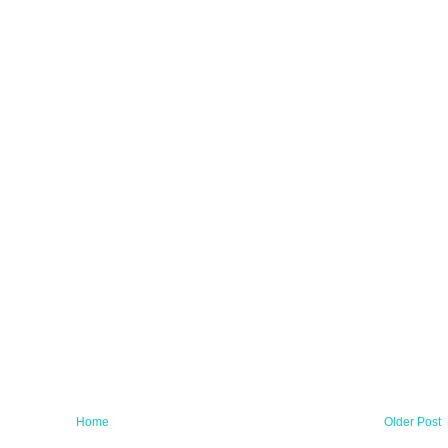
Home
Older Post