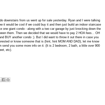
o downstairs from us went up for sale yesterday. Ryan and I were talking
w it would be cool if we could buy it and then just build an indoor staircase
 one giant condo - along with a two car garage by just knocking down the
tween them. Then we decided that we would have to pay 2 HOA fees... OH
d BUY another condo :). But I did want to throw it out there in case you
terested or know someone that is (hint, hint MOM AND DAD), let me know
n send you some more info on it. (It is 2 bedroom, 2 bath, a little over 900
eet, etc).