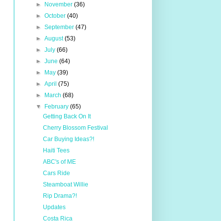
►
November
(36)
►
October
(40)
►
September
(47)
►
August
(53)
►
July
(66)
►
June
(64)
►
May
(39)
►
April
(75)
►
March
(68)
▼
February
(65)
Getting Back On It
Cherry Blossom Festival
Car Buying Ideas?!
Haiti Tees
ABC's of ME
Cars Ride
Steamboat Willie
Rip Drama?!
Updates
Costa Rica