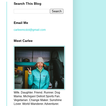
Search This Blog
Email Me
carleemcdot@gmail.com
Meet Carlee
Wife. Daughter. Friend. Runner. Dog
Mama. Michigan/ Detroit Sports Fan.
Vegetarian. Change Maker. Sunshine
Lover. World Wanderer. Adventurer.