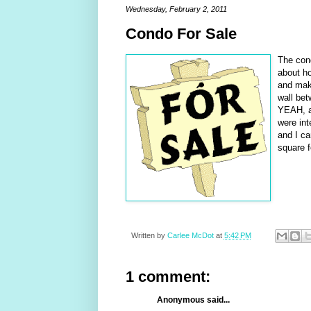
Wednesday, February 2, 2011
Condo For Sale
The cond
about ho
and make
wall be
YEAH, an
were in
and I ca
square f
Written by
Carlee McDot
at
5:42 PM
1 comment:
Anonymous said...