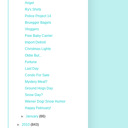
Angel
Ry's Shirts
Police Project 14
Bruegger Bagels
Vloggers
Free Baby Carrier
Import Detroit
Christmas Lights
Oldie But...
Fortune
Last Day
Condo For Sale
Mystery Meat?
Ground Hogs Day
Snow Day?
Wiener Dog/ Snow Humor
Happy February!
►
January
(66)
►
2010
(843)