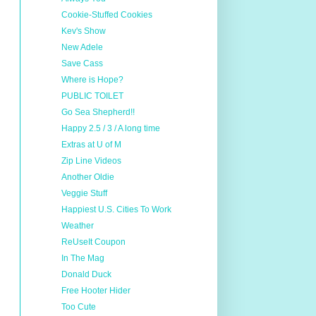
Cookie-Stuffed Cookies
Kev's Show
New Adele
Save Cass
Where is Hope?
PUBLIC TOILET
Go Sea Shepherd!!
Happy 2.5 / 3 / A long time
Extras at U of M
Zip Line Videos
Another Oldie
Veggie Stuff
Happiest U.S. Cities To Work
Weather
ReUseIt Coupon
In The Mag
Donald Duck
Free Hooter Hider
Too Cute