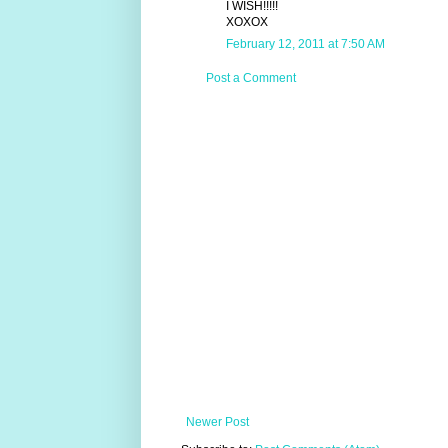
I WISH!!!!!
XOXOX
February 12, 2011 at 7:50 AM
Post a Comment
Newer Post