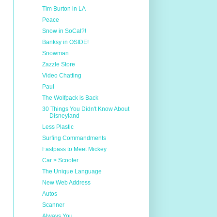
Tim Burton in LA
Peace
Snow in SoCal?!
Banksy in OSIDE!
Snowman
Zazzle Store
Video Chatting
Paul
The Wolfpack is Back
30 Things You Didn't Know About
Disneyland
Less Plastic
Surfing Commandments
Fastpass to Meet Mickey
Car > Scooter
The Unique Language
New Web Address
Autos
Scanner
Always You