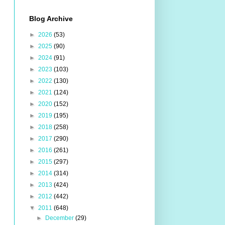
Blog Archive
►
2026
(53)
►
2025
(90)
►
2024
(91)
►
2023
(103)
►
2022
(130)
►
2021
(124)
►
2020
(152)
►
2019
(195)
►
2018
(258)
►
2017
(290)
►
2016
(261)
►
2015
(297)
►
2014
(314)
►
2013
(424)
►
2012
(442)
▼
2011
(648)
►
December
(29)