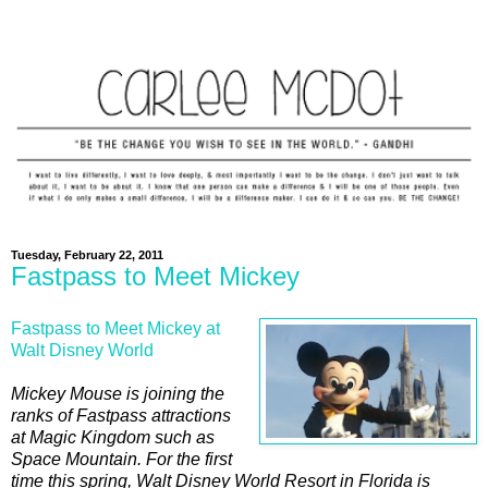
Tuesday, February 22, 2011
Fastpass to Meet Mickey
Fastpass to Meet Mickey at
Walt Disney World
Mickey Mouse is joining the
ranks of Fastpass attractions
at Magic Kingdom such as
Space Mountain. For the first
time this spring, Walt Disney World Resort in Florida is