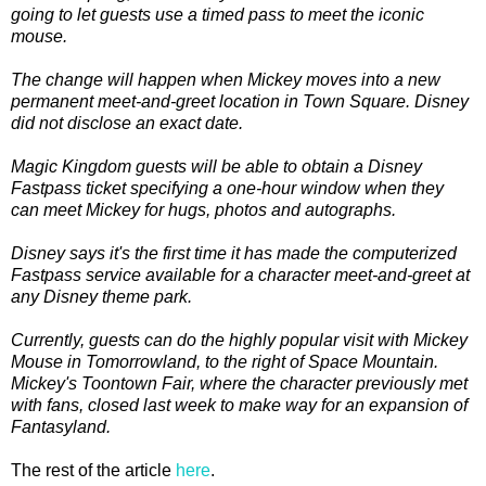
going to let guests use a timed pass to meet the iconic
mouse.
The change will happen when Mickey moves into a new
permanent meet-and-greet location in Town Square. Disney
did not disclose an exact date.
Magic Kingdom guests will be able to obtain a Disney
Fastpass ticket specifying a one-hour window when they
can meet Mickey for hugs, photos and autographs.
Disney says it's the first time it has made the computerized
Fastpass service available for a character meet-and-greet at
any Disney theme park.
Currently, guests can do the highly popular visit with Mickey
Mouse in Tomorrowland, to the right of Space Mountain.
Mickey's Toontown Fair, where the character previously met
with fans, closed last week to make way for an expansion of
Fantasyland.
The rest of the article
here
.