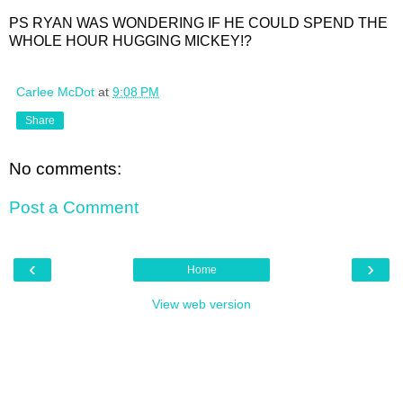
PS RYAN WAS WONDERING IF HE COULD SPEND THE
WHOLE HOUR HUGGING MICKEY!?
Carlee McDot
at
9:08 PM
Share
No comments:
Post a Comment
‹
›
Home
View web version