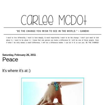
Saturday, February 26, 2011
Peace
It's where it's at :)