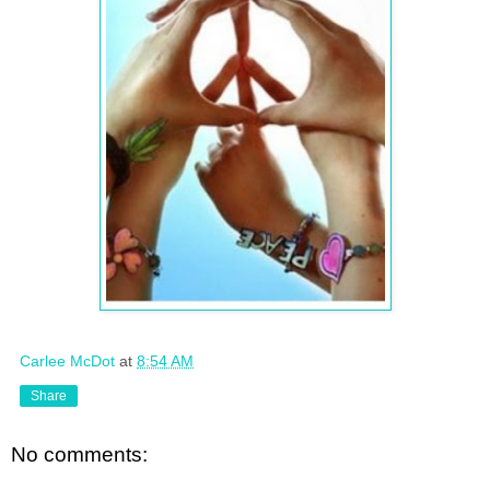
Carlee McDot
at
8:54 AM
Share
No comments: