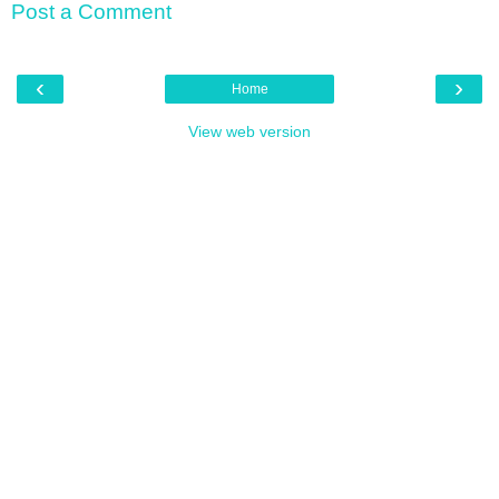
Post a Comment
‹
›
Home
View web version