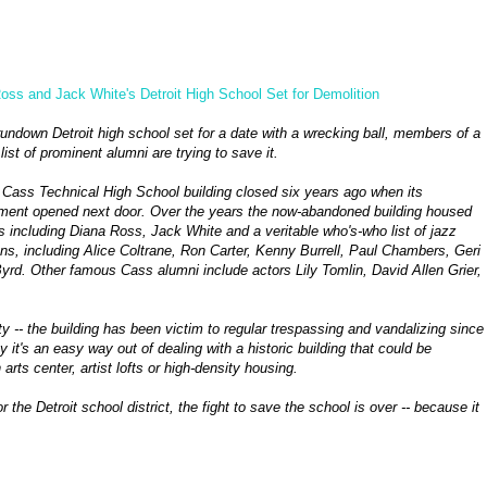
oss and Jack White's Detroit High School Set for Demolition
rundown Detroit high school set for a date with a wrecking ball, members of a
list of prominent alumni are trying to save it.
 Cass Technical High School building closed six years ago when its
ment opened next door. Over the years the now-abandoned building housed
s including Diana Ross, Jack White and a veritable who's-who list of jazz
ns, including Alice Coltrane, Ron Carter, Kenny Burrell, Paul Chambers, Geri
Byrd. Other famous Cass alumni include actors Lily Tomlin, David Allen Grier,
 -- the building has been victim to regular trespassing and vandalizing since
y it's an easy way out of dealing with a historic building that could be
rts center, artist lofts or high-density housing.
he Detroit school district, the fight to save the school is over -- because it