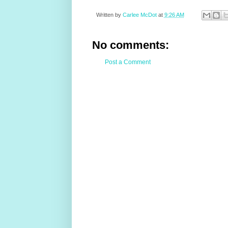
Written by
Carlee McDot
at
9:26 AM
No comments:
Post a Comment