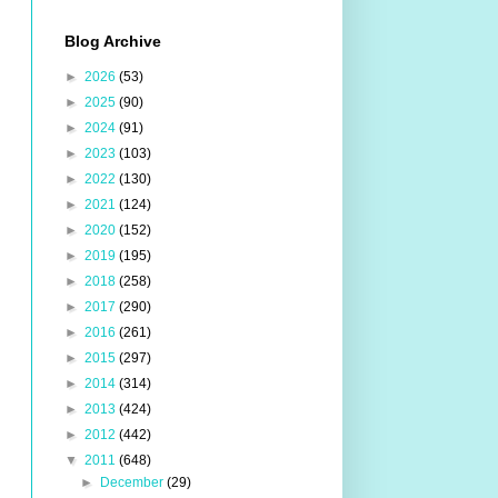
Blog Archive
►
2026
(53)
►
2025
(90)
►
2024
(91)
►
2023
(103)
►
2022
(130)
►
2021
(124)
►
2020
(152)
►
2019
(195)
►
2018
(258)
►
2017
(290)
►
2016
(261)
►
2015
(297)
►
2014
(314)
►
2013
(424)
►
2012
(442)
▼
2011
(648)
►
December
(29)