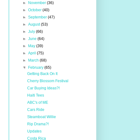
►
November
(36)
►
October
(40)
►
September
(47)
►
August
(53)
►
July
(66)
►
June
(64)
►
May
(39)
►
April
(75)
►
March
(68)
▼
February
(65)
Getting Back On It
Cherry Blossom Festival
Car Buying Ideas?!
Haiti Tees
ABC's of ME
Cars Ride
Steamboat Willie
Rip Drama?!
Updates
Costa Rica