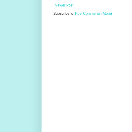
Newer Post
Subscribe to:
Post Comments (Atom)