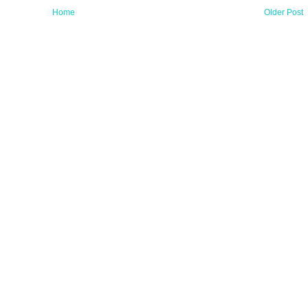
Home
Older Post