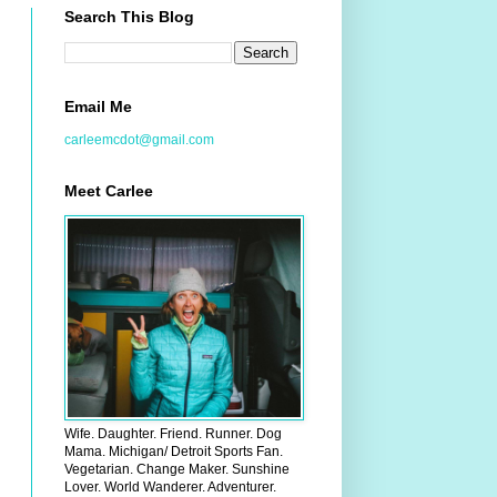
Search This Blog
Email Me
carleemcdot@gmail.com
Meet Carlee
Wife. Daughter. Friend. Runner. Dog
Mama. Michigan/ Detroit Sports Fan.
Vegetarian. Change Maker. Sunshine
Lover. World Wanderer. Adventurer.