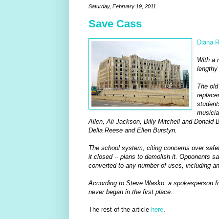
Saturday, February 19, 2011
Save Cass
Diana R
With a 
lengthy 
The old
replace
student
musicia
Allen, Ali Jackson, Billy Mitchell and Donald 
Della Reese and Ellen Burstyn.
The school system, citing concerns over safety
it closed -- plans to demolish it. Opponents sa
converted to any number of uses, including an a
According to Steve Wasko, a spokesperson for t
never began in the first place.
The rest of the article
here
.