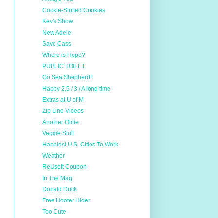
Cookie-Stuffed Cookies
Kev's Show
New Adele
Save Cass
Where is Hope?
PUBLIC TOILET
Go Sea Shepherd!!
Happy 2.5 / 3 / A long time
Extras at U of M
Zip Line Videos
Another Oldie
Veggie Stuff
Happiest U.S. Cities To Work
Weather
ReUseIt Coupon
In The Mag
Donald Duck
Free Hooter Hider
Too Cute