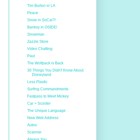
Tim Burton in LA
Peace
Snow in SoCal?!
Banksy in OSIDE!
Snowman
Zazzle Store
Video Chatting
Paul
The Wolfpack is Back
30 Things You Didn't Know About
Disneyland
Less Plastic
Surfing Commandments
Fastpass to Meet Mickey
Car > Scooter
The Unique Language
New Web Address
Autos
Scanner
Always You