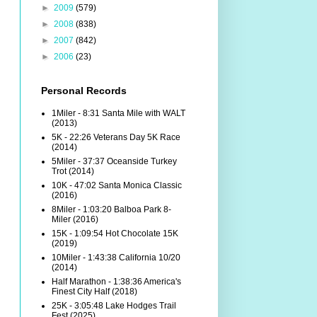
►
2009
(579)
►
2008
(838)
►
2007
(842)
►
2006
(23)
Personal Records
1Miler - 8:31 Santa Mile with WALT
(2013)
5K - 22:26 Veterans Day 5K Race
(2014)
5Miler - 37:37 Oceanside Turkey
Trot (2014)
10K - 47:02 Santa Monica Classic
(2016)
8Miler - 1:03:20 Balboa Park 8-
Miler (2016)
15K - 1:09:54 Hot Chocolate 15K
(2019)
10Miler - 1:43:38 California 10/20
(2014)
Half Marathon - 1:38:36 America's
Finest City Half (2018)
25K - 3:05:48 Lake Hodges Trail
Fest (2025)