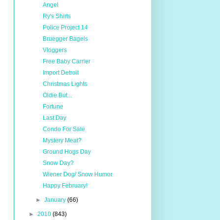
Angel
Ry's Shirts
Police Project 14
Bruegger Bagels
Vloggers
Free Baby Carrier
Import Detroit
Christmas Lights
Oldie But...
Fortune
Last Day
Condo For Sale
Mystery Meat?
Ground Hogs Day
Snow Day?
Wiener Dog/ Snow Humor
Happy February!
►
January
(66)
►
2010
(843)