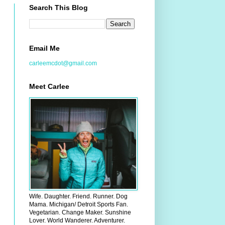
Search This Blog
Email Me
carleemcdot@gmail.com
Meet Carlee
Wife. Daughter. Friend. Runner. Dog
Mama. Michigan/ Detroit Sports Fan.
Vegetarian. Change Maker. Sunshine
Lover. World Wanderer. Adventurer.