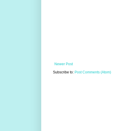
Newer Post
Subscribe to:
Post Comments (Atom)