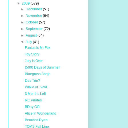
▼
2009
(579)
►
December
(51)
►
November
(64)
►
October
(57)
►
September
(72)
►
August
(64)
▼
July
(41)
Fantastic Mr Fox
Toy Story
July is Over
(500) Days of Summer
Bluegrass Banjo
Day Trip?
WIN A VESPA!
3 Months Left
RC Pirates
BDay Gift
Alice In Wonderland
Bearded Ryan
TOMS Fall Line