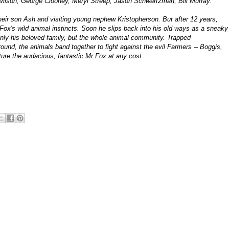
en Wilson, George Clooney, Meryl Streep, Jason Schwartzman, Bill Murray.
their son Ash and visiting young nephew Kristopherson. But after 12 years,
Fox's wild animal instincts. Soon he slips back into his old ways as a sneaky
only his beloved family, but the whole animal community. Trapped
und, the animals band together to fight against the evil Farmers -- Boggis,
ure the audacious, fantastic Mr Fox at any cost.