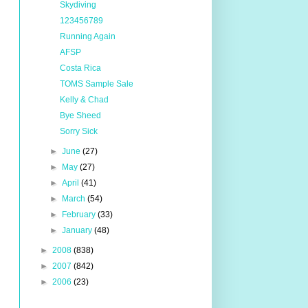
Skydiving
123456789
Running Again
AFSP
Costa Rica
TOMS Sample Sale
Kelly & Chad
Bye Sheed
Sorry Sick
►
June
(27)
►
May
(27)
►
April
(41)
►
March
(54)
►
February
(33)
►
January
(48)
►
2008
(838)
►
2007
(842)
►
2006
(23)