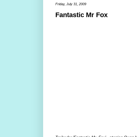
Friday, July 31, 2009
Fantastic Mr Fox