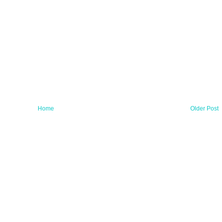
Home
Older Post