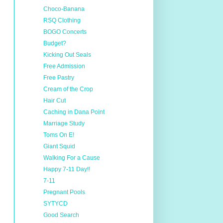
Choco-Banana
RSQ Clothing
BOGO Concerts
Budget?
Kicking Out Seals
Free Admission
Free Pastry
Cream of the Crop
Hair Cut
Caching in Dana Point
Marriage Study
Toms On E!
Giant Squid
Walking For a Cause
Happy 7-11 Day!!
7-11
Pregnant Pools
SYTYCD
Good Search