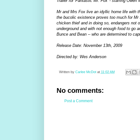
Trailer for 'Fantastic Mr. Fox' - starring Ow
Mr and Mrs Fox live an idyllic home life with 
the bucolic existence proves too much for Mr 
chicken thief and in doing so, endangers not 
underground and with not enough food to go aro
Bunce and Bean -- who are determined to capt
Release Date: November 13th, 2009
Directed by: Wes Anderson
Written by
Carlee McDot
at
11:02 AM
No comments:
Post a Comment