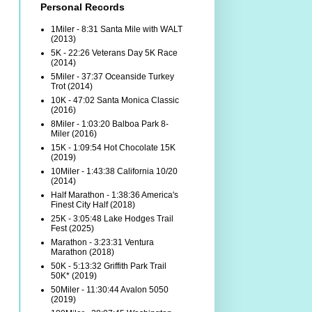
Personal Records
1Miler - 8:31 Santa Mile with WALT
(2013)
5K - 22:26 Veterans Day 5K Race
(2014)
5Miler - 37:37 Oceanside Turkey
Trot (2014)
10K - 47:02 Santa Monica Classic
(2016)
8Miler - 1:03:20 Balboa Park 8-
Miler (2016)
15K - 1:09:54 Hot Chocolate 15K
(2019)
10Miler - 1:43:38 California 10/20
(2014)
Half Marathon - 1:38:36 America's
Finest City Half (2018)
25K - 3:05:48 Lake Hodges Trail
Fest (2025)
Marathon - 3:23:31 Ventura
Marathon (2018)
50K - 5:13:32 Griffith Park Trail
50K* (2019)
50Miler - 11:30:44 Avalon 5050
(2019)