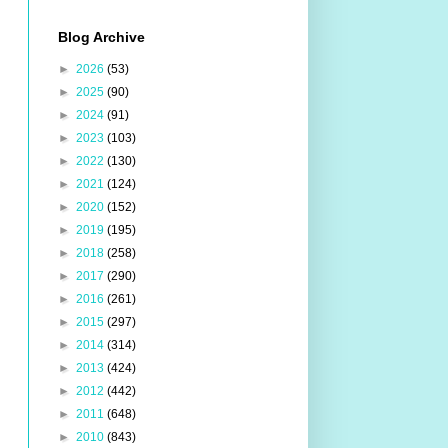
Blog Archive
►
2026
(53)
►
2025
(90)
►
2024
(91)
►
2023
(103)
►
2022
(130)
►
2021
(124)
►
2020
(152)
►
2019
(195)
►
2018
(258)
►
2017
(290)
►
2016
(261)
►
2015
(297)
►
2014
(314)
►
2013
(424)
►
2012
(442)
►
2011
(648)
►
2010
(843)