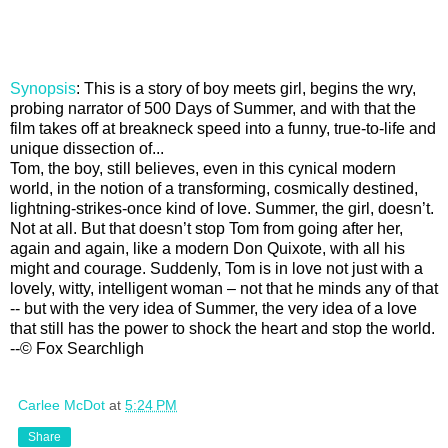
Synopsis
: This is a story of boy meets girl, begins the wry,
probing narrator of 500 Days of Summer, and with that the
film takes off at breakneck speed into a funny, true-to-life and
unique dissection of...
Tom, the boy, still believes, even in this cynical modern
world, in the notion of a transforming, cosmically destined,
lightning-strikes-once kind of love. Summer, the girl, doesn’t.
Not at all. But that doesn’t stop Tom from going after her,
again and again, like a modern Don Quixote, with all his
might and courage. Suddenly, Tom is in love not just with a
lovely, witty, intelligent woman – not that he minds any of that
-- but with the very idea of Summer, the very idea of a love
that still has the power to shock the heart and stop the world.
--© Fox Searchligh
Carlee McDot
at
5:24 PM
Share