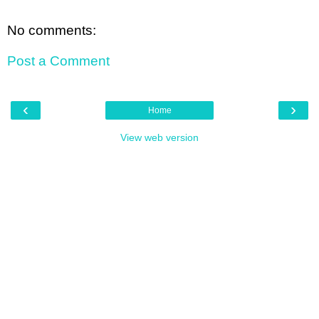
No comments:
Post a Comment
‹
›
Home
View web version