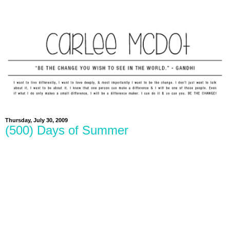
Thursday, July 30, 2009
(500) Days of Summer