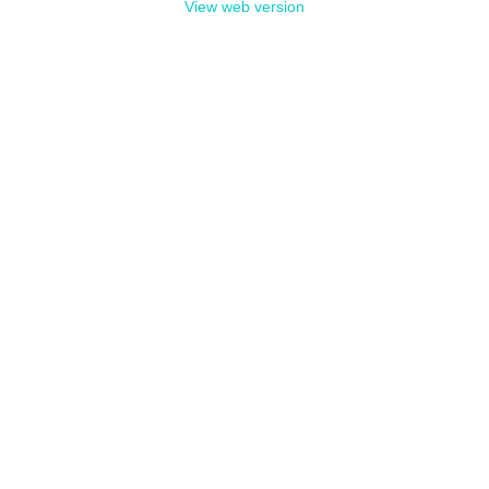
View web version