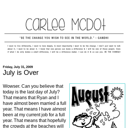
Friday, July 31, 2009
July is Over
Wowser. Can you believe that
today is the last day of July?
That means that Ryan and I
have almost been married a full
year. That means I have almost
been at my current job for a full
year. That means that hopefully
the crowds at the beaches will