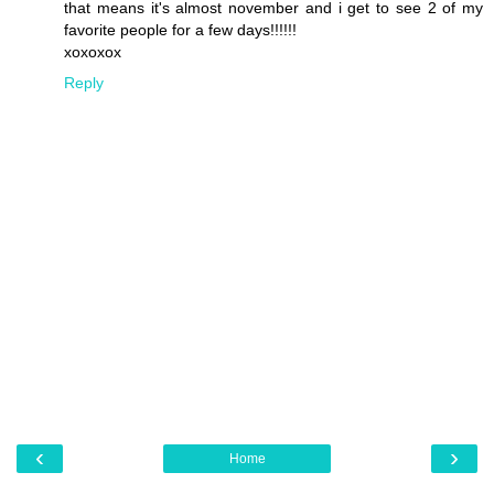
that means it's almost november and i get to see 2 of my
favorite people for a few days!!!!!!
xoxoxox
Reply
‹
›
Home