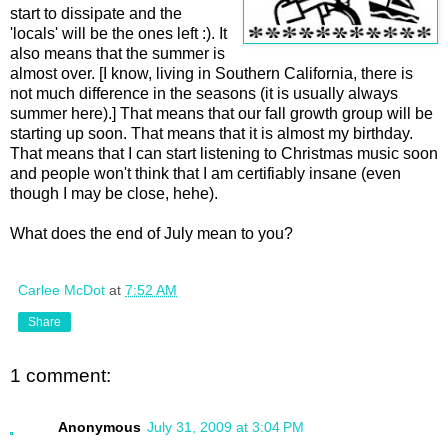
start to dissipate and the
'locals' will be the ones left :). It
also means that the summer is
almost over. [I know, living in Southern California, there is
not much difference in the seasons (it is usually always
summer here).] That means that our fall growth group will be
starting up soon. That means that it is almost my birthday.
That means that I can start listening to Christmas music soon
and people won't think that I am certifiably insane (even
though I may be close, hehe).
What does the end of July mean to you?
Carlee McDot
at
7:52 AM
Share
1 comment:
Anonymous
July 31, 2009 at 3:04 PM