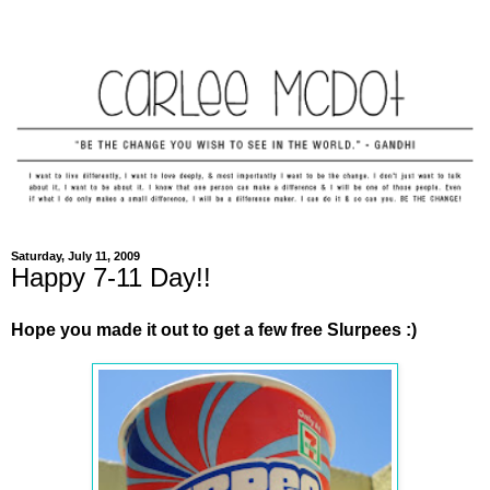
Saturday, July 11, 2009
Happy 7-11 Day!!
Hope you made it out to get a few free Slurpees :)