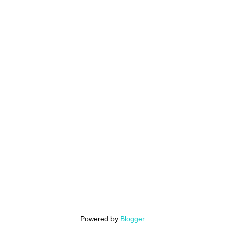
Powered by
Blogger
.