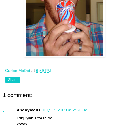
Carlee McDot
at
6:59 PM
Share
1 comment:
Anonymous
July 12, 2009 at 2:14 PM
i dig ryan's fresh do
xoxox