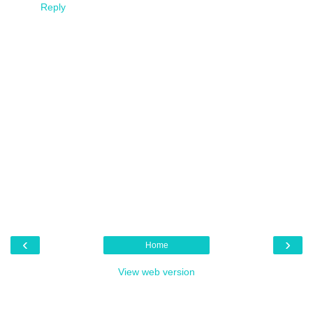
Reply
‹
›
Home
View web version