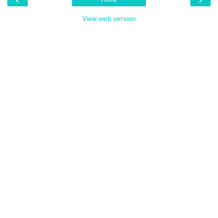
View web version