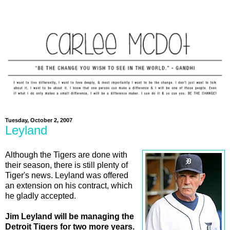
Tuesday, October 2, 2007
Leyland
Although the Tigers are done with
their season, there is still plenty of
Tiger's news. Leyland was offered
an extension on his contract, which
he gladly accepted.
Jim Leyland will be managing the
Detroit Tigers for two more years.