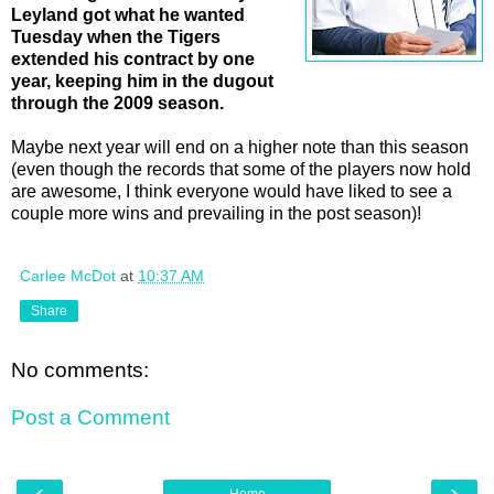
Leyland got what he wanted
Tuesday when the Tigers
extended his contract by one
year, keeping him in the dugout
through the 2009 season.
Maybe next year will end on a higher note than this season
(even though the records that some of the players now hold
are awesome, I think everyone would have liked to see a
couple more wins and prevailing in the post season)!
Carlee McDot
at
10:37 AM
Share
No comments:
Post a Comment
‹
›
Home