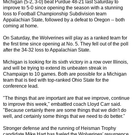
Michigan (5-2, 3-0) beat Purdue 48-21 last Saturday to
improve to 5-0 since opening the season with a stunning
loss to Football Championship Subdivision team
Appalachian State, followed by a defeat to Oregon -- both
coming at home.
On Saturday, the Wolverines will play as a ranked team for
the first time since opening at No. 5. They fell out of the poll
after the 34-32 loss to Appalachian State.
Michigan is looking for its sixth victory in a row over Illinois,
and will be trying to extend its unbeaten streak in
Champaign to 10 games. Both are possible for a Michigan
team that is tied with top-ranked Ohio State for the
conference lead.
"The things that are important are that we improve, continue
to improve this week," embattled coach Lloyd Carr said.
"Because certainly there are some things that we didn't do
well, and certainly some things that we need to do better."
Stronger defense and the running of Heisman Trophy
candidate Mike Hart has fueled the Wolverines' resurgence.