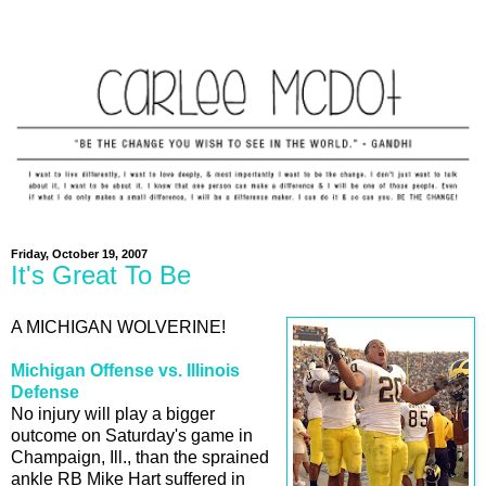
Friday, October 19, 2007
It's Great To Be
A MICHIGAN WOLVERINE!
Michigan Offense vs. Illinois
Defense
No injury will play a bigger
outcome on Saturday's game in
Champaign, Ill., than the sprained
ankle RB Mike Hart suffered in