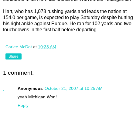
Hart, who has 1,078 rushing yards and leads the nation at
154.0 per game, is expected to play Saturday despite hurting
his right ankle against Purdue. He ran for 102 yards and two
touchdowns in the first half before departing.
Carlee McDot
at
10:33 AM
Share
1 comment:
Anonymous
October 21, 2007 at 10:25 AM
yeah Michigan Won!
Reply