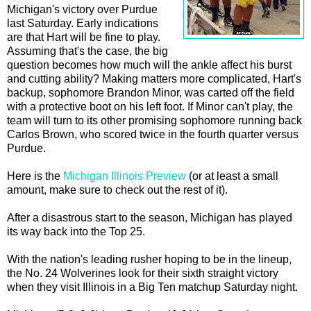
Michigan's victory over Purdue
last Saturday. Early indications
are that Hart will be fine to play.
Assuming that's the case, the big
question becomes how much will the ankle affect his burst
and cutting ability? Making matters more complicated, Hart's
backup, sophomore Brandon Minor, was carted off the field
with a protective boot on his left foot. If Minor can't play, the
team will turn to its other promising sophomore running back
Carlos Brown, who scored twice in the fourth quarter versus
Purdue.
Here is the
Michigan Illinois Preview
(or at least a small
amount, make sure to check out the rest of it).
After a disastrous start to the season, Michigan has played
its way back into the Top 25.
With the nation's leading rusher hoping to be in the lineup,
the No. 24 Wolverines look for their sixth straight victory
when they visit Illinois in a Big Ten matchup Saturday night.