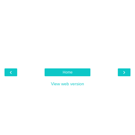
‹
›
Home
View web version