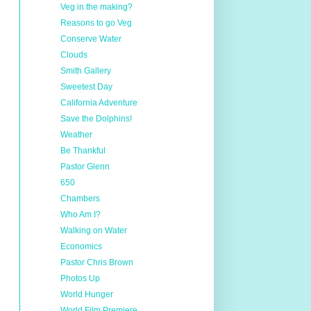
Veg in the making?
Reasons to go Veg
Conserve Water
Clouds
Smith Gallery
Sweetest Day
California Adventure
Save the Dolphins!
Weather
Be Thankful
Pastor Glenn
650
Chambers
Who Am I?
Walking on Water
Economics
Pastor Chris Brown
Photos Up
World Hunger
World Film Premiere