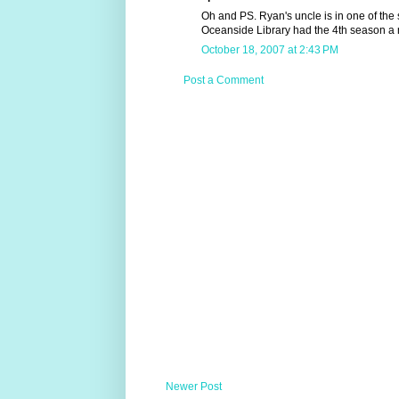
Oh and PS. Ryan's uncle is in one of the s
Oceanside Library had the 4th season a 
October 18, 2007 at 2:43 PM
Post a Comment
Newer Post