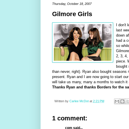
Thursday, October 18, 2007
Gilmore Girls
I don't
last we
down af
had a c
so whil
Gilmore
2, 3, 4
piece. 
bought s
than never, right). Ryan also bought seasons
present. Ryan and I are now going to start ou
will take us many, many a months to watch it
Thanks Ryan and thanks Borders for the sal
Written by
Carlee McDot
at
2:21 PM
1 comment:
cpm said...