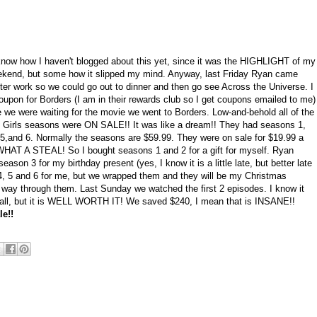
 know how I haven't blogged about this yet, since it was the HIGHLIGHT of my
ekend, but some how it slipped my mind. Anyway, last Friday Ryan came
ter work so we could go out to dinner and then go see Across the Universe. I
oupon for Borders (I am in their rewards club so I get coupons emailed to me)
e we were waiting for the movie we went to Borders. Low-and-behold all of the
 Girls seasons were ON SALE!! It was like a dream!! They had seasons 1,
, 5,and 6. Normally the seasons are $59.99. They were on sale for $19.99 a
WHAT A STEAL! So I bought seasons 1 and 2 for a gift for myself. Ryan
eason 3 for my birthday present (yes, I know it is a little late, but better late
 4, 5 and 6 for me, but we wrapped them and they will be my Christmas
r way through them. Last Sunday we watched the first 2 episodes. I know it
 all, but it is WELL WORTH IT! We saved $240, I mean that is INSANE!!
e!!