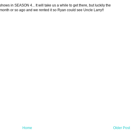
hows in SEASON 4... It will take us a while to get there, but luckily the
month or so ago and we rented it so Ryan could see Uncle Larry!!
Home
Older Post