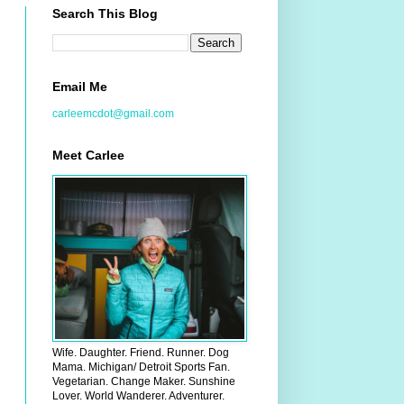
Search This Blog
Email Me
carleemcdot@gmail.com
Meet Carlee
Wife. Daughter. Friend. Runner. Dog
Mama. Michigan/ Detroit Sports Fan.
Vegetarian. Change Maker. Sunshine
Lover. World Wanderer. Adventurer.