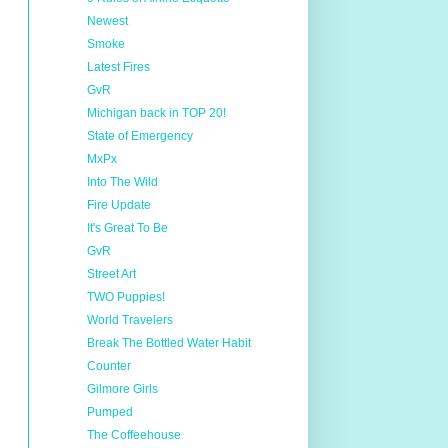
Newest
Smoke
Latest Fires
GvR
Michigan back in TOP 20!
State of Emergency
MxPx
Into The Wild
Fire Update
It's Great To Be
GvR
Street Art
TWO Puppies!
World Travelers
Break The Bottled Water Habit
Counter
Gilmore Girls
Pumped
The Coffeehouse