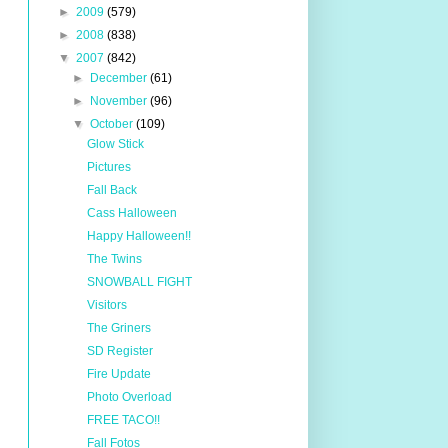
►
2009
(579)
►
2008
(838)
▼
2007
(842)
►
December
(61)
►
November
(96)
▼
October
(109)
Glow Stick
Pictures
Fall Back
Cass Halloween
Happy Halloween!!
The Twins
SNOWBALL FIGHT
Visitors
The Griners
SD Register
Fire Update
Photo Overload
FREE TACO!!
Fall Fotos