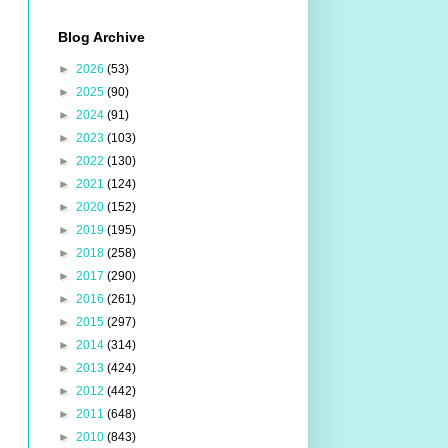
Blog Archive
►
2026
(53)
►
2025
(90)
►
2024
(91)
►
2023
(103)
►
2022
(130)
►
2021
(124)
►
2020
(152)
►
2019
(195)
►
2018
(258)
►
2017
(290)
►
2016
(261)
►
2015
(297)
►
2014
(314)
►
2013
(424)
►
2012
(442)
►
2011
(648)
►
2010
(843)