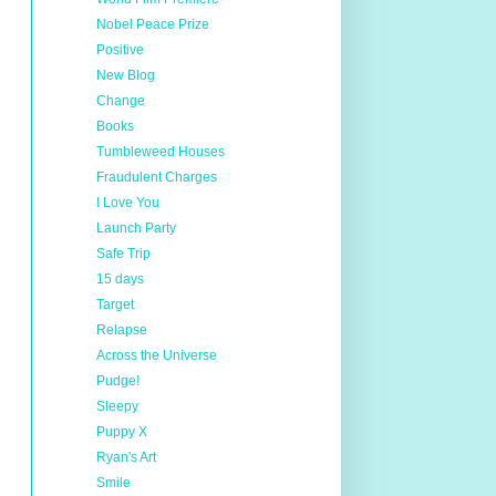
Nobel Peace Prize
Positive
New Blog
Change
Books
Tumbleweed Houses
Fraudulent Charges
I Love You
Launch Party
Safe Trip
15 days
Target
Relapse
Across the Universe
Pudge!
Sleepy
Puppy X
Ryan's Art
Smile