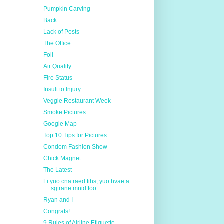
Pumpkin Carving
Back
Lack of Posts
The Office
Foil
Air Quality
Fire Status
Insult to Injury
Veggie Restaurant Week
Smoke Pictures
Google Map
Top 10 Tips for Pictures
Condom Fashion Show
Chick Magnet
The Latest
Fi yuo cna raed tihs, yuo hvae a
sgtrane mnid too
Ryan and I
Congrats!
9 Rules of Airline Etiquette