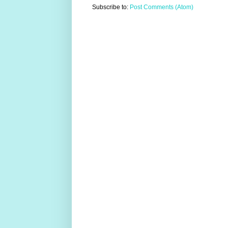
Subscribe to:
Post Comments (Atom)