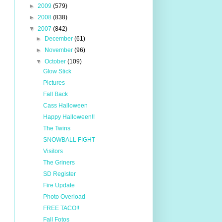
►
2009
(579)
►
2008
(838)
▼
2007
(842)
►
December
(61)
►
November
(96)
▼
October
(109)
Glow Stick
Pictures
Fall Back
Cass Halloween
Happy Halloween!!
The Twins
SNOWBALL FIGHT
Visitors
The Griners
SD Register
Fire Update
Photo Overload
FREE TACO!!
Fall Fotos