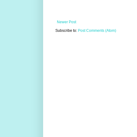
Newer Post
Subscribe to:
Post Comments (Atom)