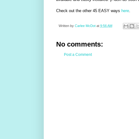
Check out the other 45 EASY ways
here
.
Written by
Carlee McDot
at
9:56 AM
No comments:
Post a Comment