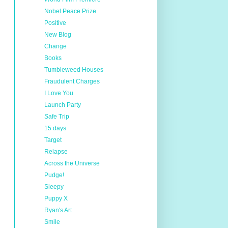
Nobel Peace Prize
Positive
New Blog
Change
Books
Tumbleweed Houses
Fraudulent Charges
I Love You
Launch Party
Safe Trip
15 days
Target
Relapse
Across the Universe
Pudge!
Sleepy
Puppy X
Ryan's Art
Smile