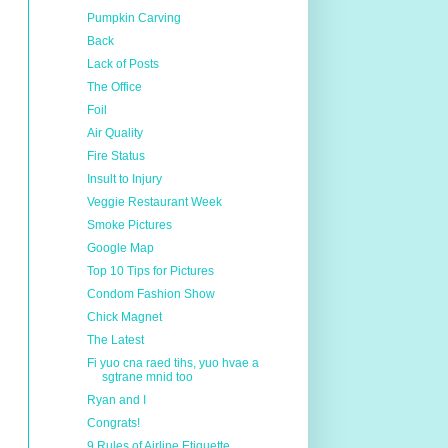
Pumpkin Carving
Back
Lack of Posts
The Office
Foil
Air Quality
Fire Status
Insult to Injury
Veggie Restaurant Week
Smoke Pictures
Google Map
Top 10 Tips for Pictures
Condom Fashion Show
Chick Magnet
The Latest
Fi yuo cna raed tihs, yuo hvae a
sgtrane mnid too
Ryan and I
Congrats!
9 Rules of Airline Etiquette