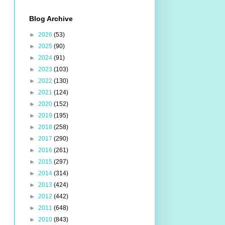
Blog Archive
►
2026
(53)
►
2025
(90)
►
2024
(91)
►
2023
(103)
►
2022
(130)
►
2021
(124)
►
2020
(152)
►
2019
(195)
►
2018
(258)
►
2017
(290)
►
2016
(261)
►
2015
(297)
►
2014
(314)
►
2013
(424)
►
2012
(442)
►
2011
(648)
►
2010
(843)