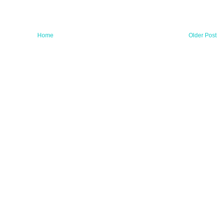
Home
Older Post