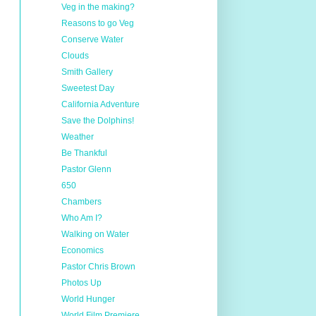
Veg in the making?
Reasons to go Veg
Conserve Water
Clouds
Smith Gallery
Sweetest Day
California Adventure
Save the Dolphins!
Weather
Be Thankful
Pastor Glenn
650
Chambers
Who Am I?
Walking on Water
Economics
Pastor Chris Brown
Photos Up
World Hunger
World Film Premiere