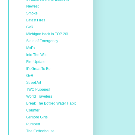
Newest
Smoke
Latest Fires
GvR
Michigan back in TOP 20!
State of Emergency
MxPx
Into The Wild
Fire Update
It's Great To Be
GvR
Street Art
TWO Puppies!
World Travelers
Break The Bottled Water Habit
Counter
Gilmore Girls
Pumped
The Coffeehouse