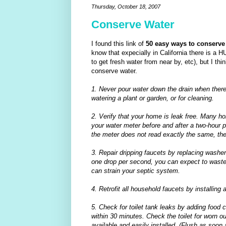
Thursday, October 18, 2007
Conserve Water
I found this link of
50
easy ways to conserve
know that expecially in California there is a H
to get fresh water from near by, etc), but I thi
conserve water.
1. Never pour water down the drain when there
watering a plant or garden, or for cleaning.
2. Verify that your home is leak free. Many 
your water meter before and after a two-hour p
the meter does not read exactly the same, ther
3. Repair dripping faucets by replacing washers.
one drop per second, you can expect to waste 2
can strain your septic system.
4. Retrofit all household faucets by installing a
5. Check for toilet tank leaks by adding food col
within 30 minutes. Check the toilet for worn o
available and easily installed. (Flush as soon 