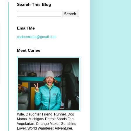
Search This Blog
Email Me
carleemcdot@gmail.com
Meet Carlee
Wife. Daughter. Friend. Runner. Dog
Mama. Michigan/ Detroit Sports Fan.
Vegetarian. Change Maker. Sunshine
Lover. World Wanderer. Adventurer.