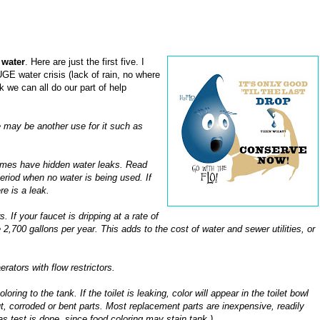
 water
. Here are just the first five. I
UGE water crisis (lack of rain, no where
nk we can all do our part of help
 may be another use for it such as
homes have hidden water leaks. Read
eriod when no water is being used. If
e is a leak.
 If your faucet is dripping at a rate of
,700 gallons per year. This adds to the cost of water and sewer utilities, or
erators with flow restrictors.
oring to the tank. If the toilet is leaking, color will appear in the toilet bowl
ut, corroded or bent parts. Most replacement parts are inexpensive, readily
as test is done, since food coloring may stain tank.)