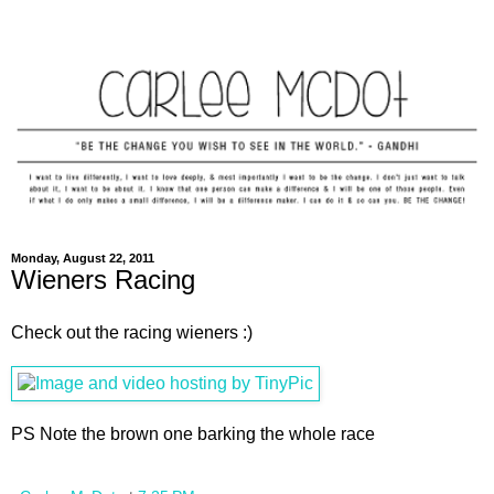
Monday, August 22, 2011
Wieners Racing
Check out the racing wieners :)
PS Note the brown one barking the whole race