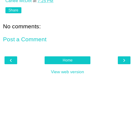
Carlee McDot
at
7:25 PM
Share
No comments:
Post a Comment
‹
›
Home
View web version