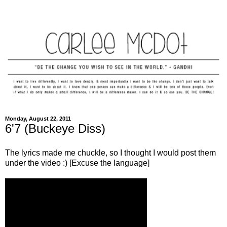
Monday, August 22, 2011
6'7 (Buckeye Diss)
The lyrics made me chuckle, so I thought I would post them
under the video :) [Excuse the language]