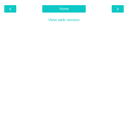
‹
›
Home
View web version