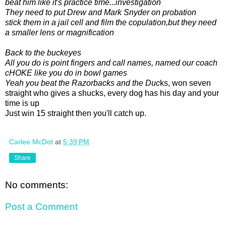
beat him like it's practice time...investigation
They need to put Drew and Mark Snyder on probation
stick them in a jail cell and film the copulation,but they need
a smaller lens or magnification
Back to the buckeyes
All you do is point fingers and call names, named our coach
cHOKE like you do in bowl games
Yeah you beat the Razorbacks and the Duc
ks, won seven
straight who gives a shucks, every dog has his day and your
time is up
Just win 15 straight then you'll catch up.
Carlee McDot
at
5:39 PM
Share
No comments:
Post a Comment