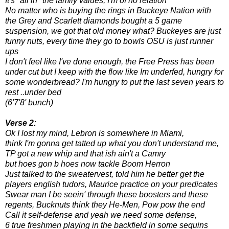
It's "all in" the family values, I'm of no relation
No matter who is buying the rings in Buckeye Nation with
the Grey and Scarlett diamonds bought a 5 game
suspension, we got that old money what? Buckeyes are just
funny nuts, every time they go to bowls OSU is just runner
ups
I don't feel like I've done enough, the Free Press has been
under cut but I keep with the flow like Im underfed, hungry for
some wonderbread? I'm hungry to put the last seven years to
rest ..under bed
(6'7'8' bunch)
Verse 2:
Ok I lost my mind, Lebron is somewhere in Miami,
think I'm gonna get tatted up what you don't understand me,
TP got a new whip and that ish ain't a Camry
but hoes gon b hoes now tackle Boom Herron
Just talked to the sweatervest, told him he better get the
players english tudors, Maurice practice on your predicates
Swear man I be seein' through these boosters and these
regents, Bucknuts think they He-Men, Pow pow the end
Call it self-defense and yeah we need some defense,
6 true freshmen playing in the backfield in some sequins