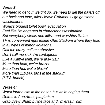
Verse 3:
We need to get our weight up, we need to get the haters off
our back and fade, after I leave Columbus I go get some
vaccinations
World's biggest toilet bowl, evacuation
Feel like I'm engaged in character assassination
But everybody steals and kills...and worships Satan
TP is convenient right inside Ohio Stadium where they lead
in all types of minor violations.
Call me crazy, call me abrasive
Don't call me sick, I'm contagious
Like a Kanye joint, we're aMAIZEn
More than bold, we're brazen
More than hot, we're blazin'
More than 110,000 fans in the stadium
(6'7'8' bunch)
Verse 4:
Worst journalism in the nation but we're caging them
Detroit to Ann Arbor, plagiarism
Grab Drew Sharp by the face and i'm erasin' him