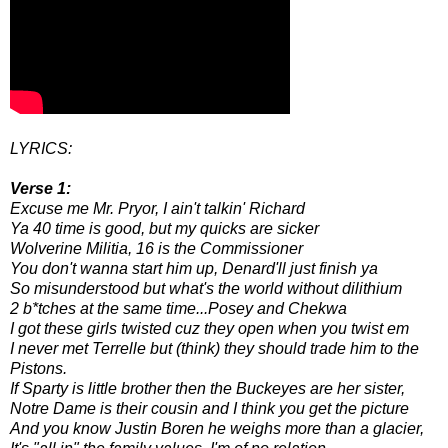
LYRICS:
Verse 1:
Excuse me Mr. Pryor, I ain't talkin' Richard
Ya 40 time is good, but my quicks are sicker
Wolverine Militia, 16 is the Commissioner
You don't wanna start him up, Denard'll just finish ya
So misunderstood but what's the world without dilithium
2 b*tches at the same time...Posey and Chekwa
I got these girls twisted cuz they open when you twist em
I never met Terrelle but (think) they should trade him to the
Pistons.
If Sparty is little brother then the Buckeyes are her sister,
Notre Dame is their cousin and I think you get the picture
And you know Justin Boren he weighs more than a glacier,