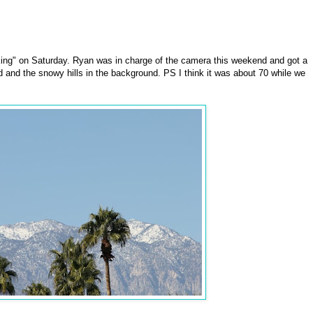
ing" on Saturday. Ryan was in charge of the camera this weekend and got a
d and the snowy hills in the background. PS I think it was about 70 while we