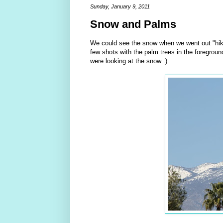
Sunday, January 9, 2011
Snow and Palms
We could see the snow when we went out "hik
few shots with the palm trees in the foregroun
were looking at the snow :)