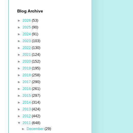
Blog Archive
►
2026
(53)
►
2025
(90)
►
2024
(91)
►
2023
(103)
►
2022
(130)
►
2021
(124)
►
2020
(152)
►
2019
(195)
►
2018
(258)
►
2017
(290)
►
2016
(261)
►
2015
(297)
►
2014
(314)
►
2013
(424)
►
2012
(442)
▼
2011
(648)
►
December
(29)