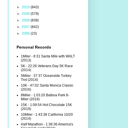
►
2010
(843)
►
2009
(579)
►
2008
(838)
►
2007
(842)
►
2006
(23)
Personal Records
1Miler - 8:31 Santa Mile with WALT
(2013)
5K - 22:26 Veterans Day 5K Race
(2014)
5Miler - 37:37 Oceanside Turkey
Trot (2014)
10K - 47:02 Santa Monica Classic
(2016)
8Miler - 1:03:20 Balboa Park 8-
Miler (2016)
15K - 1:09:54 Hot Chocolate 15K
(2019)
10Miler - 1:43:38 California 10/20
(2014)
Half Marathon - 1:38:36 America's