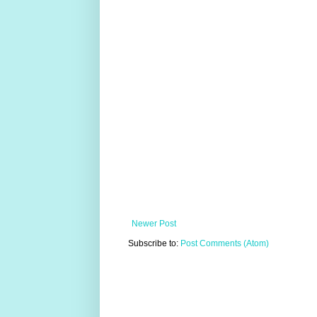
Newer Post
Subscribe to:
Post Comments (Atom)