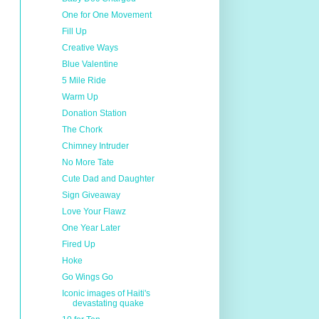
One for One Movement
Fill Up
Creative Ways
Blue Valentine
5 Mile Ride
Warm Up
Donation Station
The Chork
Chimney Intruder
No More Tate
Cute Dad and Daughter
Sign Giveaway
Love Your Flawz
One Year Later
Fired Up
Hoke
Go Wings Go
Iconic images of Haiti's
devastating quake