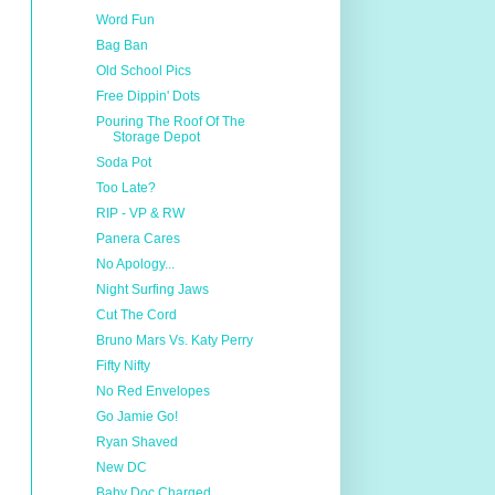
Word Fun
Bag Ban
Old School Pics
Free Dippin' Dots
Pouring The Roof Of The
Storage Depot
Soda Pot
Too Late?
RIP - VP & RW
Panera Cares
No Apology...
Night Surfing Jaws
Cut The Cord
Bruno Mars Vs. Katy Perry
Fifty Nifty
No Red Envelopes
Go Jamie Go!
Ryan Shaved
New DC
Baby Doc Charged