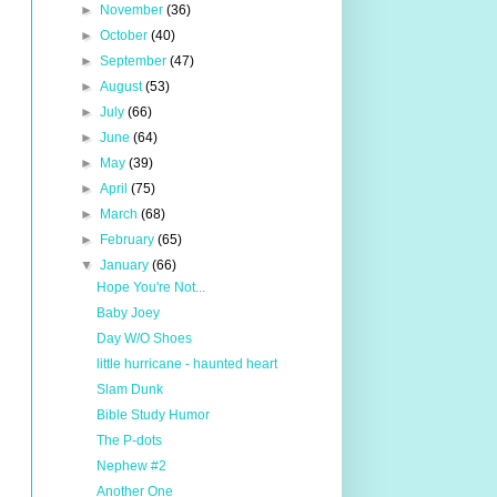
►
November
(36)
►
October
(40)
►
September
(47)
►
August
(53)
►
July
(66)
►
June
(64)
►
May
(39)
►
April
(75)
►
March
(68)
►
February
(65)
▼
January
(66)
Hope You're Not...
Baby Joey
Day W/O Shoes
little hurricane - haunted heart
Slam Dunk
Bible Study Humor
The P-dots
Nephew #2
Another One