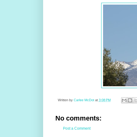
Written by
Carlee McDot
at
3:08 PM
No comments:
Post a Comment