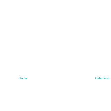
Home
Older Post