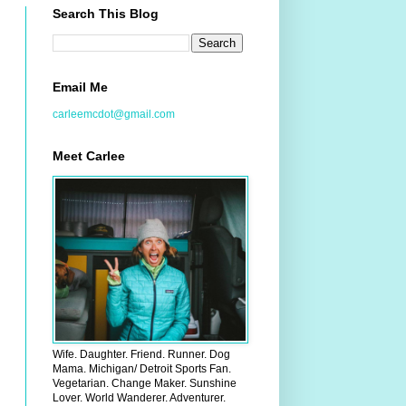
Search This Blog
Email Me
carleemcdot@gmail.com
Meet Carlee
Wife. Daughter. Friend. Runner. Dog
Mama. Michigan/ Detroit Sports Fan.
Vegetarian. Change Maker. Sunshine
Lover. World Wanderer. Adventurer.