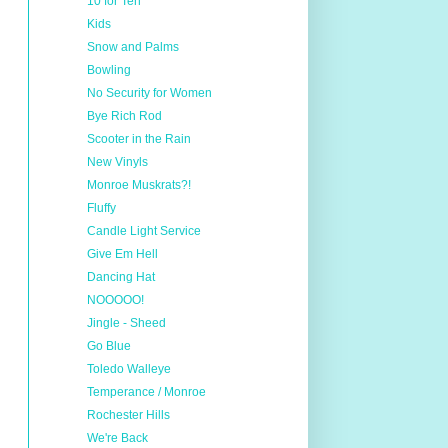
10 for Ten
Kids
Snow and Palms
Bowling
No Security for Women
Bye Rich Rod
Scooter in the Rain
New Vinyls
Monroe Muskrats?!
Fluffy
Candle Light Service
Give Em Hell
Dancing Hat
NOOOOO!
Jingle - Sheed
Go Blue
Toledo Walleye
Temperance / Monroe
Rochester Hills
We're Back