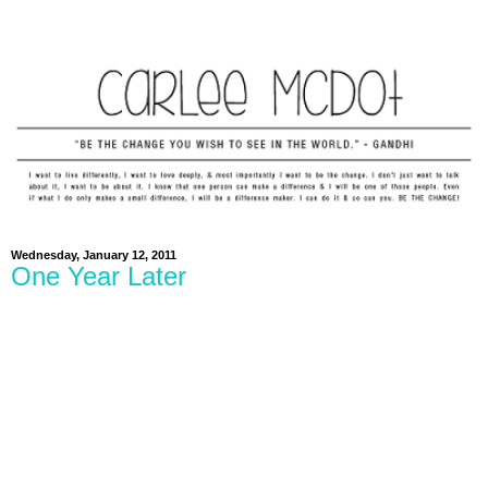
Wednesday, January 12, 2011
One Year Later