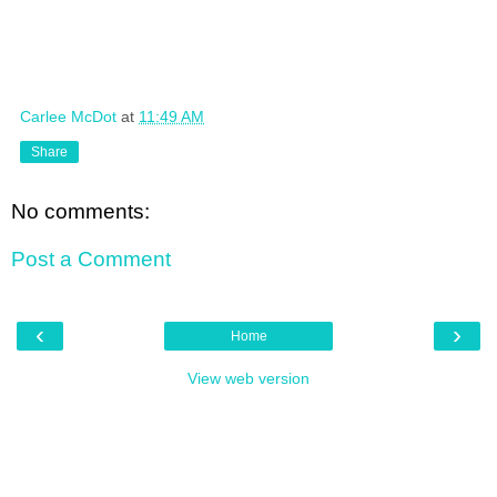
Carlee McDot
at
11:49 AM
Share
No comments:
Post a Comment
‹
›
Home
View web version