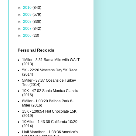
►
2010
(843)
►
2009
(579)
►
2008
(838)
►
2007
(842)
►
2006
(23)
Personal Records
1Miler - 8:31 Santa Mile with WALT
(2013)
5K - 22:26 Veterans Day 5K Race
(2014)
5Miler - 37:37 Oceanside Turkey
Trot (2014)
10K - 47:02 Santa Monica Classic
(2016)
8Miler - 1:03:20 Balboa Park 8-
Miler (2016)
15K - 1:09:54 Hot Chocolate 15K
(2019)
10Miler - 1:43:38 California 10/20
(2014)
Half Marathon - 1:38:36 America's