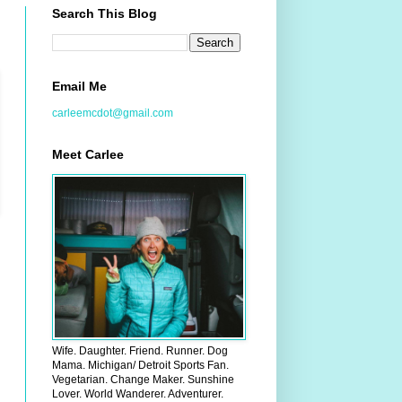
Search This Blog
Email Me
carleemcdot@gmail.com
Meet Carlee
Wife. Daughter. Friend. Runner. Dog
Mama. Michigan/ Detroit Sports Fan.
Vegetarian. Change Maker. Sunshine
Lover. World Wanderer. Adventurer.