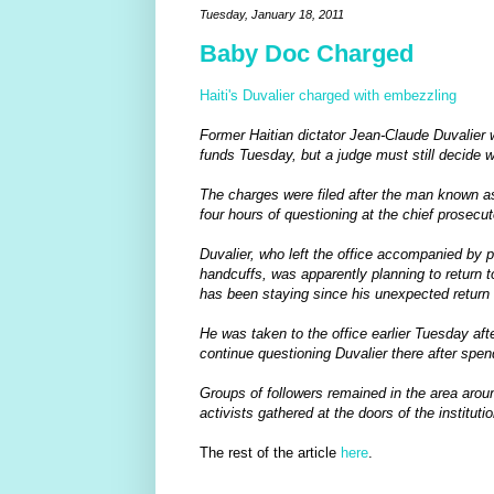
Tuesday, January 18, 2011
Baby Doc Charged
Haiti's Duvalier charged with embezzling
Former Haitian dictator Jean-Claude Duvalier
funds Tuesday, but a judge must still decide 
The charges were filed after the man known 
four hours of questioning at the chief prosecuto
Duvalier, who left the office accompanied by p
handcuffs, was apparently planning to return t
has been staying since his unexpected return t
He was taken to the office earlier Tuesday af
continue questioning Duvalier there after spen
Groups of followers remained in the area aroun
activists gathered at the doors of the instituti
The rest of the article
here
.