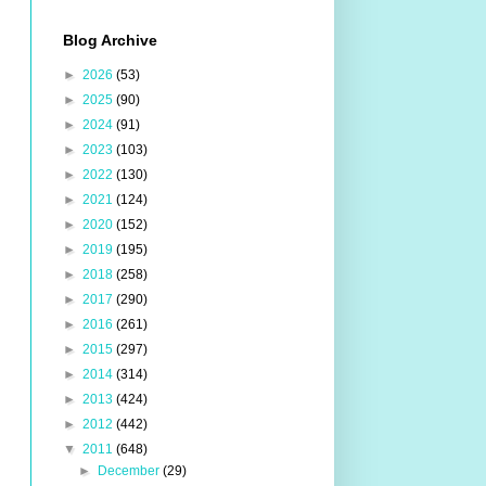
Blog Archive
►
2026
(53)
►
2025
(90)
►
2024
(91)
►
2023
(103)
►
2022
(130)
►
2021
(124)
►
2020
(152)
►
2019
(195)
►
2018
(258)
►
2017
(290)
►
2016
(261)
►
2015
(297)
►
2014
(314)
►
2013
(424)
►
2012
(442)
▼
2011
(648)
►
December
(29)