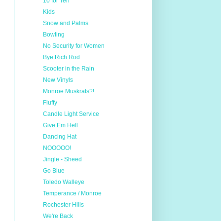
10 for Ten
Kids
Snow and Palms
Bowling
No Security for Women
Bye Rich Rod
Scooter in the Rain
New Vinyls
Monroe Muskrats?!
Fluffy
Candle Light Service
Give Em Hell
Dancing Hat
NOOOOO!
Jingle - Sheed
Go Blue
Toledo Walleye
Temperance / Monroe
Rochester Hills
We're Back