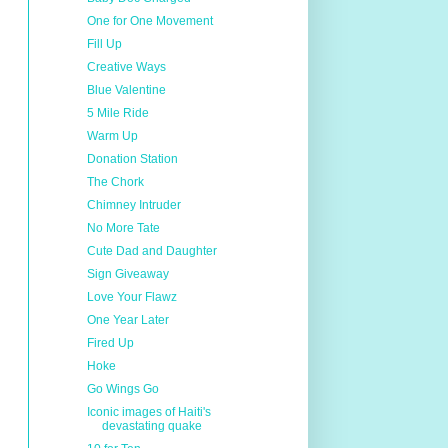
One for One Movement
Fill Up
Creative Ways
Blue Valentine
5 Mile Ride
Warm Up
Donation Station
The Chork
Chimney Intruder
No More Tate
Cute Dad and Daughter
Sign Giveaway
Love Your Flawz
One Year Later
Fired Up
Hoke
Go Wings Go
Iconic images of Haiti's
devastating quake