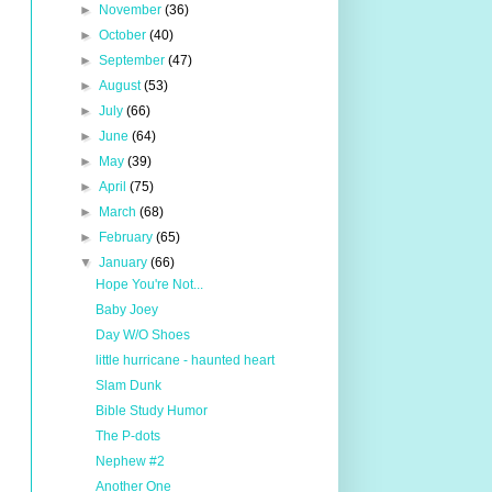
►
November
(36)
►
October
(40)
►
September
(47)
►
August
(53)
►
July
(66)
►
June
(64)
►
May
(39)
►
April
(75)
►
March
(68)
►
February
(65)
▼
January
(66)
Hope You're Not...
Baby Joey
Day W/O Shoes
little hurricane - haunted heart
Slam Dunk
Bible Study Humor
The P-dots
Nephew #2
Another One