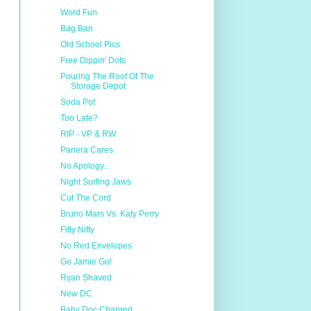
Word Fun
Bag Ban
Old School Pics
Free Dippin' Dots
Pouring The Roof Of The
Storage Depot
Soda Pot
Too Late?
RIP - VP & RW
Panera Cares
No Apology...
Night Surfing Jaws
Cut The Cord
Bruno Mars Vs. Katy Perry
Fifty Nifty
No Red Envelopes
Go Jamie Go!
Ryan Shaved
New DC
Baby Doc Charged