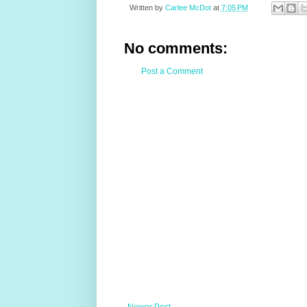
Written by
Carlee McDot
at
7:05 PM
No comments:
Post a Comment