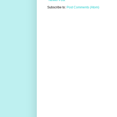
Newer Post
Subscribe to:
Post Comments (Atom)