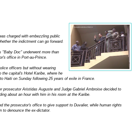
 was charged with embezzling public
whether the indictment can go forward.
as "Baby Doc" underwent more than
r's office in Port-au-Prince.
olice officers but without wearing
o the capital's Hotel Karibe, where he
o Haiti on Sunday following 25 years of exile in France.
ter prosecutor Aristidas Auguste and Judge Gabriel Ambroise decided to
ding about an hour with him in his room at the Karibe.
d the prosecutor's office to give support to Duvalier, while human rights
on to denounce the ex-dictator.