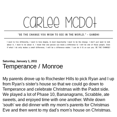
Saturday, January 1, 2011
Temperance / Monroe
My parents drove up to Rochester Hills to pick Ryan and I up
from Ryan's sister's house so that we could go down to
Temperance and celebrate Christmas with the Padot side.
We played a lot of Phase 10, Bananagrams, Scrabble, ate
sweets, and enjoyed time with one another. While down
'south' we did dinner with my mom's parents for Christmas
Eve and then went to my dad's mom's house on Christmas.