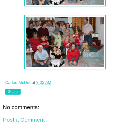
Carlee McDot
at
9:03 AM
Share
No comments:
Post a Comment