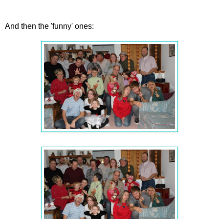
And then the 'funny' ones: