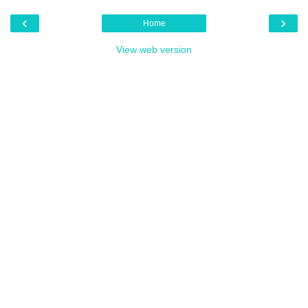
‹
›
Home
View web version