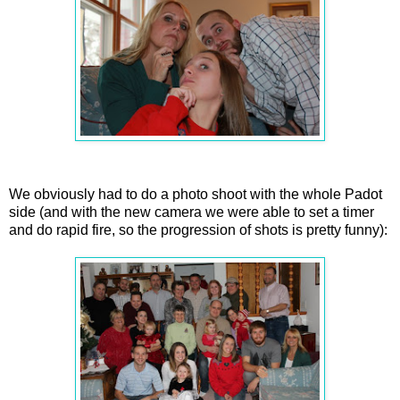
We obviously had to do a photo shoot with the whole Padot
side (and with the new camera we were able to set a timer
and do rapid fire, so the progression of shots is pretty funny):