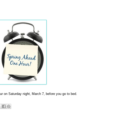
our on Saturday night, March 7, before you go to bed.