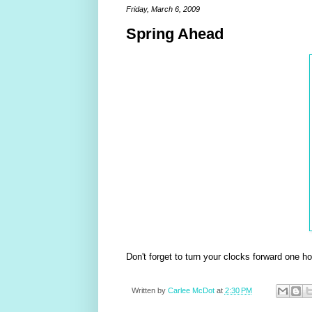
Friday, March 6, 2009
Spring Ahead
Don't forget to turn your clocks forward one h
Written by
Carlee McDot
at
2:30 PM