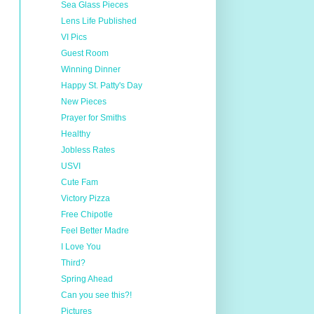
Sea Glass Pieces
Lens Life Published
VI Pics
Guest Room
Winning Dinner
Happy St. Patty's Day
New Pieces
Prayer for Smiths
Healthy
Jobless Rates
USVI
Cute Fam
Victory Pizza
Free Chipotle
Feel Better Madre
I Love You
Third?
Spring Ahead
Can you see this?!
Pictures