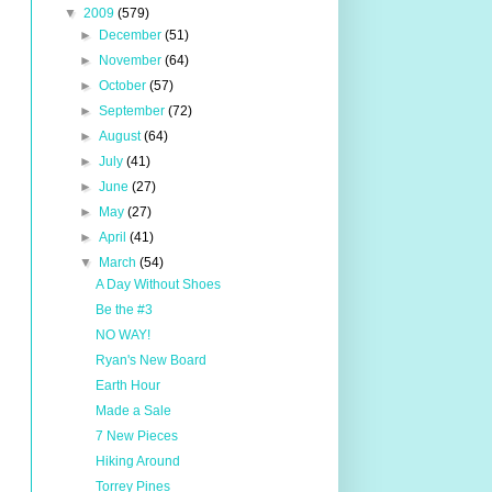
▼
2009
(579)
►
December
(51)
►
November
(64)
►
October
(57)
►
September
(72)
►
August
(64)
►
July
(41)
►
June
(27)
►
May
(27)
►
April
(41)
▼
March
(54)
A Day Without Shoes
Be the #3
NO WAY!
Ryan's New Board
Earth Hour
Made a Sale
7 New Pieces
Hiking Around
Torrey Pines