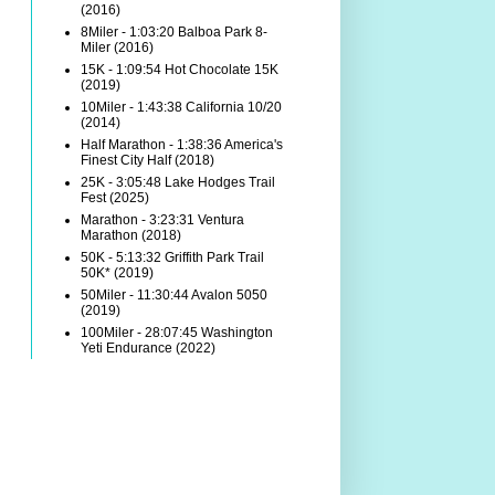
(2016)
8Miler - 1:03:20 Balboa Park 8-
Miler (2016)
15K - 1:09:54 Hot Chocolate 15K
(2019)
10Miler - 1:43:38 California 10/20
(2014)
Half Marathon - 1:38:36 America's
Finest City Half (2018)
25K - 3:05:48 Lake Hodges Trail
Fest (2025)
Marathon - 3:23:31 Ventura
Marathon (2018)
50K - 5:13:32 Griffith Park Trail
50K* (2019)
50Miler - 11:30:44 Avalon 5050
(2019)
100Miler - 28:07:45 Washington
Yeti Endurance (2022)