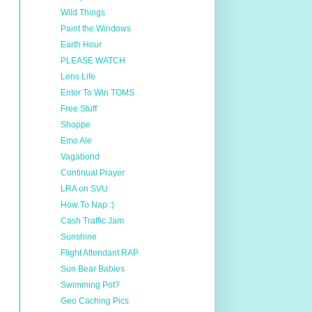
Wild Things
Paint the Windows
Earth Hour
PLEASE WATCH
Lens Life
Enter To Win TOMS
Free Stuff
Shoppe
Emo Ale
Vagabond
Continual Prayer
LRA on SVU
How To Nap :)
Cash Traffic Jam
Sunshine
Flight Attendant RAP
Sun Bear Babies
Swimming Pot?
Geo Caching Pics