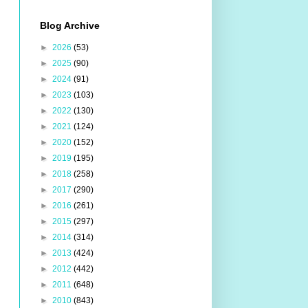
Blog Archive
►
2026
(53)
►
2025
(90)
►
2024
(91)
►
2023
(103)
►
2022
(130)
►
2021
(124)
►
2020
(152)
►
2019
(195)
►
2018
(258)
►
2017
(290)
►
2016
(261)
►
2015
(297)
►
2014
(314)
►
2013
(424)
►
2012
(442)
►
2011
(648)
►
2010
(843)