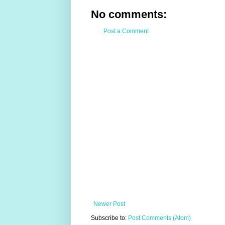
No comments:
Post a Comment
Newer Post
Subscribe to:
Post Comments (Atom)