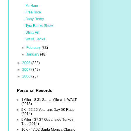
Mr Ham
Free Rice
Baby Remy
Tyra Banks Show
Utility Art
We're Back!!
►
February
(33)
►
January
(48)
►
2008
(838)
►
2007
(842)
►
2006
(23)
Personal Records
1Miler - 8:31 Santa Mile with WALT
(2013)
5K - 22:26 Veterans Day 5K Race
(2014)
5Miler - 37:37 Oceanside Turkey
Trot (2014)
10K - 47:02 Santa Monica Classic