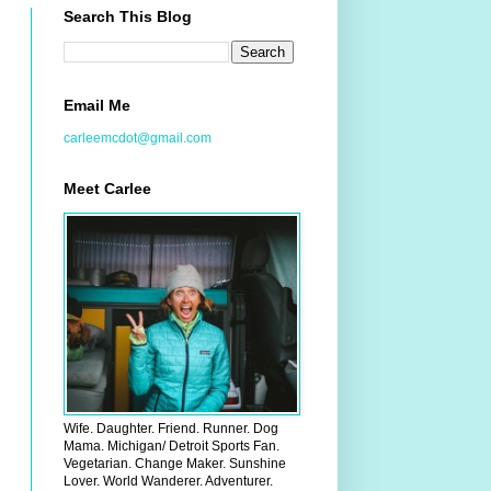
Search This Blog
Email Me
carleemcdot@gmail.com
Meet Carlee
Wife. Daughter. Friend. Runner. Dog
Mama. Michigan/ Detroit Sports Fan.
Vegetarian. Change Maker. Sunshine
Lover. World Wanderer. Adventurer.