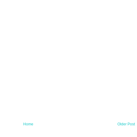
Home
Older Post