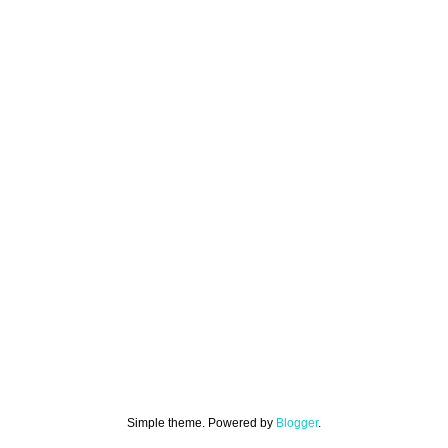
Simple theme. Powered by
Blogger
.