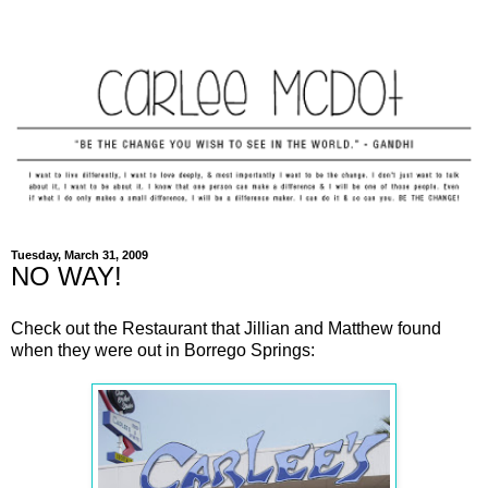
Tuesday, March 31, 2009
NO WAY!
Check out the Restaurant that Jillian and Matthew found
when they were out in Borrego Springs: