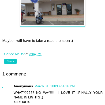
Maybe I will have to take a road trip soon :)
Carlee McDot
at
3:04 PM
Share
1 comment:
Anonymous
March 31, 2009 at 4:26 PM
WHAT?????? NO WAY!!!!!!! I LOVE IT....FINALLY YOUR
NAME IN LIGHTS :)
XOXOXOX