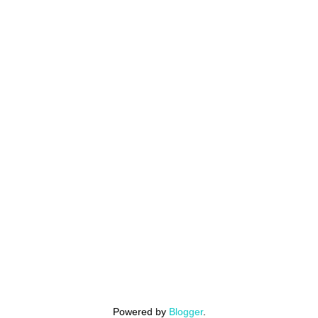
Powered by
Blogger
.