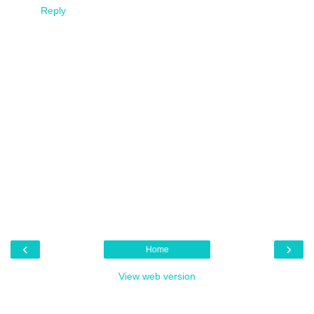
Reply
‹
›
Home
View web version