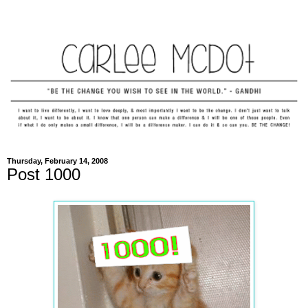
Thursday, February 14, 2008
Post 1000