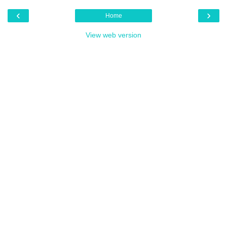
‹
›
Home
View web version