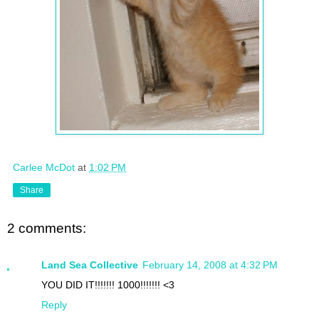
Carlee McDot
at
1:02 PM
Share
2 comments:
Land Sea Collective
February 14, 2008 at 4:32 PM
YOU DID IT!!!!!!! 1000!!!!!!! <3
Reply