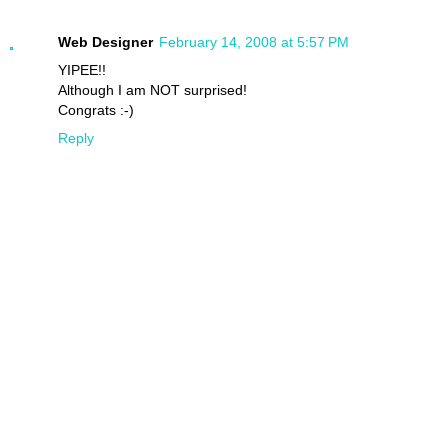
Web Designer
February 14, 2008 at 5:57 PM
YIPEE!!
Although I am NOT surprised!
Congrats :-)
Reply