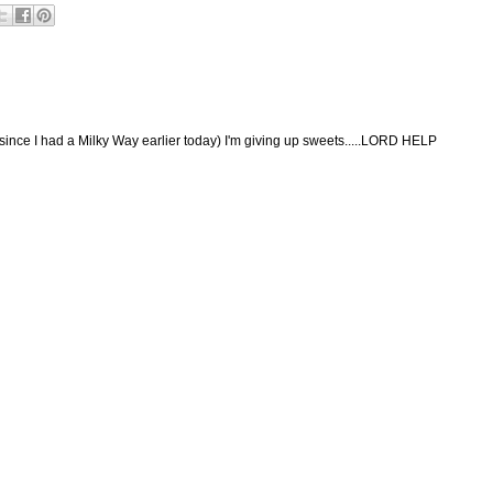
(since I had a Milky Way earlier today) I'm giving up sweets.....LORD HELP