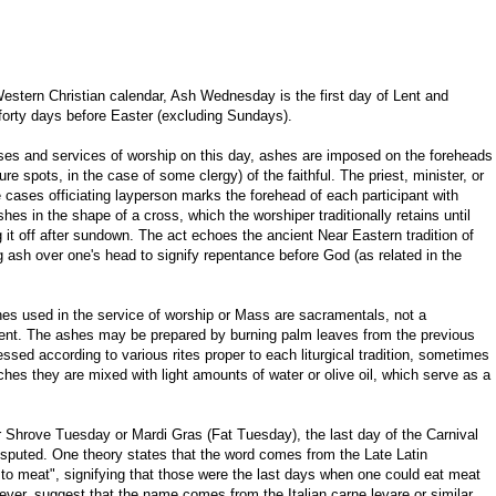
Western Christian calendar, Ash Wednesday is the first day of Lent and
forty days before Easter (excluding Sundays).
es and services of worship on this day, ashes are imposed on the foreheads
ure spots, in the case of some clergy) of the faithful. The priest, minister, or
 cases officiating layperson marks the forehead of each participant with
hes in the shape of a cross, which the worshiper traditionally retains until
 it off after sundown. The act echoes the ancient Near Eastern tradition of
g ash over one's head to signify repentance before God (as related in the
es used in the service of worship or Mass are sacramentals, not a
nt. The ashes may be prepared by burning palm leaves from the previous
sed according to various rites proper to each liturgical tradition, sometimes
hes they are mixed with light amounts of water or olive oil, which serve as a
er Shrove Tuesday or Mardi Gras (Fat Tuesday), the last day of the Carnival
disputed. One theory states that the word comes from the Late Latin
to meat", signifying that those were the last days when one could eat meat
ever, suggest that the name comes from the Italian carne levare or similar,