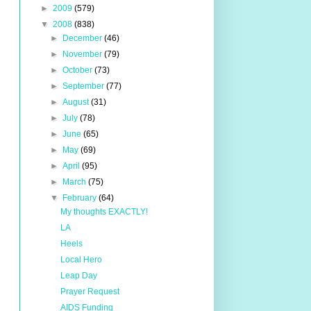
►
2009
(579)
▼
2008
(838)
►
December
(46)
►
November
(79)
►
October
(73)
►
September
(77)
►
August
(31)
►
July
(78)
►
June
(65)
►
May
(69)
►
April
(95)
►
March
(75)
▼
February
(64)
My thoughts EXACTLY!
LA
Heels
Local Hero
Leap Day
Prayer Request
AIDS Funding