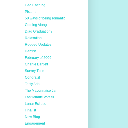
Geo Caching
Pistons
50 ways of being romantic
Coming Along
Diag Graduation?
Relaxation
Rugged Updates
Dentist
February of 2009
Charlie Bartlett
Survey Time
Congrats!
Tasty Ads
The Mayonnaise Jar
Last Minute Votes!!
Lunar Eclipse
Finalist
New Blog
Engagement