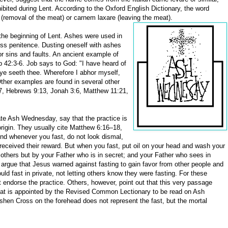
bited during Lent. According to the Oxford English Dictionary, the word
 (removal of the meat) or carnem laxare (leaving the meat).
he beginning of Lent. Ashes were used in
ess penitence. Dusting oneself with ashes
r sins and faults. An ancient example of
b 42:3-6. Job says to God: "I have heard of
eye seeth thee. Wherefore I abhor myself,
Other examples are found in several other
17, Hebrews 9:13, Jonah 3:6, Matthew 11:21,
te Ash Wednesday, say that the practice is
origin. They usually cite Matthew 6:16–18,
And whenever you fast, do not look dismal,
e received their reward. But when you fast, put oil on your head and wash your
 others but by your Father who is in secret; and your Father who sees in
argue that Jesus warned against fasting to gain favor from other people and
uld fast in private, not letting others know they were fasting. For these
endorse the practice. Others, however, point out that this very passage
that is appointed by the Revised Common Lectionary to be read on Ash
shen Cross on the forehead does not represent the fast, but the mortal