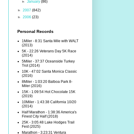
►
January
(86)
►
2007
(842)
►
2006
(23)
Personal Records
1Miler - 8:31 Santa Mile with WALT
(2013)
5K - 22:26 Veterans Day 5K Race
(2014)
5Miler - 37:37 Oceanside Turkey
Trot (2014)
10K - 47:02 Santa Monica Classic
(2016)
8Miler - 1:03:20 Balboa Park 8-
Miler (2016)
15K - 1:09:54 Hot Chocolate 15K
(2019)
10Miler - 1:43:38 California 10/20
(2014)
Half Marathon - 1:38:36 America's
Finest City Half (2018)
25K - 3:05:48 Lake Hodges Trail
Fest (2025)
Marathon - 3:23:31 Ventura