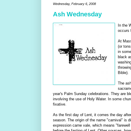
Wednesday, February 6, 2008
Ash Wednesday
In the 
occurs 
At Mass
(or tons
in some
black as
washing
throwin
Bible).
The ash
sacrame
year's Palm Sunday celebrations. They are bles
involving the use of Holy Water. In some churc
fixative.
As the first day of Lent, it comes the day aft
season. The origin of the name "carnival" is 
expression carne vale, which means "farewell 
before the fasting of Lent. Other sources, how