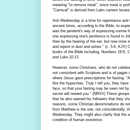
meaning "to remove meat", since meat is prohi
"Carnival" is derived from Latin carnem levare
Ash Wednesday is a time for repentance and t
ancient times, according to the Bible, to expr
was the penitent's way of expressing sorrow fo
one expressing one's penitence is found in Jo
thee by the hearing of the ear: but now mine 
and repent in dust and ashes." (c. 5-6, KJV) 
books of the Bible including, Numbers 19:9, 
and Luke 10:13.
However, some Christians, who do not celebra
not consistent with Scripture and is of pagan 
where Jesus gave prescriptions for fasting: "
like the hypocrites. Truly I tell you, they hav
face, so that your fasting may be seen not by
secret will reward you." (NRSV) These groups 
that he also warned his followers that they sho
reasons, some Christian denominations do not 
from Matthew is the one, not coincidentally, 
Wednesday. They might also clarify that the a
condition of human existence.