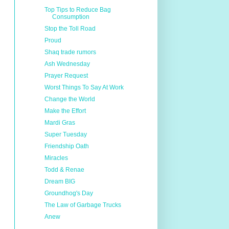
Top Tips to Reduce Bag
Consumption
Stop the Toll Road
Proud
Shaq trade rumors
Ash Wednesday
Prayer Request
Worst Things To Say At Work
Change the World
Make the Effort
Mardi Gras
Super Tuesday
Friendship Oath
Miracles
Todd & Renae
Dream BIG
Groundhog's Day
The Law of Garbage Trucks
Anew