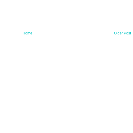
Home
Older Post