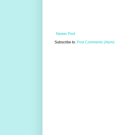
Newer Post
Subscribe to:
Post Comments (Atom)