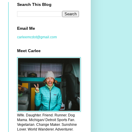
Search This Blog
Email Me
carleemcdot@gmail.com
Meet Carlee
Wife. Daughter. Friend. Runner. Dog
Mama. Michigan/ Detroit Sports Fan.
Vegetarian. Change Maker. Sunshine
Lover. World Wanderer. Adventurer.