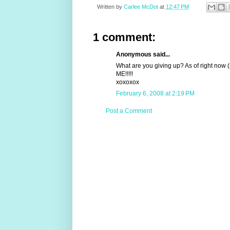
Written by
Carlee McDot
at
12:47 PM
1 comment:
Anonymous said...
What are you giving up? As of right now 
ME!!!!!
xoxoxox
February 6, 2008 at 2:19 PM
Post a Comment