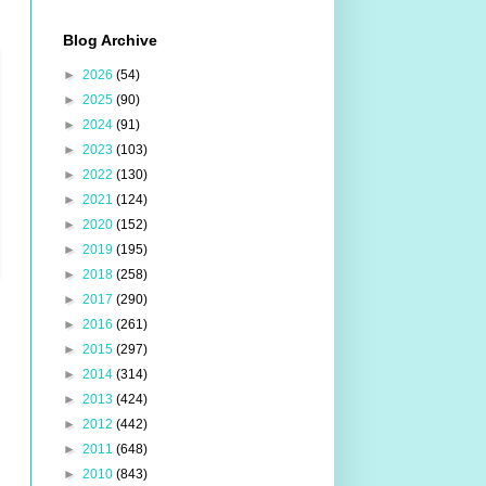
Blog Archive
►
2026
(54)
►
2025
(90)
►
2024
(91)
►
2023
(103)
►
2022
(130)
►
2021
(124)
►
2020
(152)
►
2019
(195)
►
2018
(258)
►
2017
(290)
►
2016
(261)
►
2015
(297)
►
2014
(314)
►
2013
(424)
►
2012
(442)
►
2011
(648)
►
2010
(843)