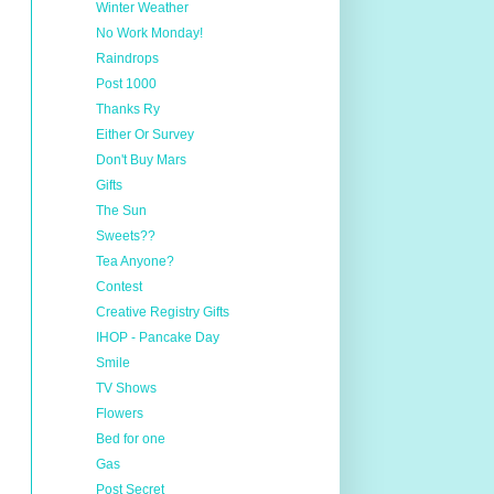
Winter Weather
No Work Monday!
Raindrops
Post 1000
Thanks Ry
Either Or Survey
Don't Buy Mars
Gifts
The Sun
Sweets??
Tea Anyone?
Contest
Creative Registry Gifts
IHOP - Pancake Day
Smile
TV Shows
Flowers
Bed for one
Gas
Post Secret