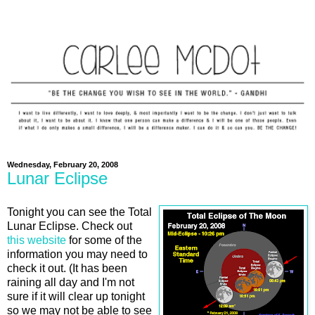
Wednesday, February 20, 2008
Lunar Eclipse
Tonight you can see the Total
Lunar Eclipse. Check out
this website
for some of the
information you may need to
check it out. (It has been
raining all day and I'm not
sure if it will clear up tonight
so we may not be able to see