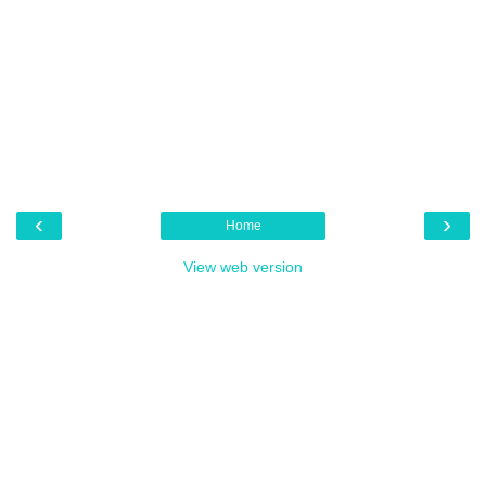
‹
›
Home
View web version