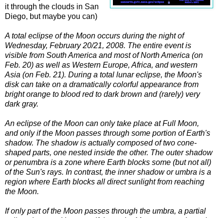
it through the clouds in San
Diego, but maybe you can)
A total eclipse of the Moon occurs during the night of
Wednesday, February 20/21, 2008. The entire event is
visible from South America and most of North America (on
Feb. 20) as well as Western Europe, Africa, and western
Asia (on Feb. 21). During a total lunar eclipse, the Moon's
disk can take on a dramatically colorful appearance from
bright orange to blood red to dark brown and (rarely) very
dark gray.
An eclipse of the Moon can only take place at Full Moon,
and only if the Moon passes through some portion of Earth's
shadow. The shadow is actually composed of two cone-
shaped parts, one nested inside the other. The outer shadow
or penumbra is a zone where Earth blocks some (but not all)
of the Sun's rays. In contrast, the inner shadow or umbra is a
region where Earth blocks all direct sunlight from reaching
the Moon.
If only part of the Moon passes through the umbra, a partial