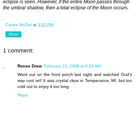
eclipse is seen. However, if the entire Moon passes through
the umbral shadow, then a total eclipse of the Moon occurs.
Carlee McDot
at
3:02 PM
Share
1 comment:
Renee Drew
February 21, 2008 at 6:21 AM
Went out on the front porch last night and watched God's
way cool art! It was crystal clear in Temperance, MI, but too
cold out to enjoy it too long.
Reply