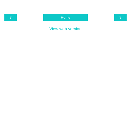
‹
›
Home
View web version