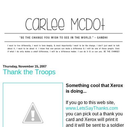
Thursday, November 15, 2007
Thank the Troops
Something cool that Xerox
is doing...
If you go to this web site,
www.LetsSayThanks.com
you can pick out a thank you
card and Xerox will print it
and it will be sent to a soldier