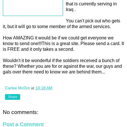
that is currently serving in
Iraq .
You can't pick out who gets
it, but it will go to some member of the armed services.
How AMAZING it would be if we could get everyone we
know to send one!!!This is a great site. Please send a card. It
is FREE and it only takes a second.
Wouldn't it be wonderful if the soldiers received a bunch of
these? Whether you are for or against the war, our guys and
gals over there need to know we are behind them...
Carlee McDot
at
10:18 AM
Share
No comments:
Post a Comment