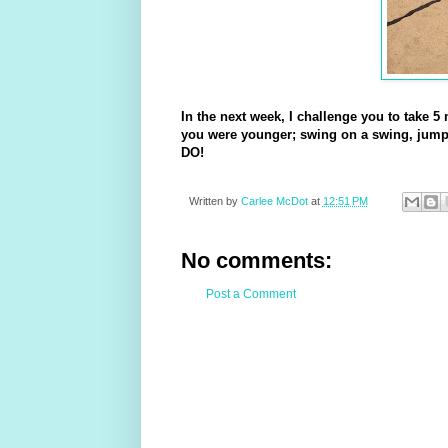
In the next week, I challenge you to take 5
you were younger; swing on a swing, jump 
DO!
Written by
Carlee McDot
at
12:51 PM
No comments:
Post a Comment