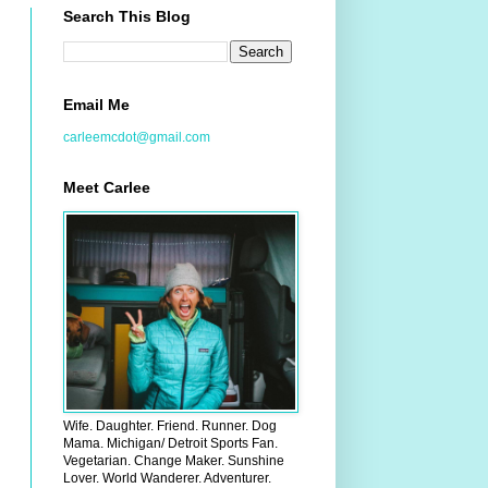
Search This Blog
Email Me
carleemcdot@gmail.com
Meet Carlee
Wife. Daughter. Friend. Runner. Dog
Mama. Michigan/ Detroit Sports Fan.
Vegetarian. Change Maker. Sunshine
Lover. World Wanderer. Adventurer.