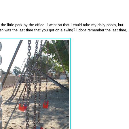
he little park by the office. I went so that I could take my daily photo, but
 was the last time that you got on a swing? I don't remember the last time,