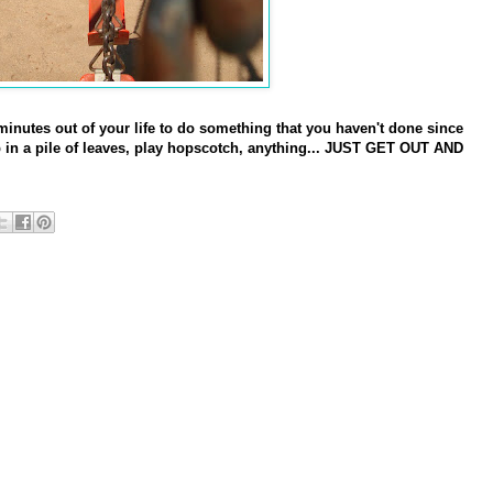
 minutes out of your life to do something that you haven't done since
in a pile of leaves, play hopscotch, anything... JUST GET OUT AND