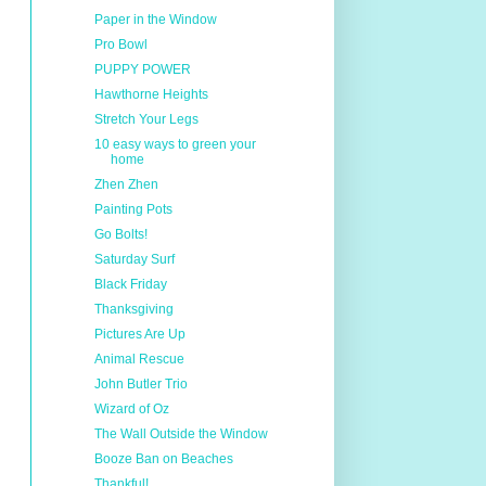
Paper in the Window
Pro Bowl
PUPPY POWER
Hawthorne Heights
Stretch Your Legs
10 easy ways to green your
home
Zhen Zhen
Painting Pots
Go Bolts!
Saturday Surf
Black Friday
Thanksgiving
Pictures Are Up
Animal Rescue
John Butler Trio
Wizard of Oz
The Wall Outside the Window
Booze Ban on Beaches
Thankful!