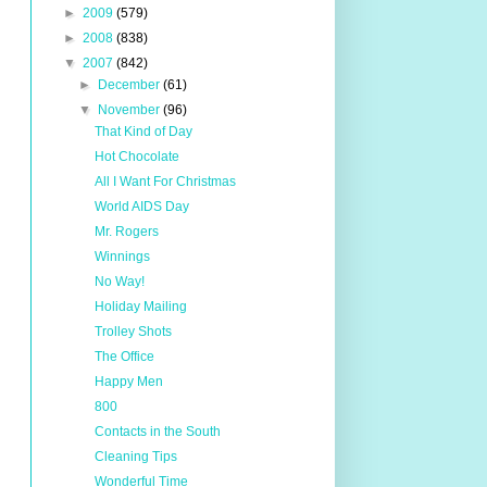
►
2009
(579)
►
2008
(838)
▼
2007
(842)
►
December
(61)
▼
November
(96)
That Kind of Day
Hot Chocolate
All I Want For Christmas
World AIDS Day
Mr. Rogers
Winnings
No Way!
Holiday Mailing
Trolley Shots
The Office
Happy Men
800
Contacts in the South
Cleaning Tips
Wonderful Time