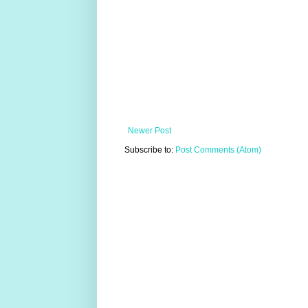
Newer Post
Subscribe to:
Post Comments (Atom)