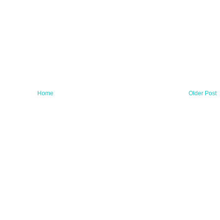
Home
Older Post