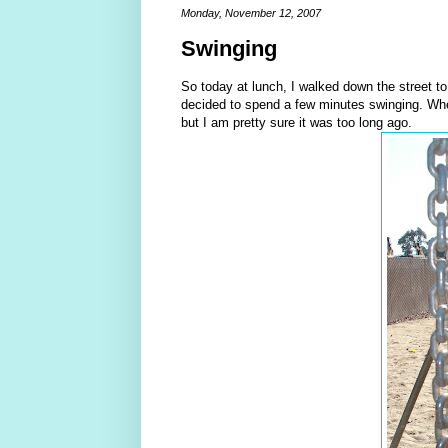
Monday, November 12, 2007
Swinging
So today at lunch, I walked down the street to t
decided to spend a few minutes swinging. When
but I am pretty sure it was too long ago.