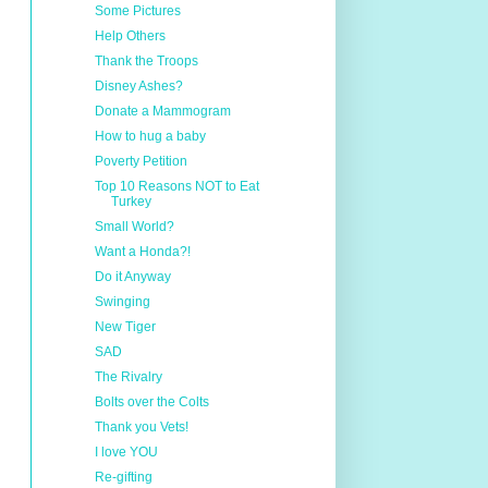
Some Pictures
Help Others
Thank the Troops
Disney Ashes?
Donate a Mammogram
How to hug a baby
Poverty Petition
Top 10 Reasons NOT to Eat
Turkey
Small World?
Want a Honda?!
Do it Anyway
Swinging
New Tiger
SAD
The Rivalry
Bolts over the Colts
Thank you Vets!
I love YOU
Re-gifting