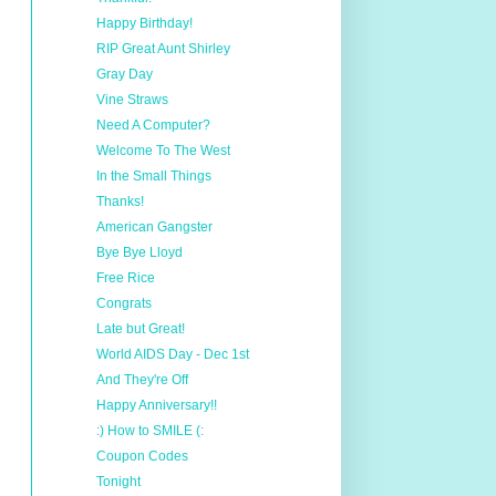
Happy Birthday!
RIP Great Aunt Shirley
Gray Day
Vine Straws
Need A Computer?
Welcome To The West
In the Small Things
Thanks!
American Gangster
Bye Bye Lloyd
Free Rice
Congrats
Late but Great!
World AIDS Day - Dec 1st
And They're Off
Happy Anniversary!!
:) How to SMILE (:
Coupon Codes
Tonight