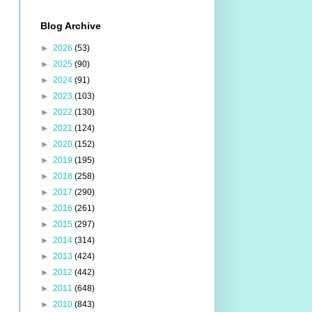
Blog Archive
►
2026
(53)
►
2025
(90)
►
2024
(91)
►
2023
(103)
►
2022
(130)
►
2021
(124)
►
2020
(152)
►
2019
(195)
►
2018
(258)
►
2017
(290)
►
2016
(261)
►
2015
(297)
►
2014
(314)
►
2013
(424)
►
2012
(442)
►
2011
(648)
►
2010
(843)