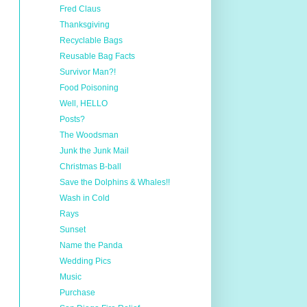
Fred Claus
Thanksgiving
Recyclable Bags
Reusable Bag Facts
Survivor Man?!
Food Poisoning
Well, HELLO
Posts?
The Woodsman
Junk the Junk Mail
Christmas B-ball
Save the Dolphins & Whales!!
Wash in Cold
Rays
Sunset
Name the Panda
Wedding Pics
Music
Purchase