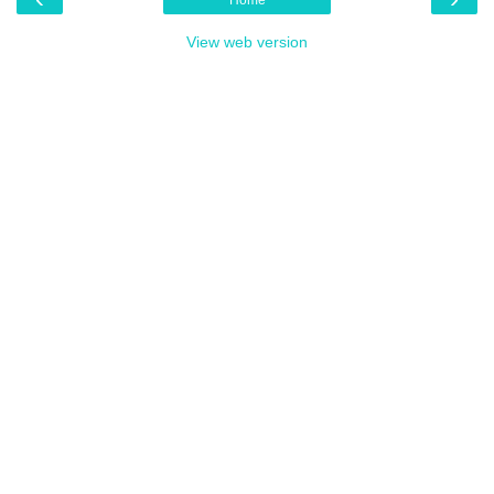
View web version