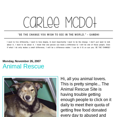
Monday, November 26, 2007
Animal Rescue
Hi, all you animal lovers.
This is pretty simple... The
Animal Rescue Site is
having trouble getting
enough people to click on it
daily to meet their quota of
getting free food donated
every day to abused and