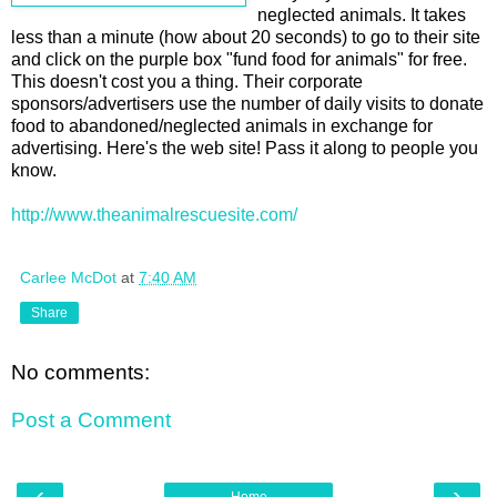
neglected animals. It takes
less than a minute (how about 20 seconds) to go to their site
and click on the purple box "fund food for animals" for free.
This doesn't cost you a thing. Their corporate
sponsors/advertisers use the number of daily visits to donate
food to abandoned/neglected animals in exchange for
advertising. Here's the web site! Pass it along to people you
know.
http://www.theanimalrescuesite.com/
Carlee McDot
at
7:40 AM
Share
No comments:
Post a Comment
‹
›
Home