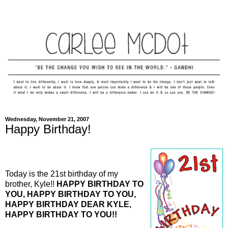
Wednesday, November 21, 2007
Happy Birthday!
Today is the 21st birthday of my
brother, Kyle!!
HAPPY BIRTHDAY TO
YOU, HAPPY BIRTHDAY TO YOU,
HAPPY BIRTHDAY DEAR KYLE,
HAPPY BIRTHDAY TO YOU!!