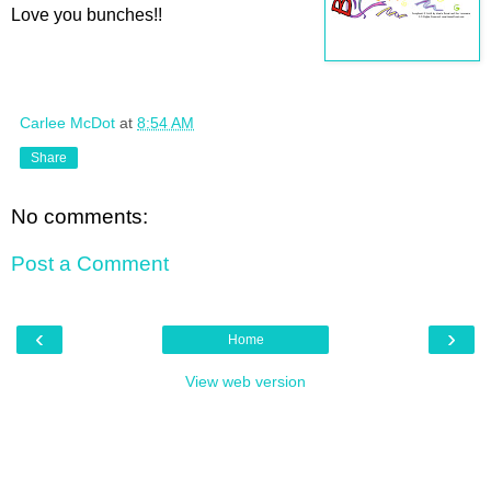
Love you bunches!!
Carlee McDot
at
8:54 AM
Share
No comments:
Post a Comment
‹
›
Home
View web version