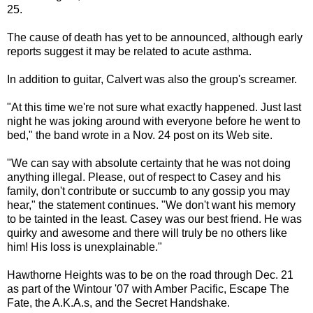
25.
The cause of death has yet to be announced, although early
reports suggest it may be related to acute asthma.
In addition to guitar, Calvert was also the group's screamer.
"At this time we're not sure what exactly happened. Just last
night he was joking around with everyone before he went to
bed," the band wrote in a Nov. 24 post on its Web site.
"We can say with absolute certainty that he was not doing
anything illegal. Please, out of respect to Casey and his
family, don't contribute or succumb to any gossip you may
hear," the statement continues. "We don't want his memory
to be tainted in the least. Casey was our best friend. He was
quirky and awesome and there will truly be no others like
him! His loss is unexplainable."
Hawthorne Heights was to be on the road through Dec. 21
as part of the Wintour '07 with Amber Pacific, Escape The
Fate, the A.K.A.s, and the Secret Handshake.