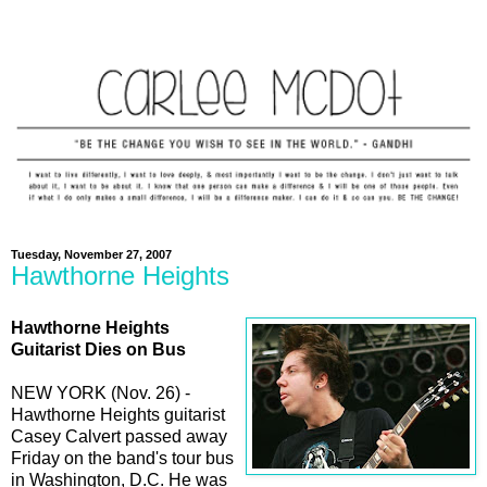
Tuesday, November 27, 2007
Hawthorne Heights
Hawthorne Heights
Guitarist Dies on Bus
NEW YORK (Nov. 26) -
Hawthorne Heights guitarist
Casey Calvert passed away
Friday on the band's tour bus
in Washington, D.C. He was