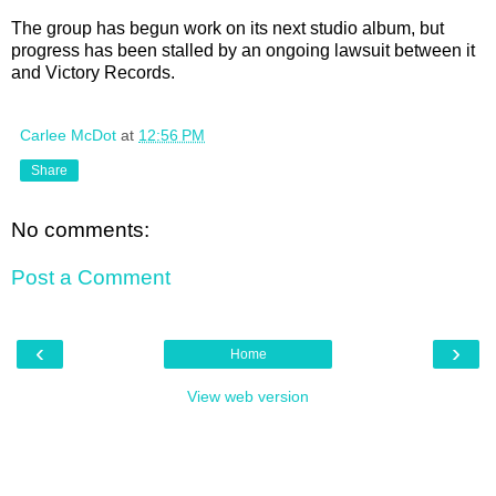
The group has begun work on its next studio album, but
progress has been stalled by an ongoing lawsuit between it
and Victory Records.
Carlee McDot
at
12:56 PM
Share
No comments:
Post a Comment
‹
›
Home
View web version