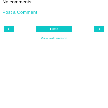
No comments:
Post a Comment
‹
›
Home
View web version