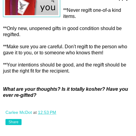
**Never regift one-of-a kind
items.
**Only new, unopened gifts in good condition should be
regifted.
**Make sure you are careful. Don't regift to the person who
gave it to you, or to someone who knows them!
**Your intentions should be good, and the regift should be
just the right fit for the recipient.
What are your thoughts? Is it totally kosher? Have you
ever re-gifted?
Carlee McDot
at
12:53 PM
Share