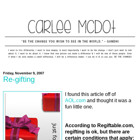
Friday, November 9, 2007
Re-gifting
I found this article off of
AOL.com
and thought it was a
fun little one.
According to Regiftable.com,
regifting is ok, but there are
certain conditions that apply: