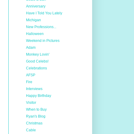
Anniversary
Have I Told You Lately
Michigan
New Professions...
Halloween
Weekend in Pictures
Adam
Monkey Lovin'
Good Celebs!
Celebrations
AFSP
Fire
Interviews
Happy Birthday
Visitor
When to Buy
Ryan's Blog
Christmas
Cable