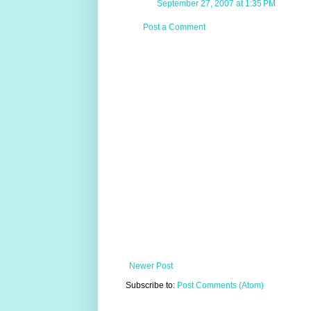
September 27, 2007 at 1:35 PM
Post a Comment
Newer Post
Subscribe to:
Post Comments (Atom)