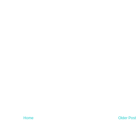
Home
Older Post