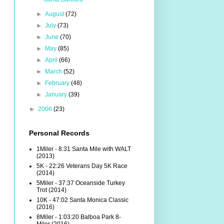
►
August
(72)
►
July
(73)
►
June
(70)
►
May
(85)
►
April
(66)
►
March
(52)
►
February
(48)
►
January
(39)
►
2006
(23)
Personal Records
1Miler - 8:31 Santa Mile with WALT
(2013)
5K - 22:26 Veterans Day 5K Race
(2014)
5Miler - 37:37 Oceanside Turkey
Trot (2014)
10K - 47:02 Santa Monica Classic
(2016)
8Miler - 1:03:20 Balboa Park 8-