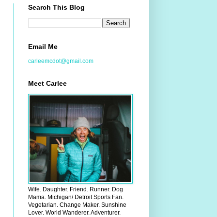
Search This Blog
Email Me
carleemcdot@gmail.com
Meet Carlee
Wife. Daughter. Friend. Runner. Dog
Mama. Michigan/ Detroit Sports Fan.
Vegetarian. Change Maker. Sunshine
Lover. World Wanderer. Adventurer.