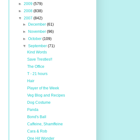
►
2009
(579)
►
2008
(838)
▼
2007
(842)
►
December
(61)
►
November
(96)
►
October
(109)
▼
September
(71)
Kind Words
Save Trestles!!
The Office
T - 21 hours
Hair
Player of the Week
Veg Blog and Recipes
Dog Costume
Panda
Bond's Ball
Caffeine, Shamffeine
Cara & Rob
One Hit Wonder