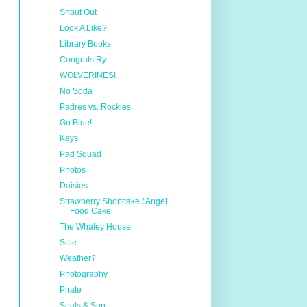
Shout Out
Look A Like?
Library Books
Congrats Ry
WOLVERINES!
No Soda
Padres vs. Rockies
Go Blue!
Keys
Pad Squad
Photos
Daisies
Strawberry Shortcake / Angel
Food Cake
The Whaley House
Sole
Weather?
Photography
Pirate
Seals & Sun