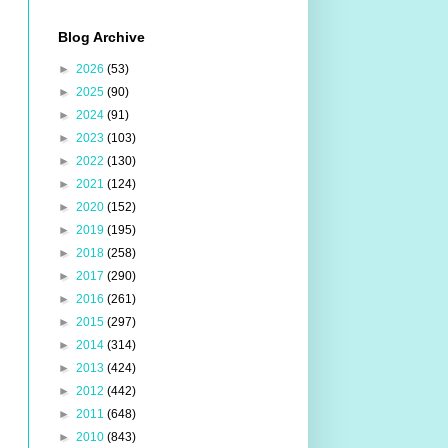
Blog Archive
►
2026
(53)
►
2025
(90)
►
2024
(91)
►
2023
(103)
►
2022
(130)
►
2021
(124)
►
2020
(152)
►
2019
(195)
►
2018
(258)
►
2017
(290)
►
2016
(261)
►
2015
(297)
►
2014
(314)
►
2013
(424)
►
2012
(442)
►
2011
(648)
►
2010
(843)