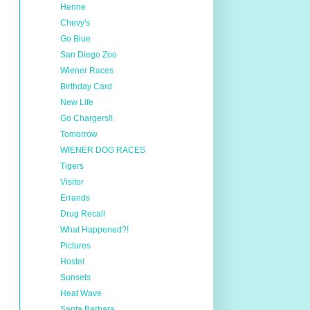
Henne
Chevy's
Go Blue
San Diego Zoo
Wiener Races
Birthday Card
New Life
Go Chargers!!
Tomorrow
WIENER DOG RACES
Tigers
Visitor
Errands
Drug Recall
What Happened?!
Pictures
Hostel
Sunsets
Heat Wave
Santa Barbara