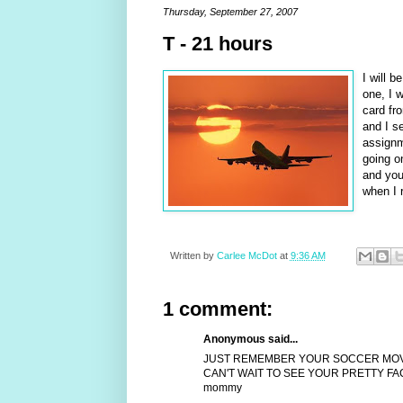
Thursday, September 27, 2007
T - 21 hours
I will 
one, I w
card fr
and I se
assignm
going o
and you 
when I r
Written by
Carlee McDot
at
9:36 AM
1 comment:
Anonymous said...
JUST REMEMBER YOUR SOCCER MOVES 
CAN'T WAIT TO SEE YOUR PRETTY FAC
mommy