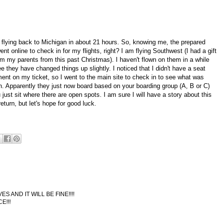
be flying back to Michigan in about 21 hours. So, knowing me, the prepared
ent online to check in for my flights, right? I am flying Southwest (I had a gift
om my parents from this past Christmas). I haven't flown on them in a while
e they have changed things up slightly. I noticed that I didn't have a seat
ent on my ticket, so I went to the main site to check in to see what was
n. Apparently they just now board based on your boarding group (A, B or C)
just sit where there are open spots. I am sure I will have a story about this
eturn, but let's hope for good luck.
AND IT WILL BE FINE!!!!
E!!!