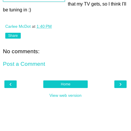
that my TV gets, so I think I'll
be tuning in :)
Carlee McDot
at
1:40 PM
Share
No comments:
Post a Comment
‹
›
Home
View web version