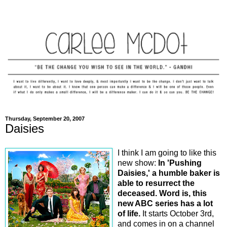
Thursday, September 20, 2007
Daisies
I think I am going to like this
new show:
In 'Pushing
Daisies,' a humble baker is
able to resurrect the
deceased. Word is, this
new ABC series has a lot
of life.
It starts October 3rd,
and comes in on a channel