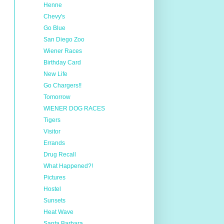
Henne
Chevy's
Go Blue
San Diego Zoo
Wiener Races
Birthday Card
New Life
Go Chargers!!
Tomorrow
WIENER DOG RACES
Tigers
Visitor
Errands
Drug Recall
What Happened?!
Pictures
Hostel
Sunsets
Heat Wave
Santa Barbara