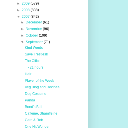
►
2009
(579)
►
2008
(838)
▼
2007
(842)
►
December
(61)
►
November
(96)
►
October
(109)
▼
September
(71)
Kind Words
Save Trestles!!
The Office
T - 21 hours
Hair
Player of the Week
Veg Blog and Recipes
Dog Costume
Panda
Bond's Ball
Caffeine, Shamffeine
Cara & Rob
One Hit Wonder