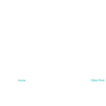
Home
Older Post