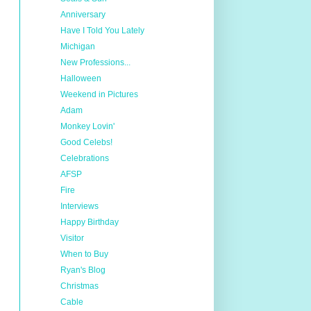
Anniversary
Have I Told You Lately
Michigan
New Professions...
Halloween
Weekend in Pictures
Adam
Monkey Lovin'
Good Celebs!
Celebrations
AFSP
Fire
Interviews
Happy Birthday
Visitor
When to Buy
Ryan's Blog
Christmas
Cable