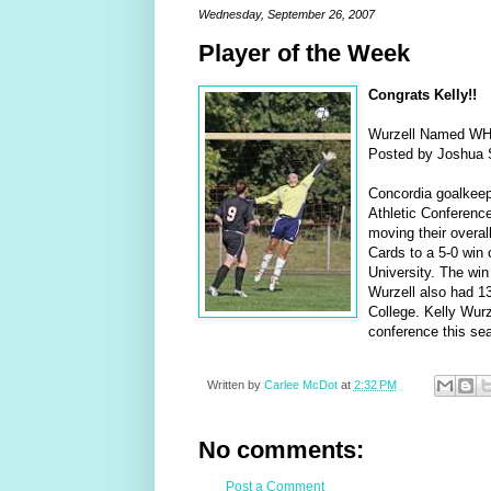
Wednesday, September 26, 2007
Player of the Week
Congrats Kelly!!
Wurzell Named WHA
Posted by Joshua S
Concordia goalkeepe
Athletic Conference
moving their overall
Cards to a 5-0 win 
University. The win
Wurzell also had 13
College. Kelly Wurze
conference this se
Written by
Carlee McDot
at
2:32 PM
No comments:
Post a Comment