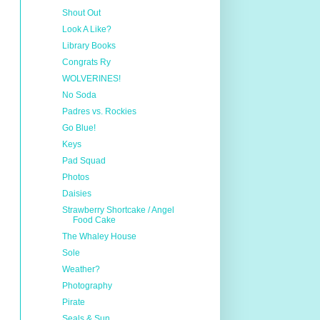
Shout Out
Look A Like?
Library Books
Congrats Ry
WOLVERINES!
No Soda
Padres vs. Rockies
Go Blue!
Keys
Pad Squad
Photos
Daisies
Strawberry Shortcake / Angel
Food Cake
The Whaley House
Sole
Weather?
Photography
Pirate
Seals & Sun