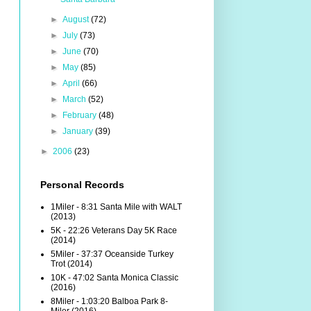
►
August
(72)
►
July
(73)
►
June
(70)
►
May
(85)
►
April
(66)
►
March
(52)
►
February
(48)
►
January
(39)
►
2006
(23)
Personal Records
1Miler - 8:31 Santa Mile with WALT
(2013)
5K - 22:26 Veterans Day 5K Race
(2014)
5Miler - 37:37 Oceanside Turkey
Trot (2014)
10K - 47:02 Santa Monica Classic
(2016)
8Miler - 1:03:20 Balboa Park 8-