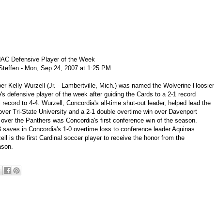
C Defensive Player of the Week
teffen - Mon, Sep 24, 2007 at 1:25 PM
r Kelly Wurzell (Jr. - Lambertville, Mich.) was named the Wolverine-Hoosier
's defensive player of the week after guiding the Cards to a 2-1 record
 record to 4-4. Wurzell, Concordia's all-time shut-out leader, helped lead the
over Tri-State University and a 2-1 double overtime win over Davenport
 over the Panthers was Concordia's first conference win of the season.
 saves in Concordia's 1-0 overtime loss to conference leader Aquinas
ll is the first Cardinal soccer player to receive the honor from the
ason.