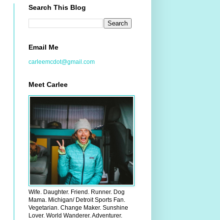
Search This Blog
Email Me
carleemcdot@gmail.com
Meet Carlee
Wife. Daughter. Friend. Runner. Dog
Mama. Michigan/ Detroit Sports Fan.
Vegetarian. Change Maker. Sunshine
Lover. World Wanderer. Adventurer.