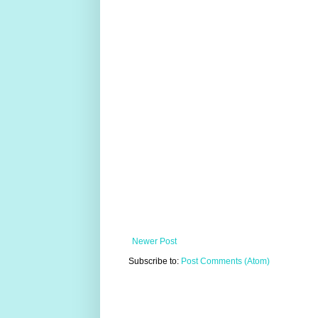
Newer Post
Subscribe to:
Post Comments (Atom)