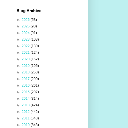
Blog Archive
►
2026
(53)
►
2025
(90)
►
2024
(91)
►
2023
(103)
►
2022
(130)
►
2021
(124)
►
2020
(152)
►
2019
(195)
►
2018
(258)
►
2017
(290)
►
2016
(261)
►
2015
(297)
►
2014
(314)
►
2013
(424)
►
2012
(442)
►
2011
(648)
►
2010
(843)