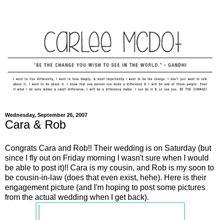
Wednesday, September 26, 2007
Cara & Rob
Congrats Cara and Rob!! Their wedding is on Saturday (but
since I fly out on Friday morning I wasn't sure when I would
be able to post it)!! Cara is my cousin, and Rob is my soon to
be cousin-in-law (does that even exist, hehe). Here is their
engagement picture (and I'm hoping to post some pictures
from the actual wedding when I get back).