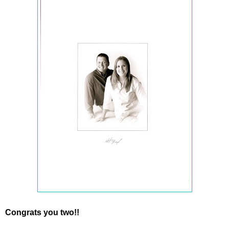
Congrats you two!!