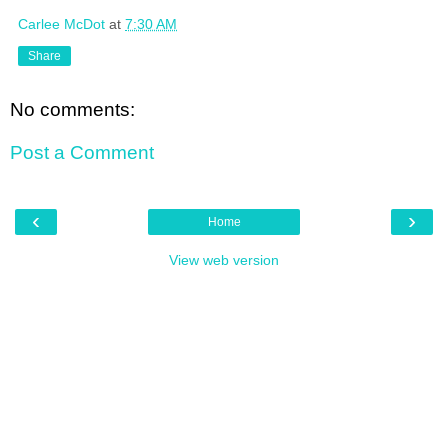
Carlee McDot
at
7:30 AM
Share
No comments:
Post a Comment
‹
›
Home
View web version