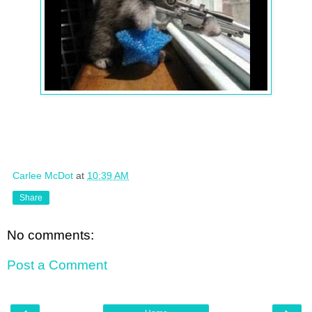
Carlee McDot
at
10:39 AM
Share
No comments:
Post a Comment