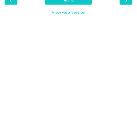
‹
›
Home
View web version