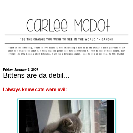
Friday, January 5, 2007
Bittens are da debil...
I always knew cats were evil: