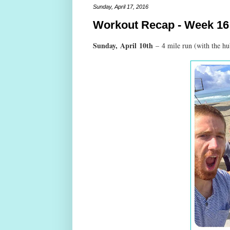
Sunday, April 17, 2016
Workout Recap - Week 16
Sunday,
April
10th
–
4 mile run (with the h