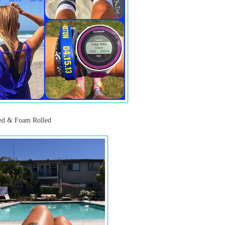
hed & Foam Rolled