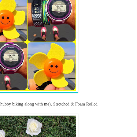
, Stretched & Foam Rolled
 hubby biking along with me)