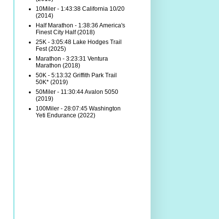
10Miler - 1:43:38 California 10/20
(2014)
Half Marathon - 1:38:36 America's
Finest City Half (2018)
25K - 3:05:48 Lake Hodges Trail
Fest (2025)
Marathon - 3:23:31 Ventura
Marathon (2018)
50K - 5:13:32 Griffith Park Trail
50K* (2019)
50Miler - 11:30:44 Avalon 5050
(2019)
100Miler - 28:07:45 Washington
Yeti Endurance (2022)