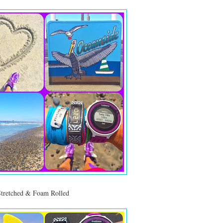
tretched & Foam Rolled