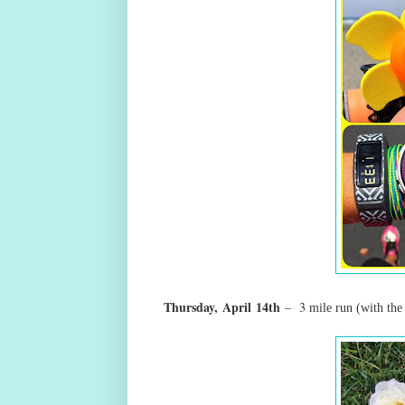
Thursday,
April
14th
– 3
mile run
(with the