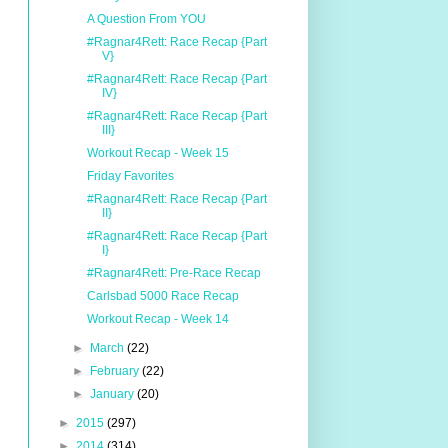
A Question From YOU
#Ragnar4Rett: Race Recap {Part
V}
#Ragnar4Rett: Race Recap {Part
IV}
#Ragnar4Rett: Race Recap {Part
III}
Workout Recap - Week 15
Friday Favorites
#Ragnar4Rett: Race Recap {Part
II}
#Ragnar4Rett: Race Recap {Part
I}
#Ragnar4Rett: Pre-Race Recap
Carlsbad 5000 Race Recap
Workout Recap - Week 14
►
March
(22)
►
February
(22)
►
January
(20)
►
2015
(297)
►
2014
(314)