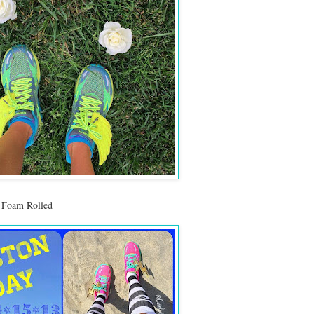
 Foam Rolled