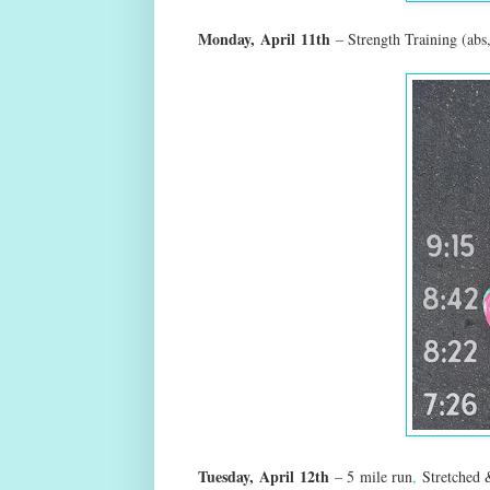
Monday,
April
11th
– Strength Training (abs
Tuesday,
April
12th
– 5
mile run
,
Stretched