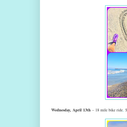
Wednesday,
April
13th
– 18 mile bike ride
,
S