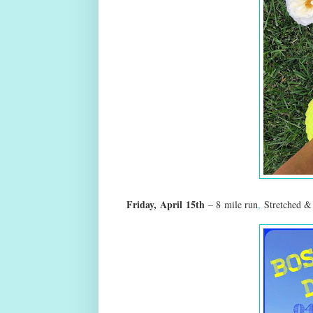
Friday,
April
15th
–
8
mile run
,
Stretched &