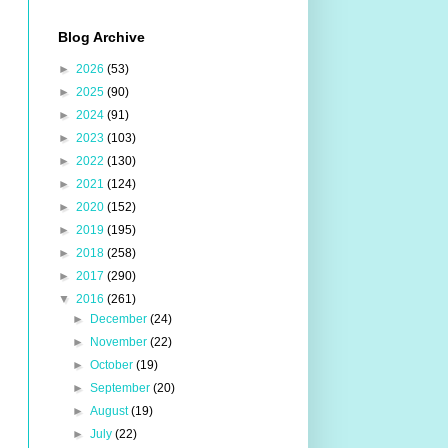
Blog Archive
►
2026
(53)
►
2025
(90)
►
2024
(91)
►
2023
(103)
►
2022
(130)
►
2021
(124)
►
2020
(152)
►
2019
(195)
►
2018
(258)
►
2017
(290)
▼
2016
(261)
►
December
(24)
►
November
(22)
►
October
(19)
►
September
(20)
►
August
(19)
►
July
(22)