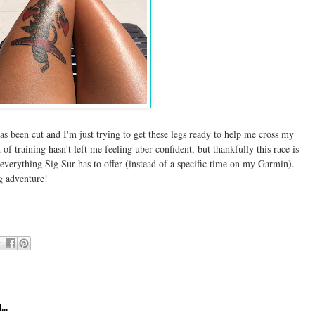
as been cut and I'm just trying to get these legs ready to help me cross my
of training hasn't left me feeling uber confident, but thankfully this race is
everything Sig Sur has to offer (instead of a specific time on my Garmin).
ing adventure!
...