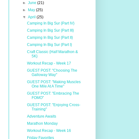
►
June
(21)
►
May
(25)
▼
April
(25)
Camping In Big Sur {Part IV}
Camping In Big Sur {Part III}
Camping In Big Sur {Part II}
Camping In Big Sur {Part I}
Craft Classic {Half Marathon &
5K}
Workout Recap - Week 17
GUEST POST: "Choosing The
Galloway Way"
GUEST POST: "Making Muscles
One Mile At A Time"
GUEST POST: "Embracing The
FOMO"
GUEST POST: "Enjoying Cross-
Training"
Adventure Awaits
Marathon Monday
Workout Recap - Week 16
Friday Favorites