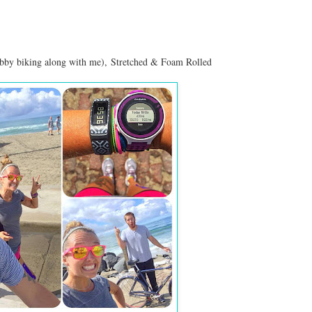
ubby biking along with me),
Stretched & Foam Rolled