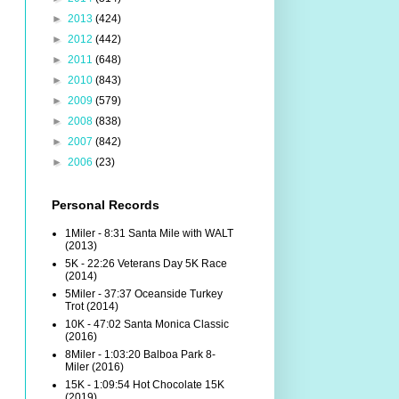
►
2013
(424)
►
2012
(442)
►
2011
(648)
►
2010
(843)
►
2009
(579)
►
2008
(838)
►
2007
(842)
►
2006
(23)
Personal Records
1Miler - 8:31 Santa Mile with WALT
(2013)
5K - 22:26 Veterans Day 5K Race
(2014)
5Miler - 37:37 Oceanside Turkey
Trot (2014)
10K - 47:02 Santa Monica Classic
(2016)
8Miler - 1:03:20 Balboa Park 8-
Miler (2016)
15K - 1:09:54 Hot Chocolate 15K
(2019)