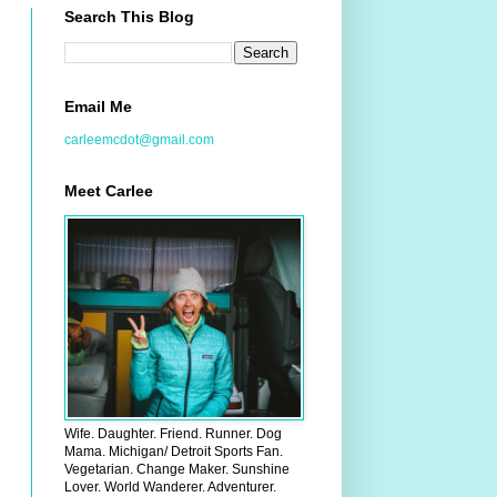
Search This Blog
Email Me
carleemcdot@gmail.com
Meet Carlee
Wife. Daughter. Friend. Runner. Dog
Mama. Michigan/ Detroit Sports Fan.
Vegetarian. Change Maker. Sunshine
Lover. World Wanderer. Adventurer.