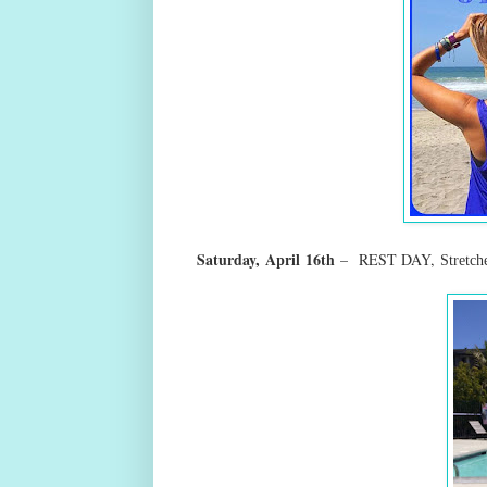
Saturday,
April
16th
–
REST DAY,
Stretc