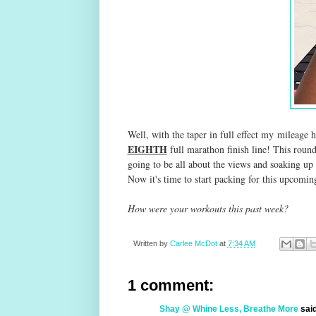
Well, with the taper in full effect my
mileage h
EIGHTH
full marathon finish line! This round 
going to be all about the views and soaking up 
Now it's time to start packing for this upcom
How were your workouts this past week?
Written by
Carlee McDot
at
7:34 AM
1 comment:
Shay @ Whine Less, Breathe More
said