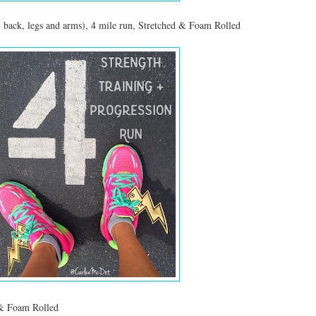
, back, legs and arms), 4 mile run, Stretched & Foam Rolled
 & Foam Rolled