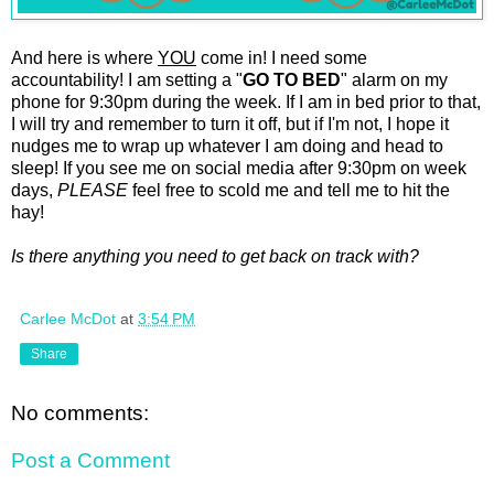
And here is where
YOU
come in! I need some
accountability! I am setting a "
GO TO BED
" alarm on my
phone for 9:30pm during the week. If I am in bed prior to that,
I will try and remember to turn it off, but if I'm not, I hope it
nudges me to wrap up whatever I am doing and head to
sleep! If you see me on social media after 9:30pm on week
days,
PLEASE
feel free to scold me and tell me to hit the
hay!
Is there anything you need to get back on track with?
Carlee McDot
at
3:54 PM
Share
No comments:
Post a Comment