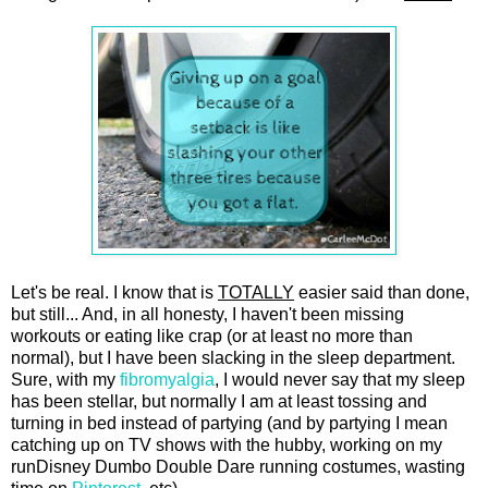
Let's be real. I know that is
TOTALLY
easier said than done,
but still... And, in all honesty, I haven't been missing
workouts or eating like crap (or at least no more than
normal), but I have been slacking in the sleep department.
Sure, with my
fibromyalgia
, I would never say that my sleep
has been stellar, but normally I am at least tossing and
turning in bed instead of partying (and by partying I mean
catching up on TV shows with the hubby, working on my
runDisney Dumbo Double Dare running costumes, wasting