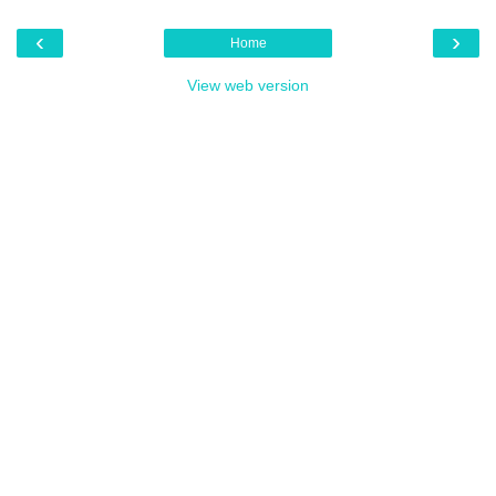
‹
›
Home
View web version