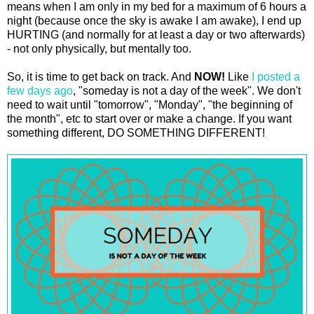
means when I am only in my bed for a maximum of 6 hours a
night (because once the sky is awake I am awake), I end up
HURTING (and normally for at least a day or two afterwards)
- not only physically, but mentally too.
So, it is time to get back on track. And
NOW!
Like
I posted a
few days ago
, "someday is not a day of the week". We don't
need to wait until "tomorrow", "Monday", "the beginning of
the month", etc to start over or make a change. If you want
something different, DO SOMETHING DIFFERENT!