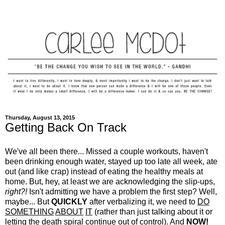
Thursday, August 13, 2015
Getting Back On Track
We've all been there... Missed a couple workouts, haven't
been drinking enough water, stayed up too late all week, ate
out (and like crap) instead of eating the healthy meals at
home. But, hey, at least we are acknowledging the slip-ups,
right?!
Isn't admitting we have a problem the first step? Well,
maybe... But
QUICKLY
after verbalizing it, we need to
DO
SOMETHING
ABOUT
IT
(rather than just talking about it or
letting the death spiral continue out of control). And
NOW!