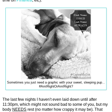
time on
Pinterest
, etc).
Sometimes you just need a graphic with your sweet, sleeping pup...
#AmIRightOrAmIRight?
The last few nights I haven't even laid down until after
11:30pm, which might not sound bad to some of you, but my
body
NEEDS
rest (no matter how crappy it may be). That