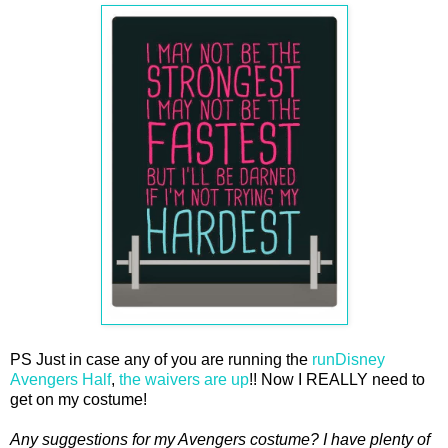
PS Just in case any of you are running the
runDisney
Avengers Half
,
the waivers are up
!! Now I REALLY need to
get on my costume!
Any suggestions for my Avengers costume? I have plenty of