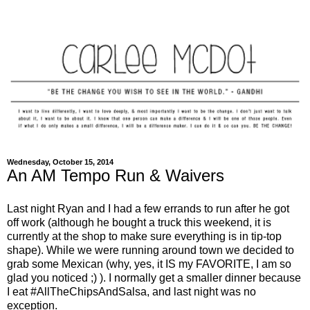
Wednesday, October 15, 2014
An AM Tempo Run & Waivers
Last night Ryan and I had a few errands to run after he got
off work (although he bought a truck this weekend, it is
currently at the shop to make sure everything is in tip-top
shape). While we were running around town we decided to
grab some Mexican (why, yes, it IS my FAVORITE, I am so
glad you noticed ;) ). I normally get a smaller dinner because
I eat #AllTheChipsAndSalsa, and last night was no
exception.