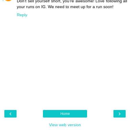
Don't sell yourself short, you're awesome! Love following all
your runs on IG. We need to meet up for a run soon!
Reply
‹
›
Home
View web version