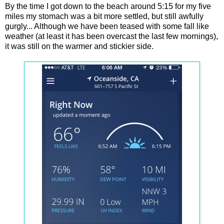
By the time I got down to the beach around 5:15 for my five
miles my stomach was a bit more settled, but still awfully
gurgly... Although we have been teased with some fall like
weather (at least it has been overcast the last few mornings),
it was still on the warmer and stickier side.