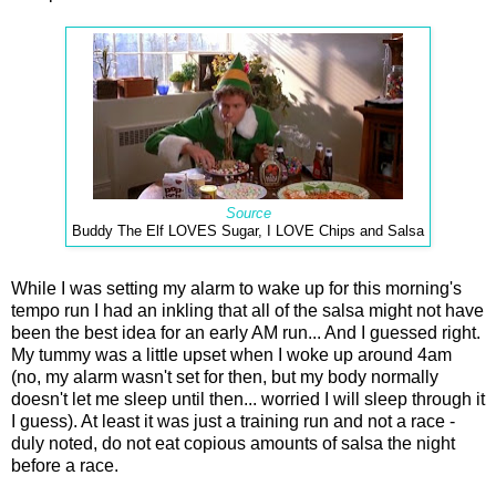
Source
Buddy The Elf LOVES Sugar, I LOVE Chips and Salsa
While I was setting my alarm to wake up for this morning's
tempo run I had an inkling that all of the salsa might not have
been the best idea for an early AM run... And I guessed right.
My tummy was a little upset when I woke up around 4am
(no, my alarm wasn't set for then, but my body normally
doesn't let me sleep until then... worried I will sleep through it
I guess). At least it was just a training run and not a race -
duly noted, do not eat copious amounts of salsa the night
before a race.