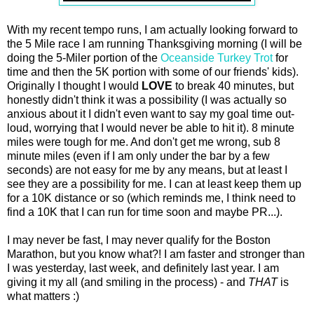
With my recent tempo runs, I am actually looking forward to
the 5 Mile race I am running Thanksgiving morning (I will be
doing the 5-Miler portion of the
Oceanside Turkey Trot
for
time and then the 5K portion with some of our friends' kids).
Originally I thought I would
LOVE
to break 40 minutes, but
honestly didn't think it was a possibility (I was actually so
anxious about it I didn't even want to say my goal time out-
loud, worrying that I would never be able to hit it). 8 minute
miles were tough for me. And don't get me wrong, sub 8
minute miles (even if I am only under the bar by a few
seconds) are not easy for me by any means, but at least I
see they are a possibility for me. I can at least keep them up
for a 10K distance or so (which reminds me, I think need to
find a 10K that I can run for time soon and maybe PR...).
I may never be fast, I may never qualify for the Boston
Marathon, but you know what?! I am faster and stronger than
I was yesterday, last week, and definitely last year. I am
giving it my all (and smiling in the process) - and
THAT
is
what matters :)