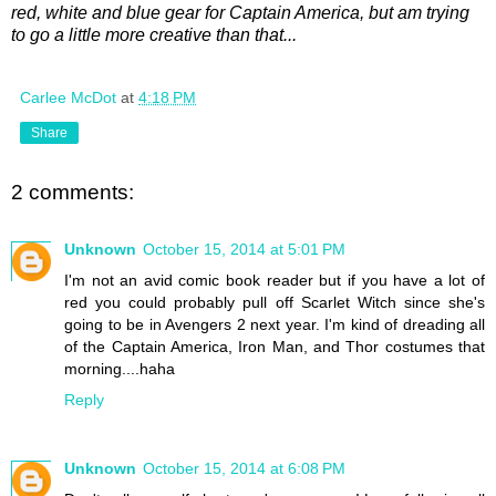
red, white and blue gear for Captain America, but am trying
to go a little more creative than that...
Carlee McDot
at
4:18 PM
Share
2 comments:
Unknown
October 15, 2014 at 5:01 PM
I'm not an avid comic book reader but if you have a lot of
red you could probably pull off Scarlet Witch since she's
going to be in Avengers 2 next year. I'm kind of dreading all
of the Captain America, Iron Man, and Thor costumes that
morning....haha
Reply
Unknown
October 15, 2014 at 6:08 PM