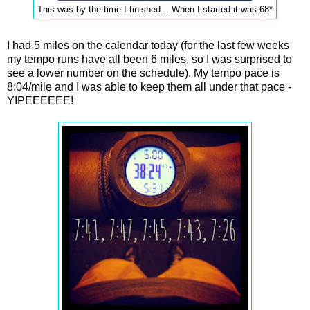
This was by the time I finished... When I started it was 68*
I had 5 miles on the calendar today (for the last few weeks
my tempo runs have all been 6 miles, so I was surprised to
see a lower number on the schedule). My tempo pace is
8:04/mile and I was able to keep them all under that pace -
YIPEEEEEE!