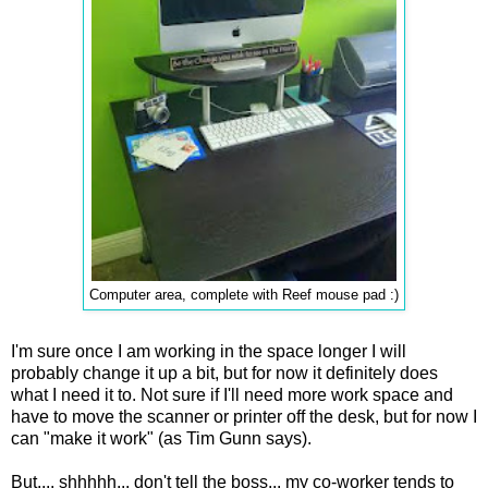
Computer area, complete with Reef mouse pad :)
I'm sure once I am working in the space longer I will
probably change it up a bit, but for now it definitely does
what I need it to. Not sure if I'll need more work space and
have to move the scanner or printer off the desk, but for now I
can "make it work" (as Tim Gunn says).
But.... shhhhh... don't tell the boss... my co-worker tends to