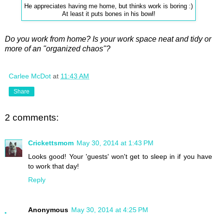
He appreciates having me home, but thinks work is boring :)
At least it puts bones in his bowl!
Do you work from home? Is your work space neat and tidy or
more of an "organized chaos"?
Carlee McDot
at
11:43 AM
Share
2 comments:
Crickettsmom
May 30, 2014 at 1:43 PM
Looks good! Your 'guests' won't get to sleep in if you have
to work that day!
Reply
Anonymous
May 30, 2014 at 4:25 PM