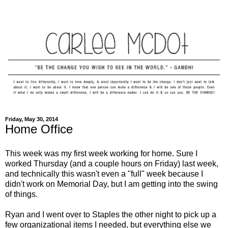
Friday, May 30, 2014
Home Office
This week was my first week working for home. Sure I
worked Thursday (and a couple hours on Friday) last week,
and technically this wasn't even a "full" week because I
didn't work on Memorial Day, but I am getting into the swing
of things.
Ryan and I went over to Staples the other night to pick up a
few organizational items I needed, but everything else we