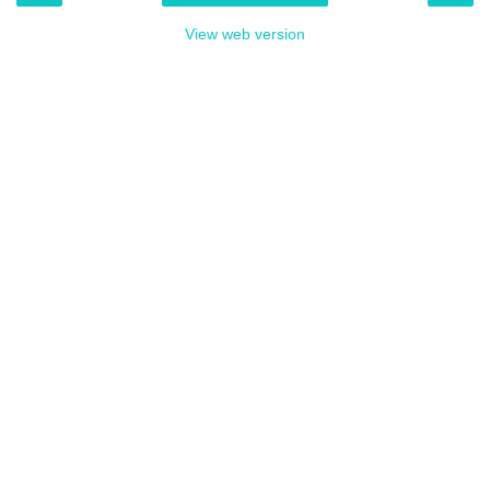
View web version