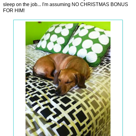
sleep on the job... I'm assuming NO CHRISTMAS BONUS
FOR HIM!