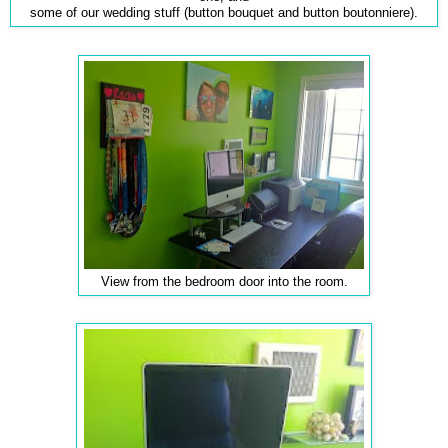
some of our wedding stuff (button bouquet and button boutonniere).
View from the bedroom door into the room.