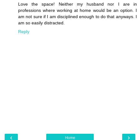
Love the space! Neither my husband nor I are in
professions where working at home would be an option. I
am not sure if I am disciplined enough to do that anyways. I
am so easily distracted.
Reply
‹
›
Home