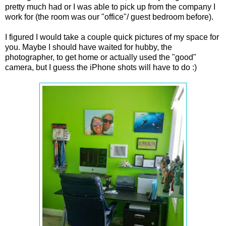
pretty much had or I was able to pick up from the company I
work for (the room was our "office"/ guest bedroom before).
I figured I would take a couple quick pictures of my space for
you. Maybe I should have waited for hubby, the
photographer, to get home or actually used the "good"
camera, but I guess the iPhone shots will have to do :)