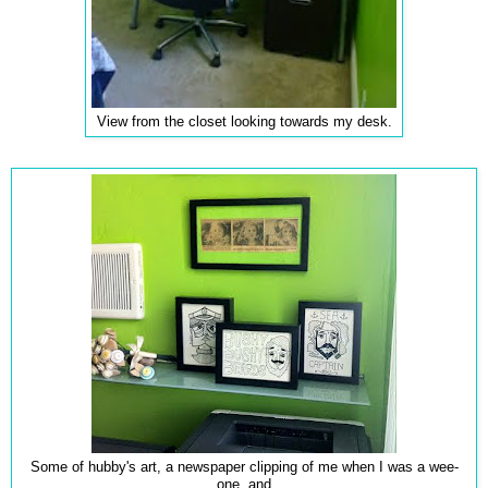
View from the closet looking towards my desk.
Some of hubby's art, a newspaper clipping of me when I was a wee-
one, and