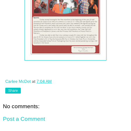
Carlee McDot
at
7:04 AM
Share
No comments:
Post a Comment