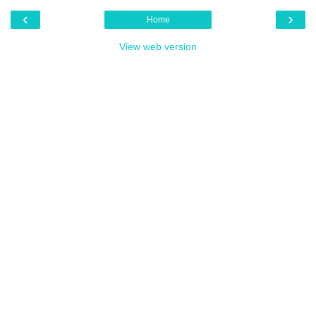
‹
›
Home
View web version