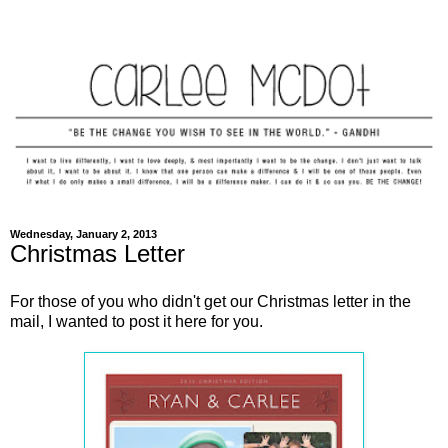
Wednesday, January 2, 2013
Christmas Letter
For those of you who didn't get our Christmas letter in the
mail, I wanted to post it here for you.