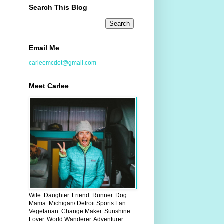
Search This Blog
Email Me
carleemcdot@gmail.com
Meet Carlee
Wife. Daughter. Friend. Runner. Dog
Mama. Michigan/ Detroit Sports Fan.
Vegetarian. Change Maker. Sunshine
Lover. World Wanderer. Adventurer.