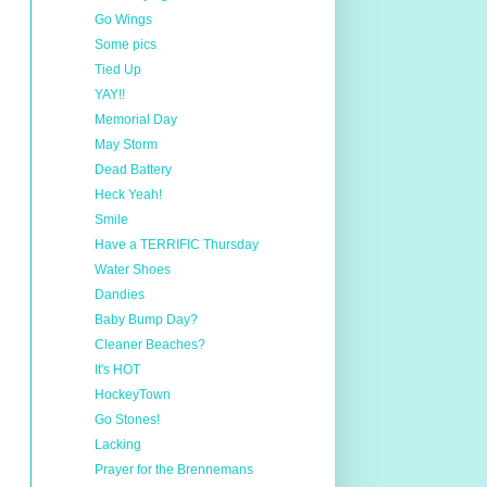
Go Wings
Some pics
Tied Up
YAY!!
Memorial Day
May Storm
Dead Battery
Heck Yeah!
Smile
Have a TERRIFIC Thursday
Water Shoes
Dandies
Baby Bump Day?
Cleaner Beaches?
It's HOT
HockeyTown
Go Stones!
Lacking
Prayer for the Brennemans