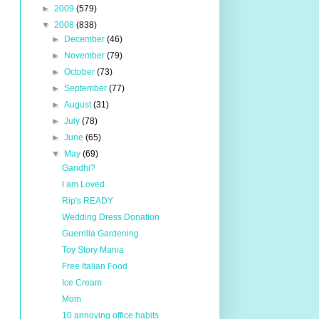
►
2009
(579)
▼
2008
(838)
►
December
(46)
►
November
(79)
►
October
(73)
►
September
(77)
►
August
(31)
►
July
(78)
►
June
(65)
▼
May
(69)
Gandhi?
I am Loved
Rip's READY
Wedding Dress Donation
Guerrilla Gardening
Toy Story Mania
Free Italian Food
Ice Cream
Mom
10 annoying office habits