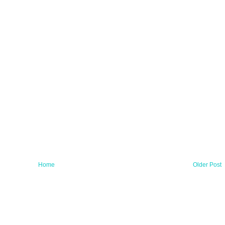
Home
Older Post