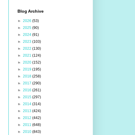
Blog Archive
►
2026
(53)
►
2025
(90)
►
2024
(91)
►
2023
(103)
►
2022
(130)
►
2021
(124)
►
2020
(152)
►
2019
(195)
►
2018
(258)
►
2017
(290)
►
2016
(261)
►
2015
(297)
►
2014
(314)
►
2013
(424)
►
2012
(442)
►
2011
(648)
►
2010
(843)