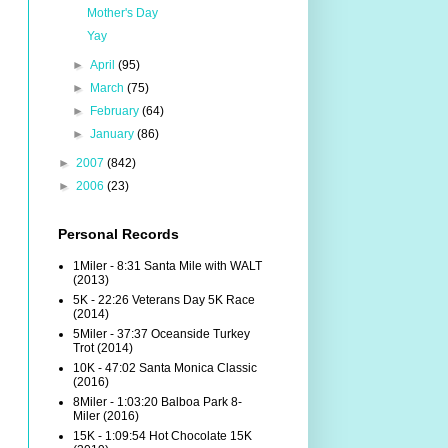
Mother's Day
Yay
►
April
(95)
►
March
(75)
►
February
(64)
►
January
(86)
►
2007
(842)
►
2006
(23)
Personal Records
1Miler - 8:31 Santa Mile with WALT
(2013)
5K - 22:26 Veterans Day 5K Race
(2014)
5Miler - 37:37 Oceanside Turkey
Trot (2014)
10K - 47:02 Santa Monica Classic
(2016)
8Miler - 1:03:20 Balboa Park 8-
Miler (2016)
15K - 1:09:54 Hot Chocolate 15K