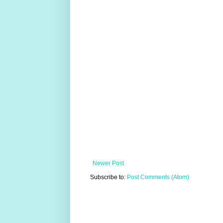
Newer Post
Subscribe to:
Post Comments (Atom)