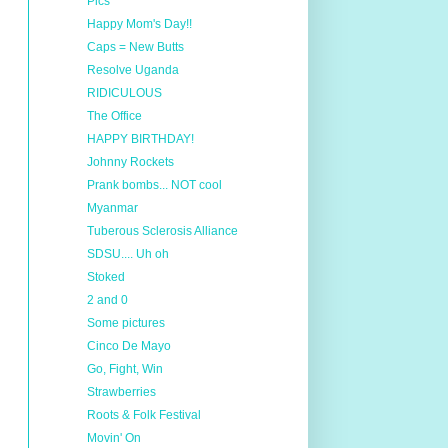
Pics
Happy Mom's Day!!
Caps = New Butts
Resolve Uganda
RIDICULOUS
The Office
HAPPY BIRTHDAY!
Johnny Rockets
Prank bombs... NOT cool
Myanmar
Tuberous Sclerosis Alliance
SDSU.... Uh oh
Stoked
2 and 0
Some pictures
Cinco De Mayo
Go, Fight, Win
Strawberries
Roots & Folk Festival
Movin' On