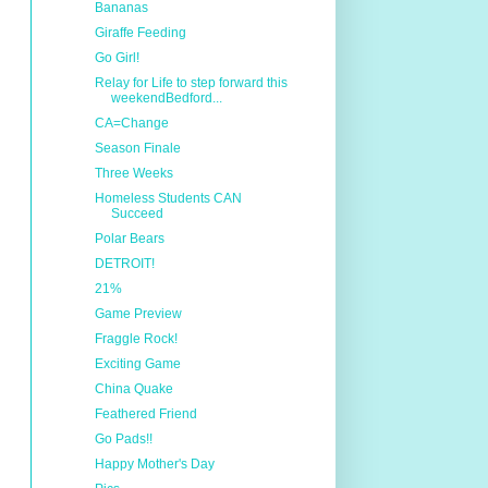
Bananas
Giraffe Feeding
Go Girl!
Relay for Life to step forward this
weekendBedford...
CA=Change
Season Finale
Three Weeks
Homeless Students CAN
Succeed
Polar Bears
DETROIT!
21%
Game Preview
Fraggle Rock!
Exciting Game
China Quake
Feathered Friend
Go Pads!!
Happy Mother's Day