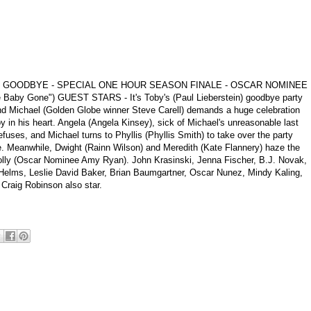
AY GOODBYE - SPECIAL ONE HOUR SEASON FINALE - OSCAR NOMINEE
aby Gone") GUEST STARS - It's Toby's (Paul Lieberstein) goodbye party
and Michael (Golden Globe winner Steve Carell) demands a huge celebration
y in his heart. Angela (Angela Kinsey), sick of Michael's unreasonable last
uses, and Michael turns to Phyllis (Phyllis Smith) to take over the party
. Meanwhile, Dwight (Rainn Wilson) and Meredith (Kate Flannery) haze the
ly (Oscar Nominee Amy Ryan). John Krasinski, Jenna Fischer, B.J. Novak,
Helms, Leslie David Baker, Brian Baumgartner, Oscar Nunez, Mindy Kaling,
Craig Robinson also star.