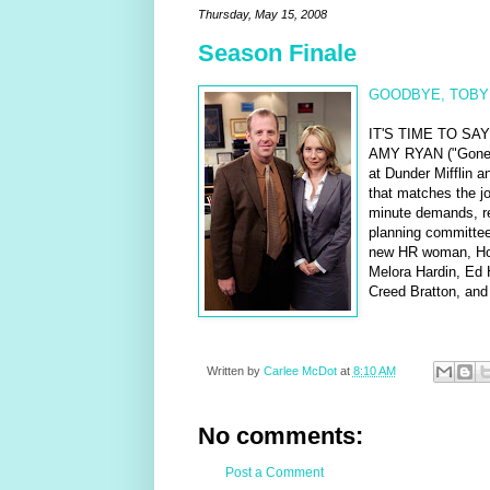
Thursday, May 15, 2008
Season Finale
GOODBYE, TOBY
IT'S TIME TO S
AMY RYAN ("Gone B
at Dunder Mifflin 
that matches the jo
minute demands, ref
planning committee
new HR woman, Hol
Melora Hardin, Ed 
Creed Bratton, and 
Written by
Carlee McDot
at
8:10 AM
No comments:
Post a Comment