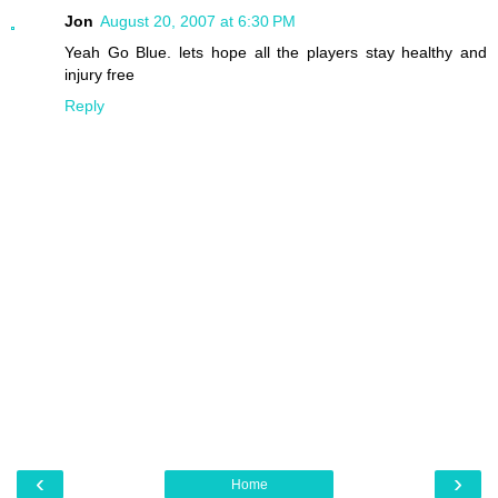
Jon
August 20, 2007 at 6:30 PM
Yeah Go Blue. lets hope all the players stay healthy and
injury free
Reply
‹
›
Home