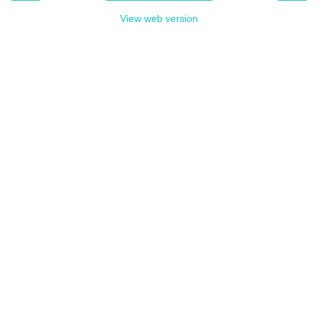
View web version