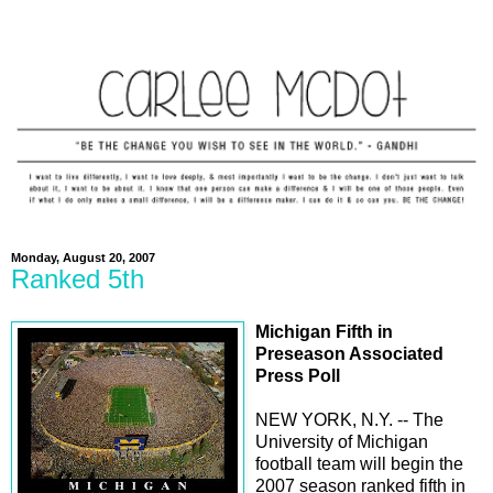
Monday, August 20, 2007
Ranked 5th
Michigan Fifth in
Preseason Associated
Press Poll
NEW YORK, N.Y. -- The
University of Michigan
football team will begin the
2007 season ranked fifth in