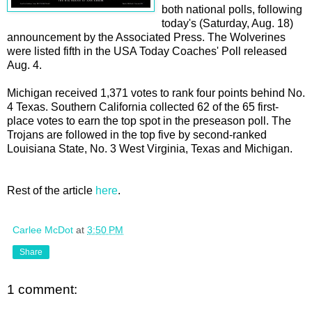
both national polls, following
today's (Saturday, Aug. 18)
announcement by the Associated Press. The Wolverines
were listed fifth in the USA Today Coaches' Poll released
Aug. 4.
Michigan received 1,371 votes to rank four points behind No.
4 Texas. Southern California collected 62 of the 65 first-
place votes to earn the top spot in the preseason poll. The
Trojans are followed in the top five by second-ranked
Louisiana State, No. 3 West Virginia, Texas and Michigan.
Rest of the article
here
.
Carlee McDot
at
3:50 PM
Share
1 comment: