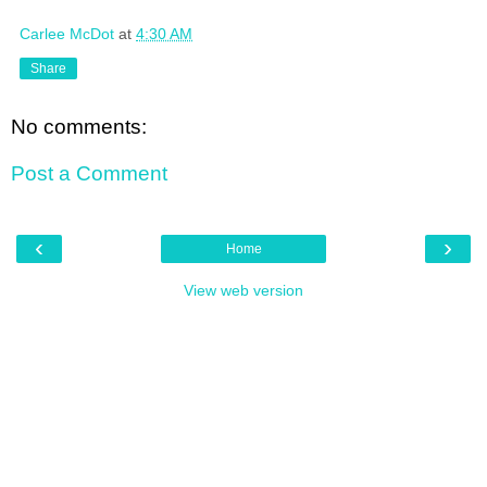
Carlee McDot
at
4:30 AM
Share
No comments:
Post a Comment
‹
›
Home
View web version