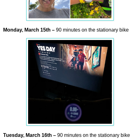
Monday,
March
15th –
90 minutes on the stationary bike
Tuesday,
March
16th –
90 minutes on the stationary bike