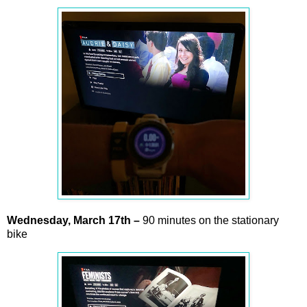
Wednesday,
March
17th –
90 minutes on the stationary
bike