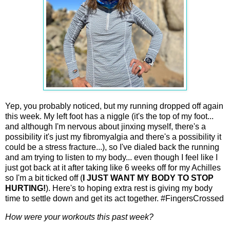
Yep, you probably noticed, but my running dropped off again
this week. My left foot has a niggle (it's the top of my foot...
and although I'm nervous about jinxing myself, there's a
possibility it's just my fibromyalgia and there's a possibility it
could be a stress fracture...), so I've dialed back the running
and am trying to listen to my body... even though I feel like I
just got back at it after taking like 6 weeks off for my Achilles
so I'm a bit ticked off (
I JUST WANT MY BODY TO STOP
HURTING!
). Here's to hoping extra rest is giving my body
time to settle down and get its act together. #FingersCrossed
How were your workouts this past week?