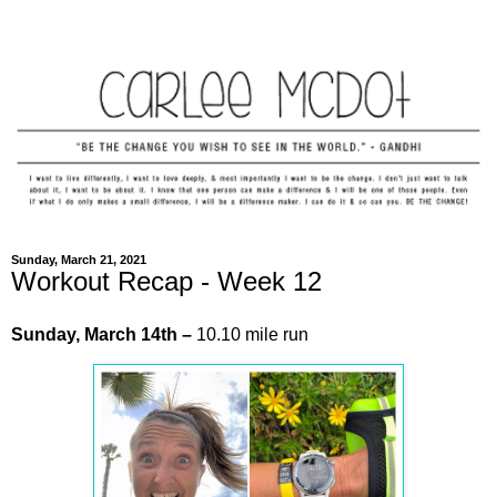
Sunday, March 21, 2021
Workout Recap - Week 12
Sunday,
March
14th –
10.10 mile run