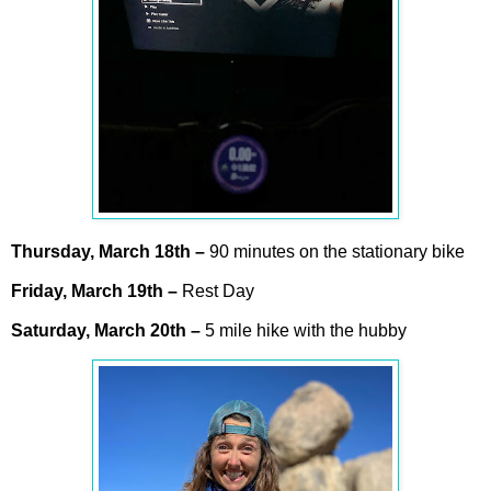
Thursday,
March
18th –
90 minutes on the stationary bike
Friday,
March
19th –
Rest Day
Saturday,
March
20th –
5 mile hike with the hubby