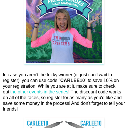
In case you aren't the lucky winner (or just can't wait to
register), you can use code "
CARLEE10
" to save 10% on
your registration! While you are at it, make sure to check
out
the other events in the series
! The discount code works
on all of the races, so register for as many as you'd like and
save some money in the process! And don't forget to tell your
friends!