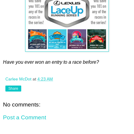
Have you ever won an entry to a race before?
Carlee McDot
at
4:23 AM
Share
No comments:
Post a Comment