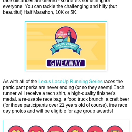
race distances are offered - so there's something for
everyone! You can tackle the challenging and hilly (but
beautiful) Half Marathon, 10K or 5K.
As with all of the
Lexus LaceUp Running Series
races the
participant perks are never ending (or so they seem)! Each
runner will receive a tech shirt, a high-quality finisher's
medal, a re-usable race bag, a food truck brunch, a craft beer
(for those participants over 21 years old of course), free race
day photos and will be eligible for age group awards!