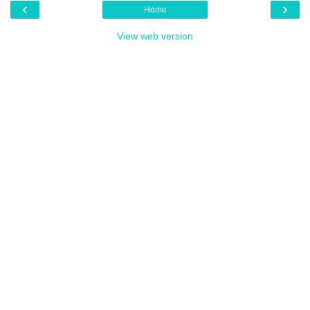
‹
›
Home
View web version