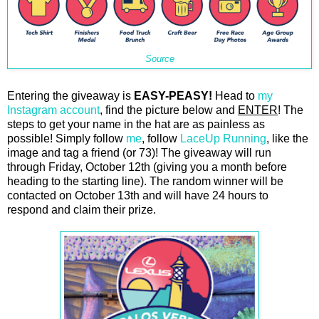
Source
Entering the giveaway is
EASY-PEASY!
Head to
my
Instagram account
, find the picture below and
ENTER
! The
steps to get your name in the hat are as painless as
possible! Simply follow
me
, follow
LaceUp Running
, like the
image and tag a friend (or 73)! The giveaway will run
through Friday, October 12th (giving you a month before
heading to the starting line). The random winner will be
contacted on October 13th and will have 24 hours to
respond and claim their prize.