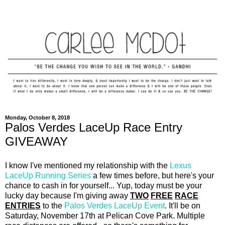
Monday, October 8, 2018
Palos Verdes LaceUp Race Entry
GIVEAWAY
I know I've mentioned my relationship with the
Lexus
LaceUp Running Series
a few times before, but here's your
chance to cash in for yourself... Yup, today must be your
lucky day because I'm giving away
TWO
FREE
RACE
ENTRIES
to the
Palos Verdes LaceUp Event
. It'll be on
Saturday, November 17th at Pelican Cove Park. Multiple