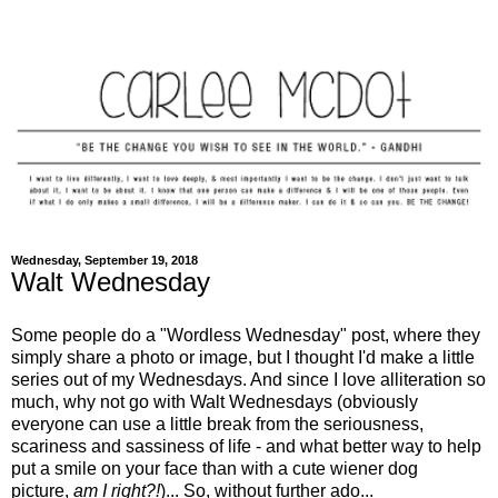
Wednesday, September 19, 2018
Walt Wednesday
Some people do a "Wordless Wednesday" post, where they
simply share a photo or image, but I thought I'd make a little
series out of my Wednesdays. And since I love alliteration so
much, why not go with Walt Wednesdays (obviously
everyone can use a little break from the seriousness,
scariness and sassiness of life - and what better way to help
put a smile on your face than with a cute wiener dog
picture,
am I right?!
)... So, without further ado...