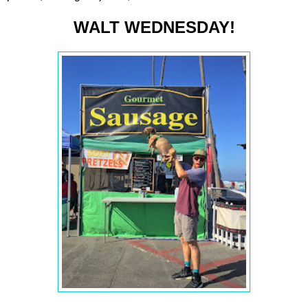
WALT WEDNESDAY!