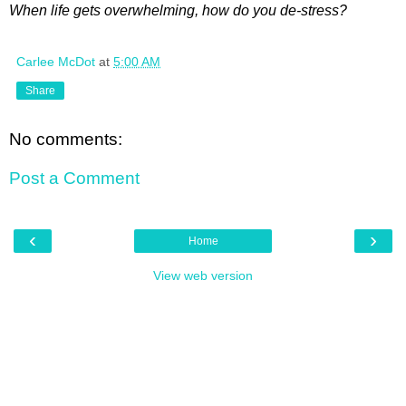
When life gets overwhelming, how do you de-stress?
Carlee McDot
at
5:00 AM
Share
No comments:
Post a Comment
‹
›
Home
View web version